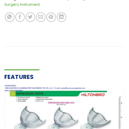
Surgery Instrument
FEATURES