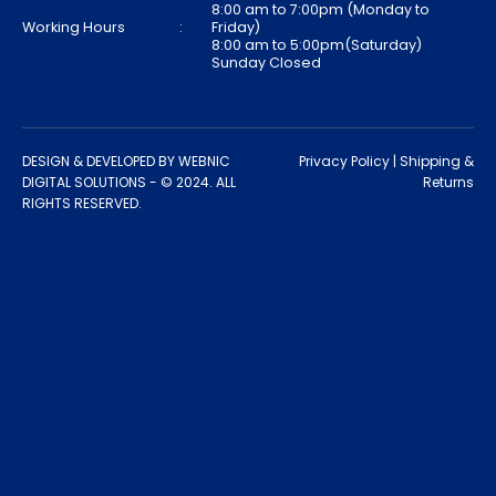
8:00 am to 7:00pm (Monday to
Working Hours
:
Friday)
8:00 am to 5:00pm(Saturday)
Sunday Closed
DESIGN & DEVELOPED BY
WEBNIC
Privacy Policy
|
Shipping &
DIGITAL SOLUTIONS
- © 2024. ALL
Returns
RIGHTS RESERVED.