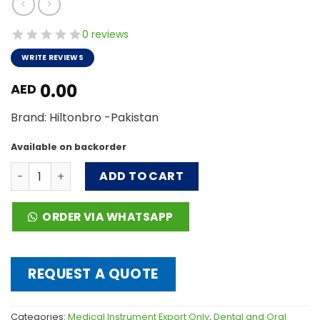
0 reviews
WRITE REVIEWS
0.00
AED
Brand: Hiltonbro -Pakistan
Available on backorder
Impression Tray & Hollow Waves quantity
ADD TO CART
ORDER VIA WHATSAPP
REQUEST A QUOTE
Categories:
Medical Instrument Export Only
,
Dental and Oral