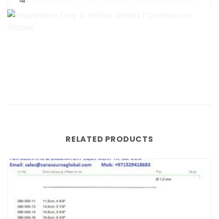
RELATED PRODUCTS