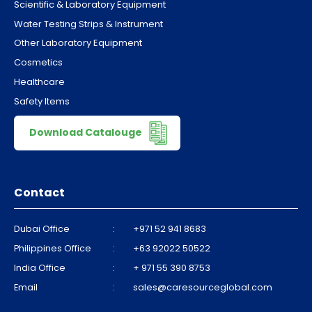
Scientific & Laboratory Equipment
Water Testing Strips & Instrument
Other Laboratory Equipment
Cosmetics
Healthcare
Safety Items
Download Catalouge
Contact
Dubai Office
:
+971 52 941 8683
Philippines Office
:
+63 92022 50522
India Office
:
+ 971 55 390 8753
Email
:
sales@caresourceglobal.com