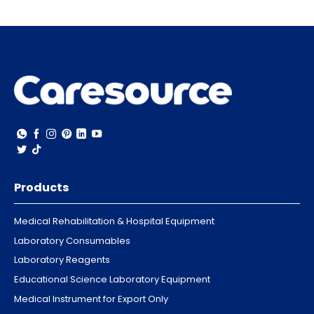
Products
Medical Rehabilitation & Hospital Equipment
Laboratory Consumables
Laboratory Reagents
Educational Science Laboratory Equipment
Medical Instrument for Export Only