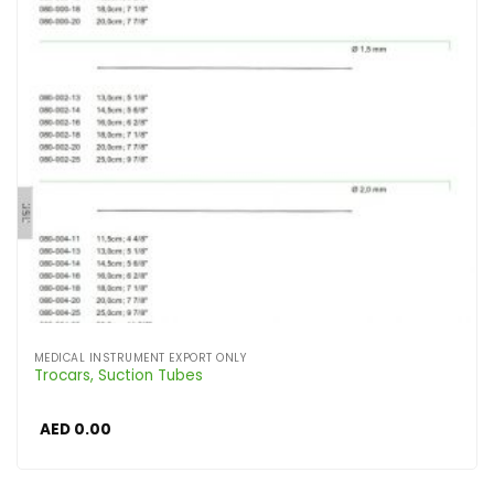
MEDICAL INSTRUMENT EXPORT ONLY
Trocars, Suction Tubes
AED
0.00