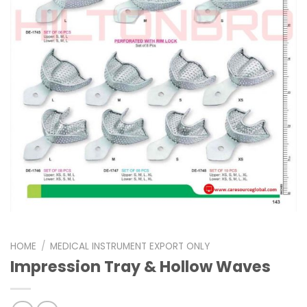
HOME
/
MEDICAL INSTRUMENT EXPORT ONLY
Impression Tray & Hollow Waves