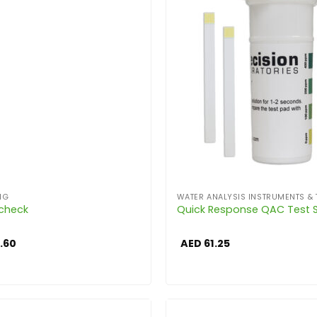
NG
WATER ANALYSIS INSTRUMENTS & 
Echeck
Quick Response QAC Test S
.60
AED
61.25