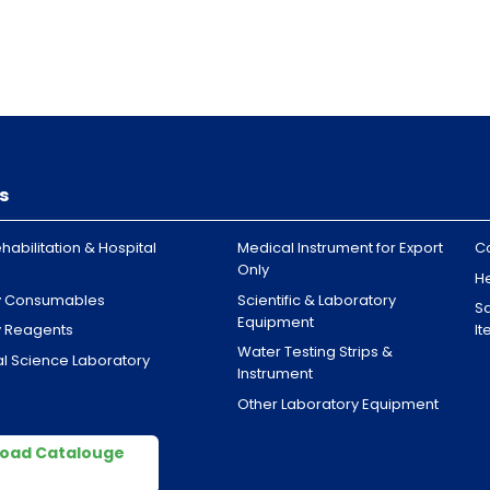
s
habilitation & Hospital
Medical Instrument for Export
C
Only
H
y Consumables
Scientific & Laboratory
Sa
Equipment
y Reagents
I
Water Testing Strips &
l Science Laboratory
Instrument
Other Laboratory Equipment
oad Catalouge