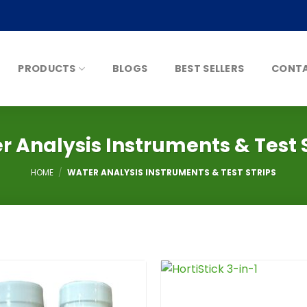
PRODUCTS
BLOGS
BEST SELLERS
CONTA
r Analysis Instruments & Test S
HOME
/
WATER ANALYSIS INSTRUMENTS & TEST STRIPS