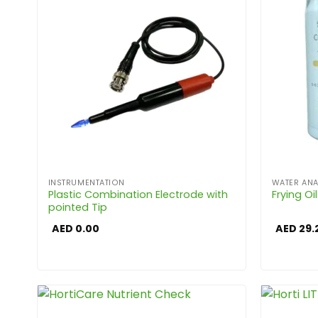
INSTRUMENTATION
WATER ANA
Plastic Combination Electrode with
Frying Oi
pointed Tip
AED
0.00
AED
29.