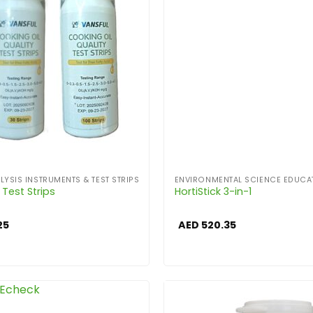
LYSIS INSTRUMENTS & TEST STRIPS
ENVIRONMENTAL SCIENCE EDUCA
l Test Strips
HortiStick 3-in-1
25
AED
520.35