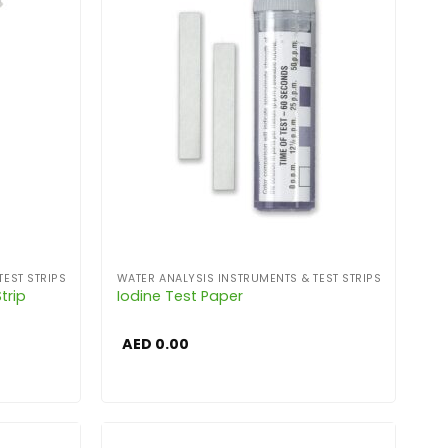
TEST STRIPS
WATER ANALYSIS INSTRUMENTS & TEST STRIPS
trip
Iodine Test Paper
AED
0.00