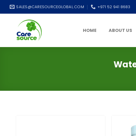
Skip
SALES@CARESOURCEGLOBAL.COM
+971 52 941 8683
to
content
HOME
ABOUT US
Wate