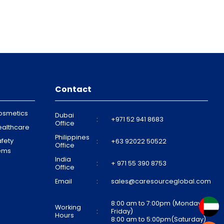
Contact
osmetics
Dubai
:
+971 52 941 8683
Office
ealthcare
Philippines
fety
:
+63 92022 50522
Office
tems
India
:
+ 971 55 390 8753
Office
Email
:
sales@caresourceglobal.com
8:00 am to 7:00pm (Monday to
Working
:
Friday)
Hours
8:00 am to 5:00pm(Saturday)