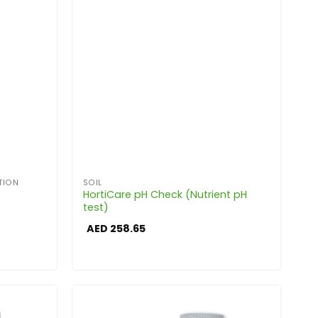
TION
SOIL
HortiCare pH Check (Nutrient pH
test)
AED
258.65