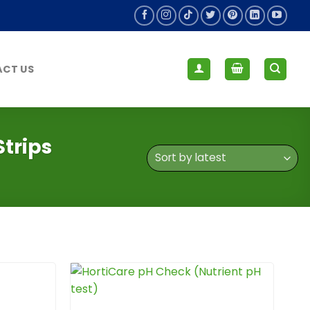
CT US
trips