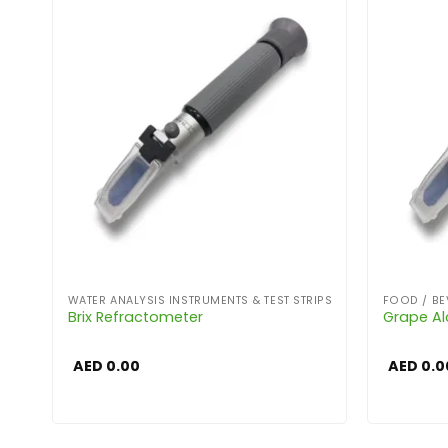
WATER ANALYSIS INSTRUMENTS & TEST STRIPS
FOOD / BE
Brix Refractometer
Grape Al
AED
0.00
AED
0.0