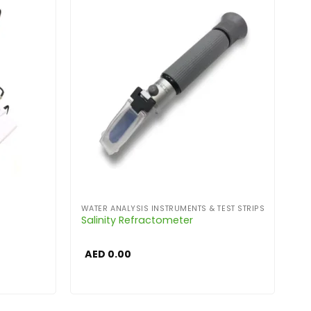
WATER ANALYSIS INSTRUMENTS & TEST STRIPS
Salinity Refractometer
AED
0.00