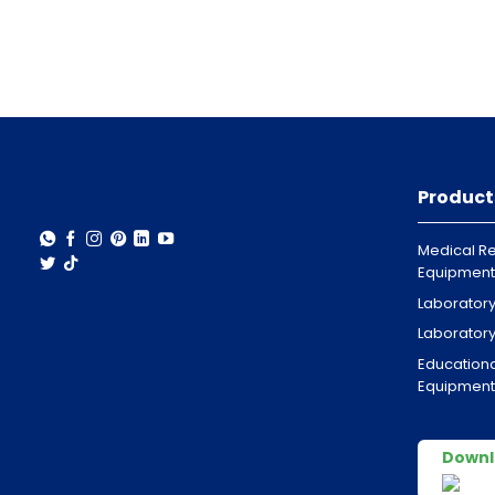
Product
Medical Re
Equipment
Laborator
Laborator
Educationa
Equipment
Downl