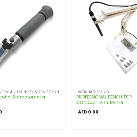
VERAGE / LAUNDRY & SANITATION
INSTRUMENTATION
cohol Refractometer
PROFESSIONAL BENCH TOP
CONDUCTIVITY METER
0
AED
0.00