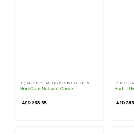
AQUAPONICS AND HYDROPONICS KITS
SOIL TESTI
HortiCare Nutrient Check
Horti LIT
AED
258.65
AED
355