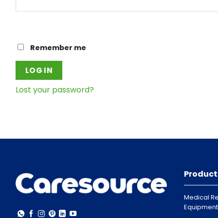
Remember me
LOG IN
Lost your password?
Product
Medical Re
Equipment