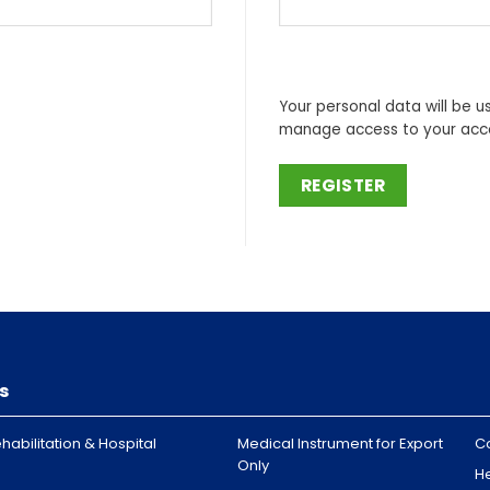
Your personal data will be u
manage access to your acco
REGISTER
s
habilitation & Hospital
Medical Instrument for Export
C
Only
H