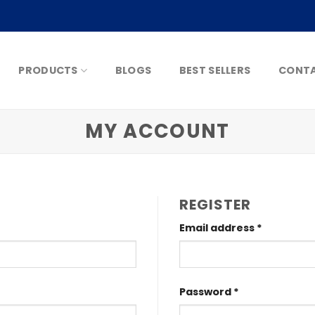
PRODUCTS
BLOGS
BEST SELLERS
CONTA
MY ACCOUNT
REGISTER
Email address
*
Password
*