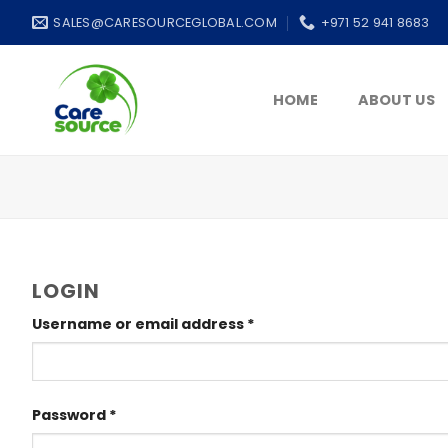
Skip
SALES@CARESOURCEGLOBAL.COM
+971 52 941 8683
to
content
HOME
ABOUT US
LOGIN
Username or email address
*
Password
*