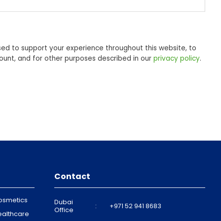
sed to support your experience throughout this website, to
unt, and for other purposes described in our
privacy policy
.
Contact
osmetics
Dubai
:
+971 52 941 8683
Office
ealthcare