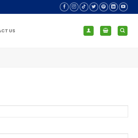
CT US