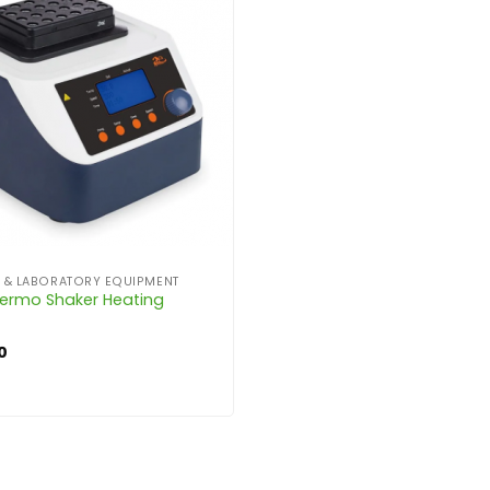
C & LABORATORY EQUIPMENT
ermo Shaker Heating
0