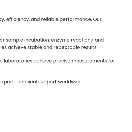
y, efficiency, and reliable performance. Our
or sample incubation, enzyme reactions, and
ies achieve stable and repeatable results.
help laboratories achieve precise measurements for
 expert technical support worldwide.