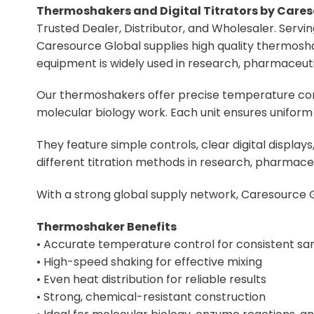
Thermoshakers and Digital Titrators by Cares
Trusted Dealer, Distributor, and Wholesaler. Serv
Caresource Global supplies high quality thermoshak
equipment is widely used in research, pharmaceutical
Our thermoshakers offer precise temperature cont
molecular biology work. Each unit ensures uniform 
They feature simple controls, clear digital displa
different titration methods in research, pharmaceut
With a strong global supply network, Caresource G
Thermoshaker Benefits
• Accurate temperature control for consistent sa
• High-speed shaking for effective mixing
• Even heat distribution for reliable results
• Strong, chemical-resistant construction