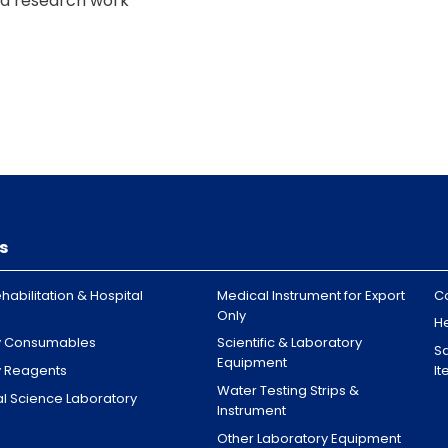
and research work
rial labs
trators worldwide, including
s
 Ras Al Khaimah, Fujairah
habilitation & Hospital
Medical Instrument for Export
C
Only
H
y Consumables
Scientific & Laboratory
Sa
Equipment
y Reagents
I
Water Testing Strips &
l Science Laboratory
Instrument
Other Laboratory Equipment
burg