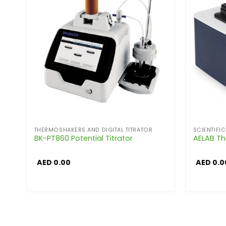
THERMOSHAKERS AND DIGITAL TITRATOR
SCIENTIFI
BK-PT860 Potential Titrator
AELAB Th
AED
0.00
AED
0.0