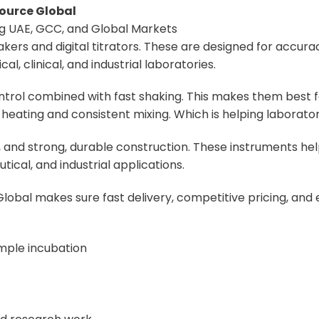
ource Global
ing UAE, GCC, and Global Markets
ers and digital titrators. These are designed for accurac
, clinical, and industrial laboratories.
rol combined with fast shaking. This makes them best f
heating and consistent mixing. Which is helping laborator
ys, and strong, durable construction. These instruments 
ical, and industrial applications.
lobal makes sure fast delivery, competitive pricing, and
mple incubation