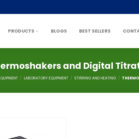
PRODUCTS
BLOGS
BEST SELLERS
CONTA
ermoshakers and Digital Titra
EQUIPMENT
/
LABORATORY EQUIPMENT
/
STIRRING AND HEATING
/
THERMOS