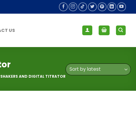
CT US
tor
HAKERS AND DIGITAL TITRATOR