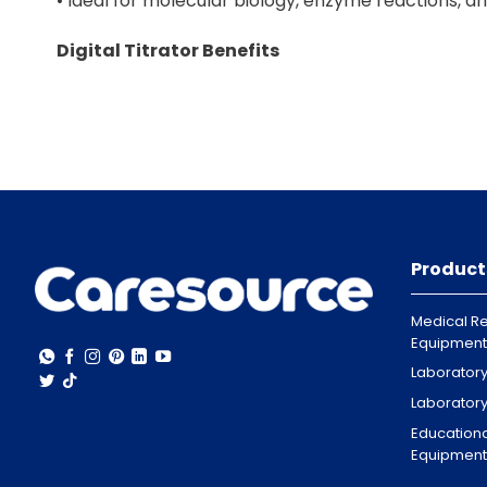
• Ideal for molecular biology, enzyme reactions, 
Digital Titrator Benefits
• Accurate and repeatable titration results
• Easy-to-use digital controls
• Durable design for daily lab use
• Supports multiple titration methods
• Suitable for research, pharmaceutical, and indust
Global Supply and Delivery
• Caresource supplies thermoshakers and digital ti
Product
• UAE (All Emirates)
• Abu Dhabi, Dubai, Sharjah, Ajman, Umm Al Quwain,
Medical Re
• GCC Countries
Equipment
• Saudi Arabia, Qatar, Oman, Bahrain, Kuwait
Laborator
• Asia
Laborator
• Philippines
Educationa
• Africa
Equipment
• Nigeria, Ghana, Sudan, Western Cape, Johannes