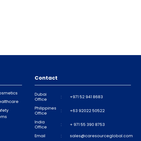
Contact
osmetics
Dubai
:
+971 52 941 8683
Office
ealthcare
Philippines
fety
:
+63 92022 50522
Office
tems
India
:
+ 971 55 390 8753
Office
Email
:
sales@caresourceglobal.com