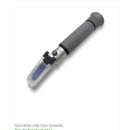
AQUARIUM AND FISH FARMING