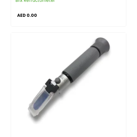
Brix Refractometer
AED
0.00