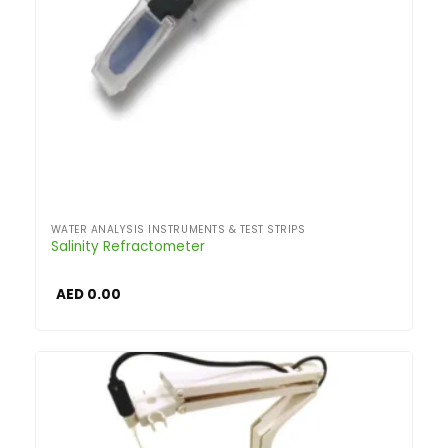
WATER ANALYSIS INSTRUMENTS & TEST STRIPS
Salinity Refractometer
AED
0.00