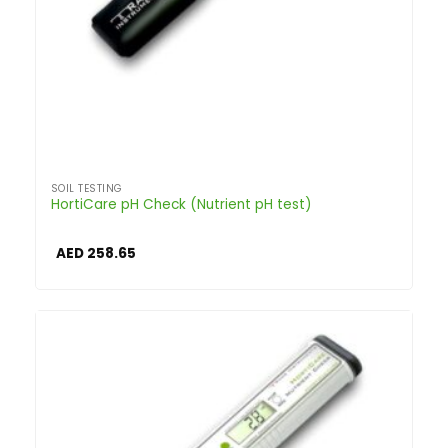
SOIL TESTING
HortiCare pH Check (Nutrient pH test)
AED
258.65