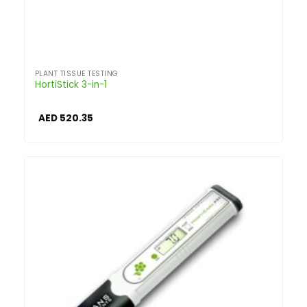
PLANT TISSUE TESTING
HortiStick 3-in-1
AED
520.35