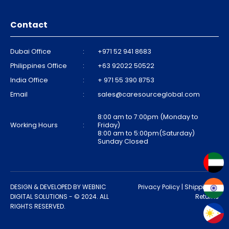
Contact
Dubai Office
:
+971 52 941 8683
Philippines Office
:
+63 92022 50522
India Office
:
+ 971 55 390 8753
Email
:
sales@caresourceglobal.com
8:00 am to 7:00pm (Monday to
Working Hours
:
Friday)
8:00 am to 5:00pm(Saturday)
Sunday Closed
DESIGN & DEVELOPED BY
WEBNIC
Privacy Policy
|
Shipping &
DIGITAL SOLUTIONS
- © 2024. ALL
Returns
RIGHTS RESERVED.