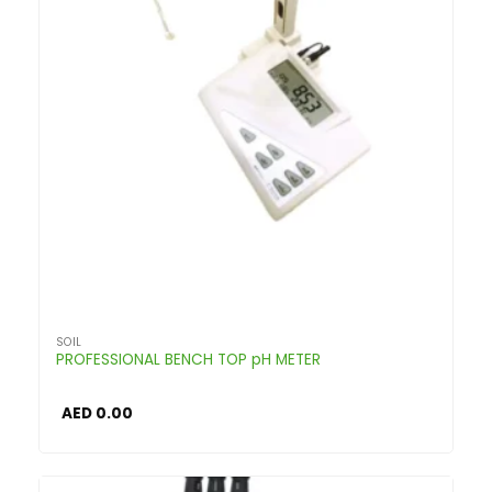
SOIL
PROFESSIONAL BENCH TOP pH METER
AED
0.00