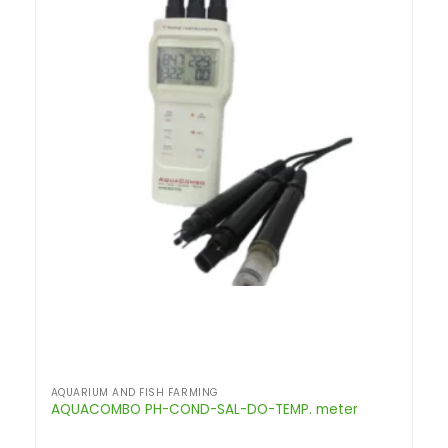
AQUARIUM AND FISH FARMING
AQUACOMBO PH-COND-SAL-DO-TEMP. meter