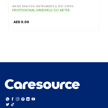
WATER ANALYSIS INSTRUMENTS & TEST STRIPS
PROFESSIONAL HANDHELD DO METER
AED
0.00