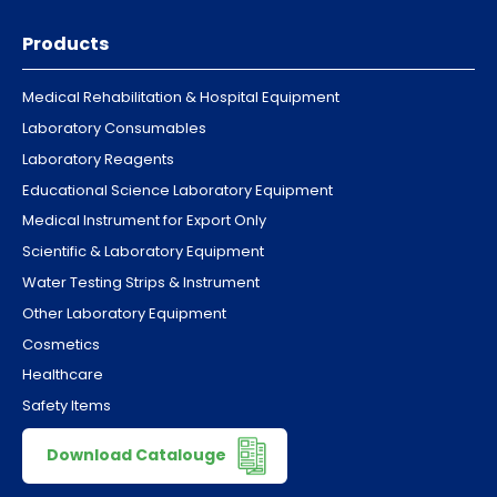
Products
Medical Rehabilitation & Hospital Equipment
Laboratory Consumables
Laboratory Reagents
Educational Science Laboratory Equipment
Medical Instrument for Export Only
Scientific & Laboratory Equipment
Water Testing Strips & Instrument
Other Laboratory Equipment
Cosmetics
Healthcare
Safety Items
Download Catalouge