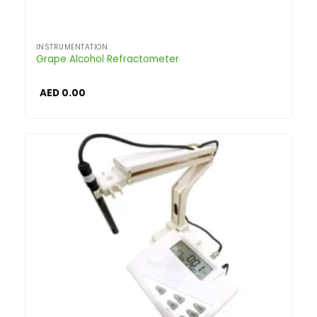
INSTRUMENTATION
Grape Alcohol Refractometer
AED
0.00