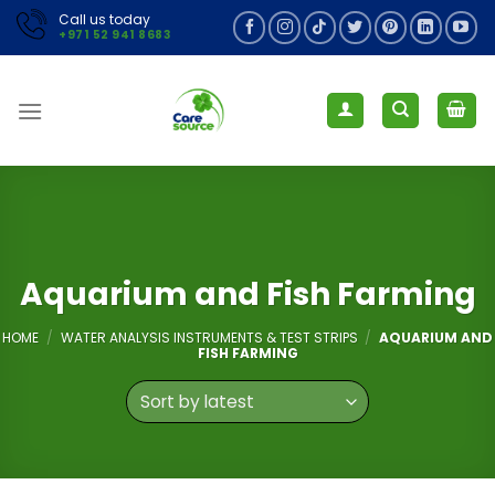
Skip
Call us today
+971 52 941 8683
to
content
Aquarium and Fish Farming
HOME
/
WATER ANALYSIS INSTRUMENTS & TEST STRIPS
/
AQUARIUM AND
FISH FARMING