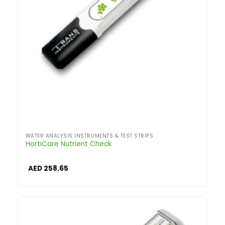
WATER ANALYSIS INSTRUMENTS & TEST STRIPS
HortiCare Nutrient Check
AED
258.65