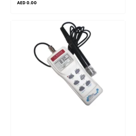
AED
0.00