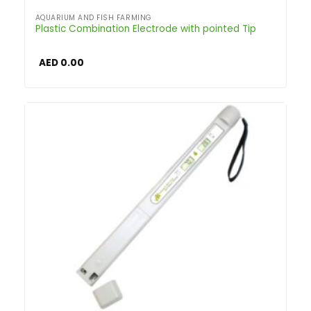
AQUARIUM AND FISH FARMING
Plastic Combination Electrode with pointed Tip
AED
0.00