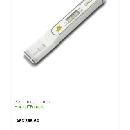
PLANT TISSUE TESTING
Horti LITEcheck
AED
355.60