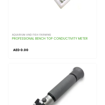
AQUARIUM AND FISH FARMING
PROFESSIONAL BENCH TOP CONDUCTIVITY METER
AED
0.00