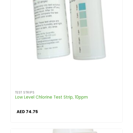
TEST STRIPS
Low Level Chlorine Test Strip, 10ppm
AED
74.75