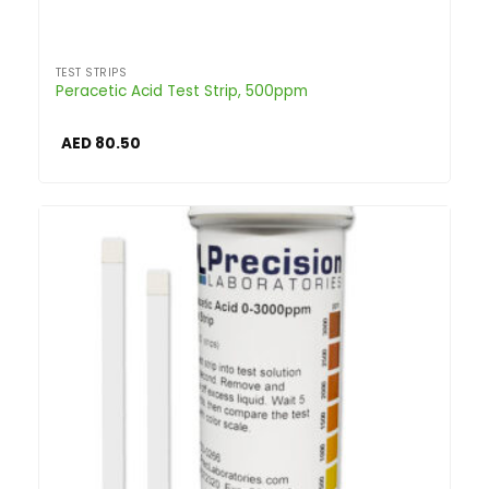
TEST STRIPS
Peracetic Acid Test Strip, 500ppm
AED
80.50