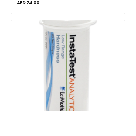
AED
74.00