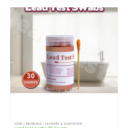
FOOD / BEVERAGE / LAUNDRY & SANITATION