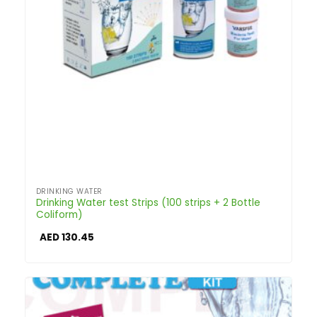
DRINKING WATER
Drinking Water test Strips (100 strips + 2 Bottle
Coliform)
AED
130.45