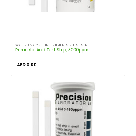
WATER ANALYSIS INSTRUMENTS & TEST STRIPS
Peracetic Acid Test Strip, 3000ppm
AED
0.00