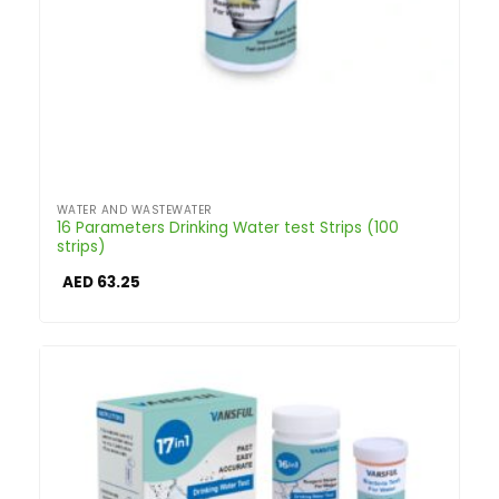
WATER AND WASTEWATER
16 Parameters Drinking Water test Strips (100
strips)
AED
63.25