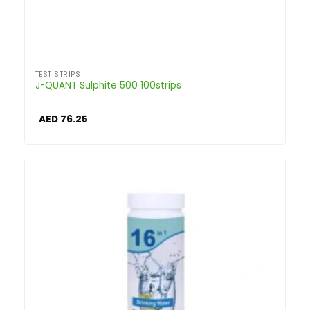
TEST STRIPS
J-QUANT Sulphite 500 100strips
AED
76.25