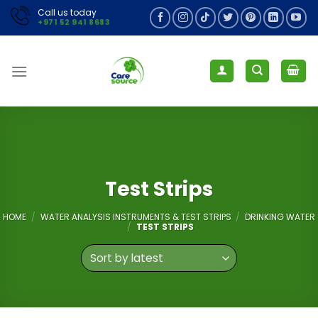
Skip
Call us today
+971 52 941 8683
to
content
Test Strips
HOME
/
WATER ANALYSIS INSTRUMENTS & TEST STRIPS
/
DRINKING WATER
/
TEST STRIPS