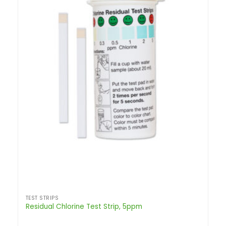
TEST STRIPS
Residual Chlorine Test Strip, 5ppm