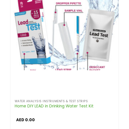
WATER ANALYSIS INSTRUMENTS & TEST STRIPS
Home DIY LEAD in Drinking Water Test Kit
AED
0.00