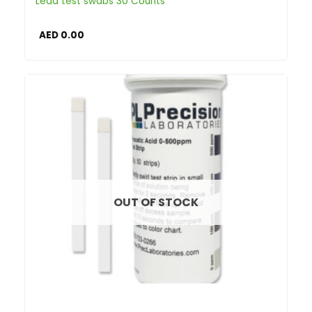
Lead test swabs 30 Counts
AED
0.00
OUT OF STOCK