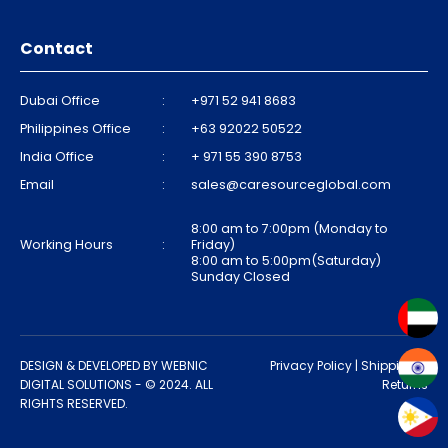
Contact
Dubai Office
:
+971 52 941 8683
Philippines Office
:
+63 92022 50522
India Office
:
+ 971 55 390 8753
Email
:
sales@caresourceglobal.com
8:00 am to 7:00pm (Monday to
Working Hours
:
Friday)
8:00 am to 5:00pm(Saturday)
Sunday Closed
DESIGN & DEVELOPED BY
WEBNIC
Privacy Policy
|
Shipping &
DIGITAL SOLUTIONS
- © 2024. ALL
Returns
RIGHTS RESERVED.