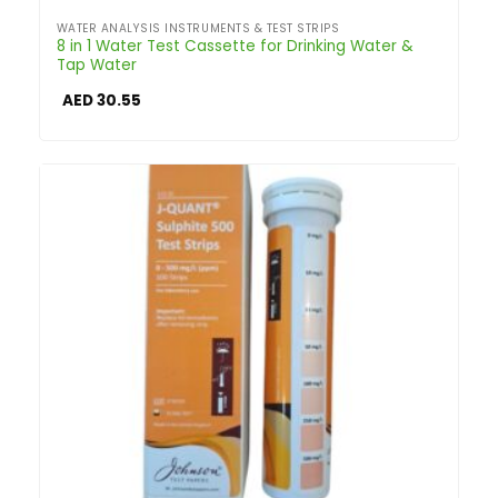
WATER ANALYSIS INSTRUMENTS & TEST STRIPS
8 in 1 Water Test Cassette for Drinking Water &
Tap Water
AED
30.55