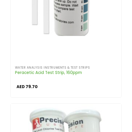
WATER ANALYSIS INSTRUMENTS & TEST STRIPS
Peracetic Acid Test Strip, 160ppm
AED
79.70