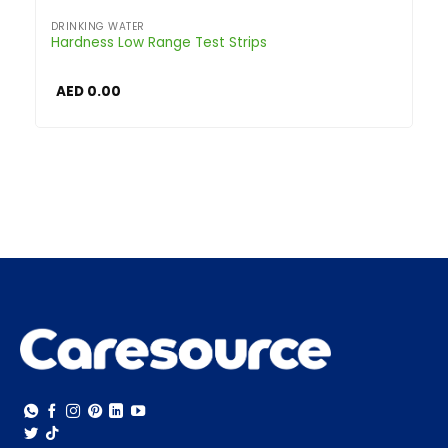
DRINKING WATER
Hardness Low Range Test Strips
AED
0.00