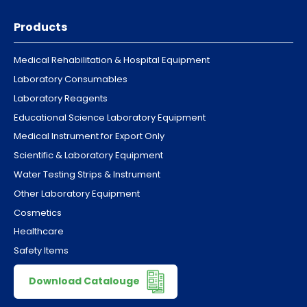
Products
Medical Rehabilitation & Hospital Equipment
Laboratory Consumables
Laboratory Reagents
Educational Science Laboratory Equipment
Medical Instrument for Export Only
Scientific & Laboratory Equipment
Water Testing Strips & Instrument
Other Laboratory Equipment
Cosmetics
Healthcare
Safety Items
Download Catalouge