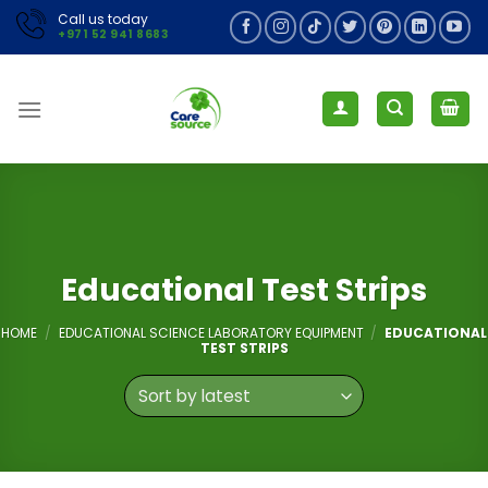
Skip
Call us today
+971 52 941 8683
to
content
Educational Test Strips
HOME
/
EDUCATIONAL SCIENCE LABORATORY EQUIPMENT
/
EDUCATIONAL
TEST STRIPS