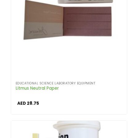
EDUCATIONAL SCIENCE LABORATORY EQUIPMENT
Litmus Neutral Paper
AED
28.75