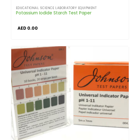
EDUCATIONAL SCIENCE LABORATORY EQUIPMENT
Potassium Iodide Starch Test Paper
AED
0.00