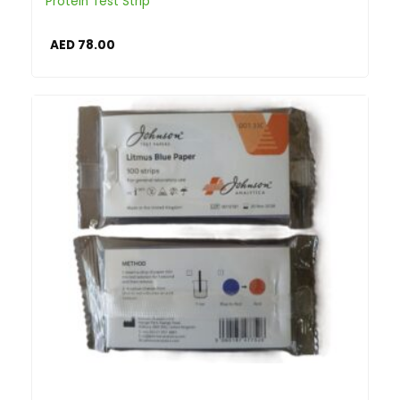
Protein Test Strip
AED
78.00