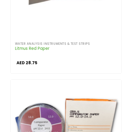
WATER ANALYSIS INSTRUMENTS & TEST STRIPS
Litmus Red Paper
AED
28.75