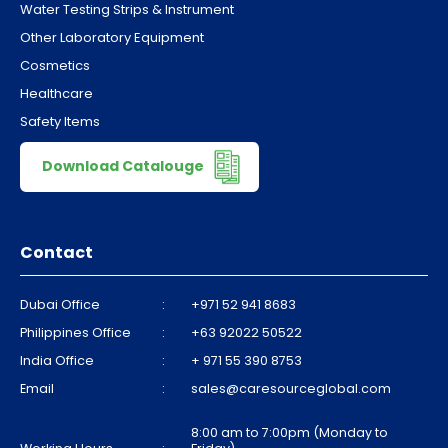
Water Testing Strips & Instrument
Other Laboratory Equipment
Cosmetics
Healthcare
Safety Items
Download Catalouge
Contact
Dubai Office
:
+971 52 941 8683
Philippines Office
:
+63 92022 50522
India Office
:
+ 971 55 390 8753
Email
:
sales@caresourceglobal.com
8:00 am to 7:00pm (Monday to