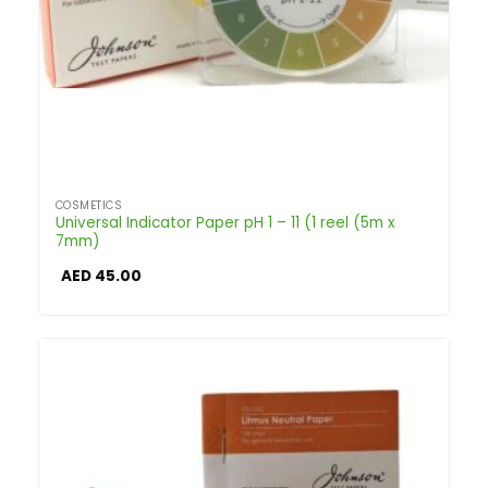
COSMETICS
Universal Indicator Paper pH 1 – 11 (1 reel (5m x
7mm)
AED
45.00