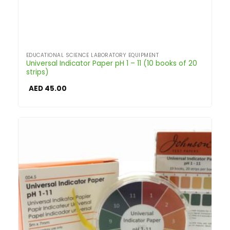
EDUCATIONAL SCIENCE LABORATORY EQUIPMENT
Universal Indicator Paper pH 1 – 11 (10 books of 20
strips)
AED
45.00