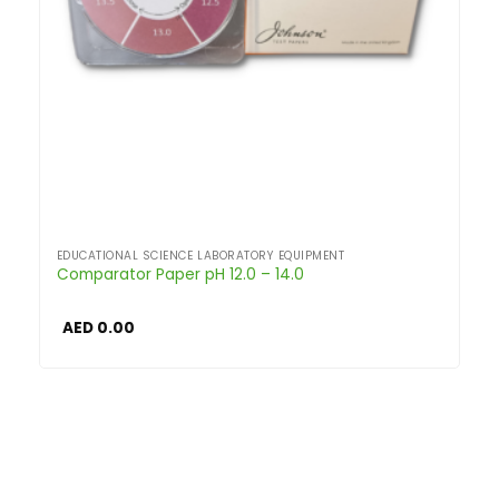
EDUCATIONAL SCIENCE LABORATORY EQUIPMENT
Comparator Paper pH 12.0 – 14.0
AED
0.00