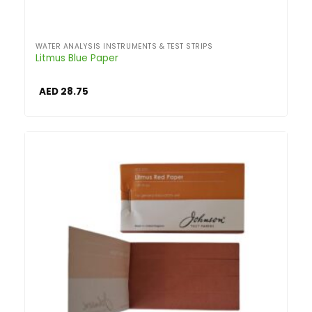
WATER ANALYSIS INSTRUMENTS & TEST STRIPS
Litmus Blue Paper
AED
28.75