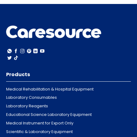
Products
Medical Rehabilitation & Hospital Equipment
Laboratory Consumables
Laboratory Reagents
Educational Science Laboratory Equipment
Medical Instrument for Export Only
Scientific & Laboratory Equipment