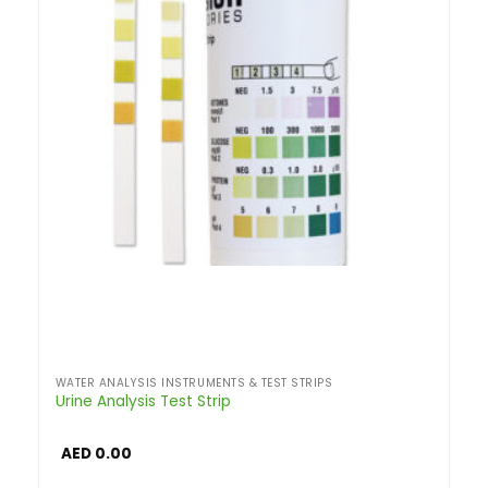
WATER ANALYSIS INSTRUMENTS & TEST STRIPS
Urine Analysis Test Strip
AED
0.00