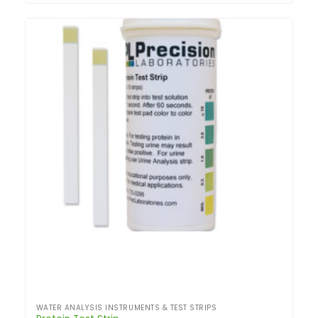
WATER ANALYSIS INSTRUMENTS & TEST STRIPS