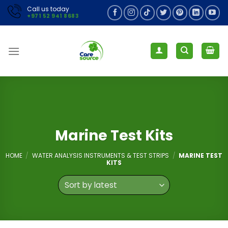
Skip
Call us today
+971 52 941 8683
to
content
Marine Test Kits
HOME
/
WATER ANALYSIS INSTRUMENTS & TEST STRIPS
/
MARINE TEST
KITS