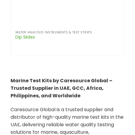
WATER ANALYSIS INSTRUMENTS & TEST STRIPS
Dip Slides
Marine Test Kits by Caresource Global –
Trusted Supplier in UAE, GCC, Africa,
Philippines, and Worldwide
Caresource Global is a trusted supplier and
distributor of high-quality marine test kits in the
UAE, delivering reliable water quality testing
solutions for marine, aquaculture,