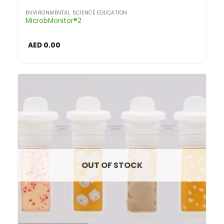
ENVIRONMENTAL SCIENCE EDUCATION
MicrobMonitor®2
AED
0.00
OUT OF STOCK