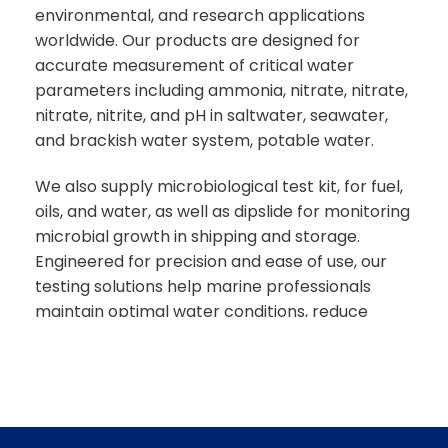
environmental, and research applications
worldwide. Our products are designed for
accurate measurement of critical water
parameters including ammonia, nitrate, nitrate,
nitrate, nitrite, and pH in saltwater, seawater,
and brackish water system, potable water.
We also supply microbiological test kit, for fuel,
oils, and water, as well as dipslide for monitoring
microbial growth in shipping and storage.
Engineered for precision and ease of use, our
testing solutions help marine professionals
maintain optimal water conditions, reduce
operations risks, and protect aquatic life.
With fast delivery across the UAE and global
shipping capabilities, Caresource Global
provides dependable, cost-effective marine