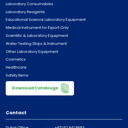
Laboratory Consumables
Laboratory Reagents
Educational Science Laboratory Equipment
Medical Instrument for Export Only
Scientific & Laboratory Equipment
Water Testing Strips & Instrument
Other Laboratory Equipment
Cosmetics
Healthcare
Safety Items
Download Catalouge
Contact
Dubai Office
:
+971 52 941 8683