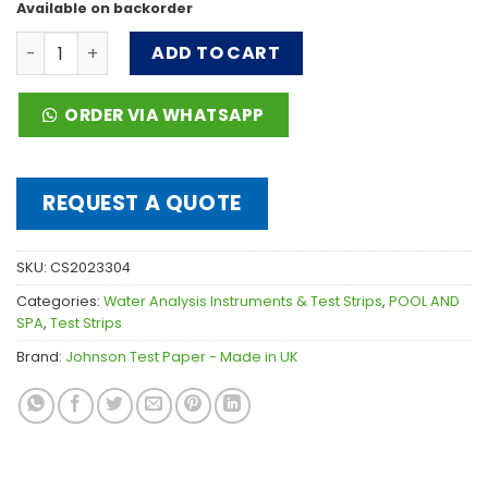
Available on backorder
Total Bromine 50 strips 0-20ppm quantity
ADD TO CART
ORDER VIA WHATSAPP
REQUEST A QUOTE
SKU:
CS2023304
Categories:
Water Analysis Instruments & Test Strips
,
POOL AND
SPA
,
Test Strips
Brand:
Johnson Test Paper - Made in UK