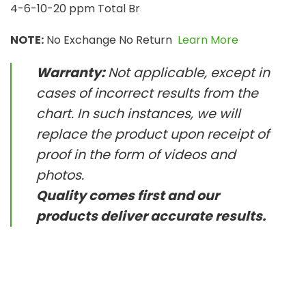
4-6-10-20 ppm Total Br
NOTE:
No Exchange No Return
Learn More
Warranty:
Not applicable, except in
cases of incorrect results from the
chart. In such instances, we will
replace the product upon receipt of
proof in the form of videos and
photos.
Quality comes first and our
products deliver accurate results.