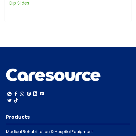
Dip Slides
Products
Medical Rehabilitation & Hospital Equipment