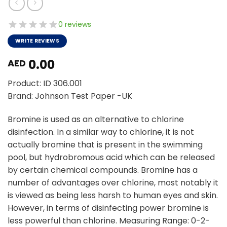
0 reviews
WRITE REVIEWS
0.00
AED
Product: ID 306.001
Brand: Johnson Test Paper -UK
Bromine is used as an alternative to chlorine
disinfection. In a similar way to chlorine, it is not
actually bromine that is present in the swimming
pool, but hydrobromous acid which can be released
by certain chemical compounds. Bromine has a
number of advantages over chlorine, most notably it
is viewed as being less harsh to human eyes and skin.
However, in terms of disinfecting power bromine is
less powerful than chlorine. Measuring Range: 0-2-