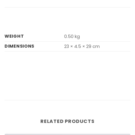
WEIGHT
0.50 kg
DIMENSIONS
23 × 4.5 × 29 cm
RELATED PRODUCTS