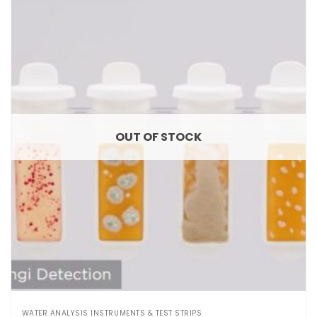
OUT OF STOCK
WATER ANALYSIS INSTRUMENTS & TEST STRIPS