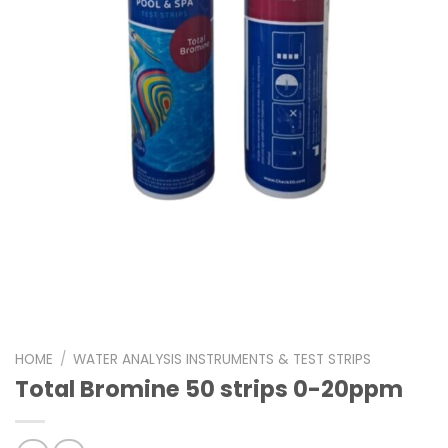
HOME
/
WATER ANALYSIS INSTRUMENTS & TEST STRIPS
Total Bromine 50 strips 0-20ppm