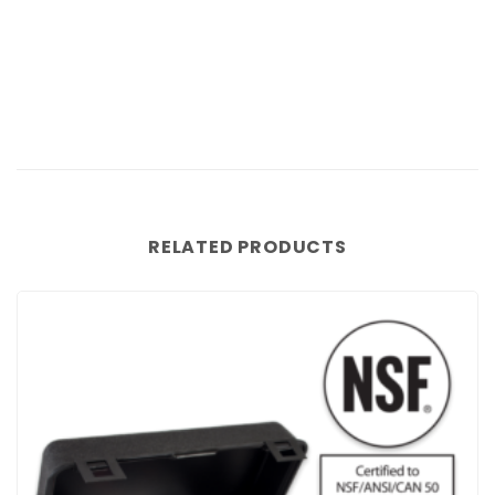
RELATED PRODUCTS