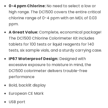
0-4 ppm Chlorine:
No need to select a low or
high range. The DC1500 covers the entire critical
chlorine range of 0-4 ppm with an MDL of 0.03
ppm.
A Great Value:
Complete, economical package!
The DC1500 Chlorine Colorimeter Kit includes
tablets for 100 tests or liquid reagents for 140
tests, six sample vials, and a sturdy carrying case.
IP67 Waterproof Design:
Designed with
excessive exposure to moisture in mind, the
DC1500 colorimeter delivers trouble-free
performance
Bold, backlit display
European CE Mark
USB port