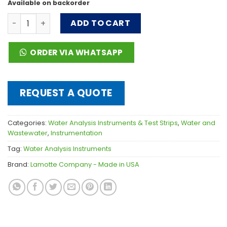
Available on backorder
DC1500 Chlorine (Free & Total) Colorimeter Lab - Liquid
ADD TO CART
ORDER VIA WHATSAPP
REQUEST A QUOTE
Categories:
Water Analysis Instruments & Test Strips
,
Water and
Wastewater
,
Instrumentation
Tag:
Water Analysis Instruments
Brand:
Lamotte Company - Made in USA