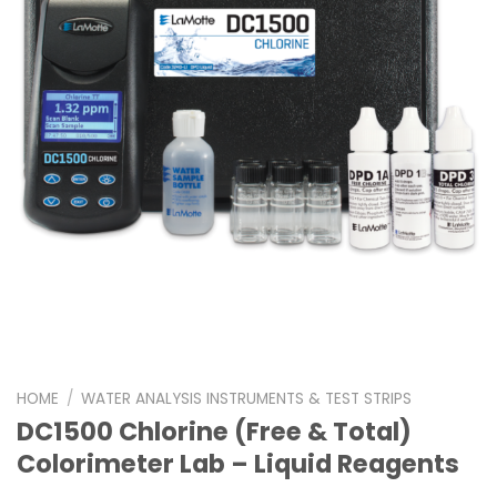
HOME
/
WATER ANALYSIS INSTRUMENTS & TEST STRIPS
DC1500 Chlorine (Free & Total)
Colorimeter Lab – Liquid Reagents