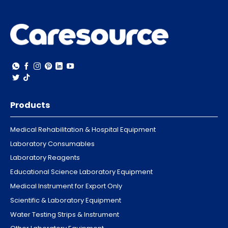
Products
Medical Rehabilitation & Hospital Equipment
Laboratory Consumables
Laboratory Reagents
Educational Science Laboratory Equipment
Medical Instrument for Export Only
Scientific & Laboratory Equipment
Water Testing Strips & Instrument