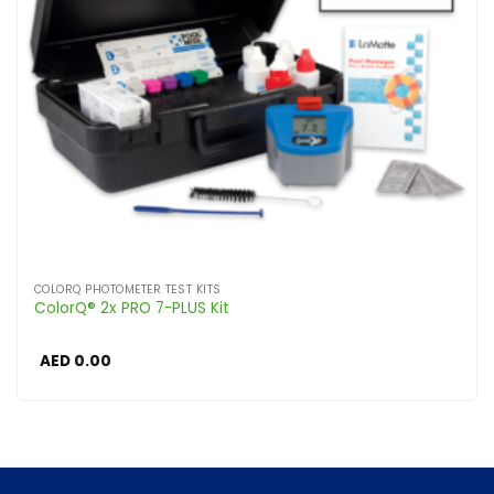
COLORQ PHOTOMETER TEST KITS
ColorQ® 2x PRO 7-PLUS Kit
AED
0.00