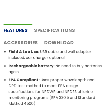
FEATURES
SPECIFICATIONS
ACCESSORIES
DOWNLOAD
Field & Lab Use:
USB cable and wall adapter
included; car charger optional
Rechargeable battery:
No need to buy batteries
again
EPA Compliant:
Uses proper wavelength and
DPD test method to meet EPA design
specifications for NPDWR and NPDES chlorine
monitoring programs (EPA 330.5 and Standard
Method 4500)