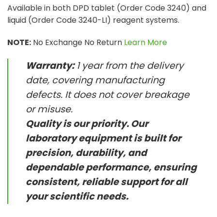
Available in both DPD tablet (Order Code 3240) and
liquid (Order Code 3240-LI) reagent systems.
NOTE:
No Exchange No Return
Learn More
Warranty:
1 year from the delivery
date, covering manufacturing
defects. It does not cover breakage
or misuse.
Quality is our priority. Our
laboratory equipment is built for
precision, durability, and
dependable performance, ensuring
consistent, reliable support for all
your scientific needs.