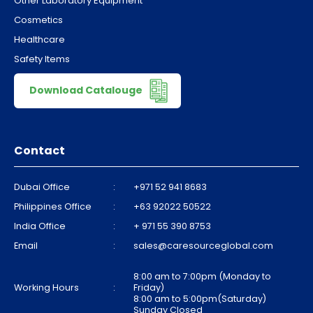
Other Laboratory Equipment
Cosmetics
Healthcare
Safety Items
Download Catalouge
Contact
Dubai Office
:
+971 52 941 8683
Philippines Office
:
+63 92022 50522
India Office
:
+ 971 55 390 8753
Email
:
sales@caresourceglobal.com
8:00 am to 7:00pm (Monday to
Working Hours
:
Friday)
8:00 am to 5:00pm(Saturday)
Sunday Closed