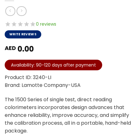
0 reviews
WRITE REVIEWS
0.00
AED
Availability: 90-120 days after payment
Product ID: 3240-LI
Brand: Lamotte Company-USA
The 1500 Series of single test, direct reading
colorimeters incorporates design advances that
enhance reliability, improve accuracy, and simplify
the calibration process, all in a portable, hand-held
package.