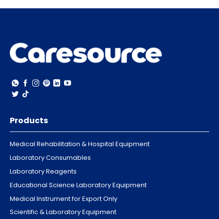
Products
Medical Rehabilitation & Hospital Equipment
Laboratory Consumables
Laboratory Reagents
Educational Science Laboratory Equipment
Medical Instrument for Export Only
Scientific & Laboratory Equipment