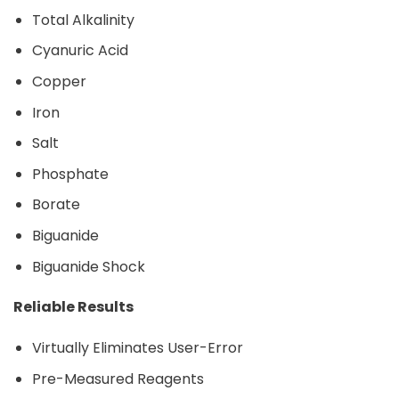
Total Alkalinity
Cyanuric Acid
Copper
Iron
Salt
Phosphate
Borate
Biguanide
Biguanide Shock
Reliable Results
Virtually Eliminates User-Error
Pre-Measured Reagents