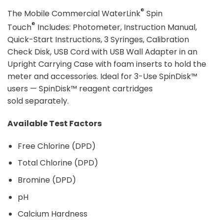
®
The Mobile Commercial WaterLink
Spin
®
Touch
Includes: Photometer, Instruction Manual,
Quick-Start Instructions, 3 Syringes, Calibration
Check Disk, USB Cord with USB Wall Adapter in an
Upright Carrying Case with foam inserts to hold the
meter and accessories. Ideal for 3-Use SpinDisk™
users — SpinDisk™ reagent cartridges
sold separately.
Available Test Factors
Free Chlorine (DPD)
Total Chlorine (DPD)
Bromine (DPD)
pH
Calcium Hardness