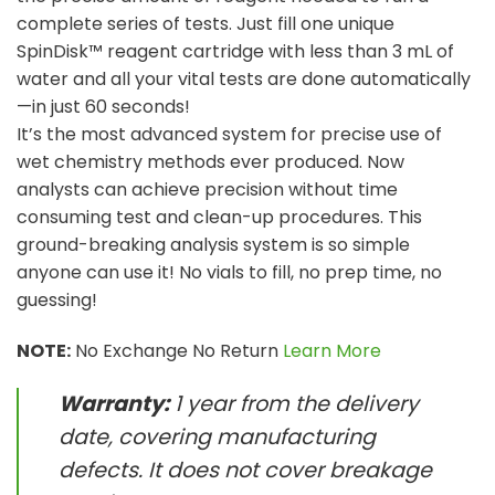
complete series of tests. Just fill one unique
SpinDisk™ reagent cartridge with less than 3 mL of
water and all your vital tests are done automatically
—in just 60 seconds!
It’s the most advanced system for precise use of
wet chemistry methods ever produced. Now
analysts can achieve precision without time
consuming test and clean-up procedures. This
ground-breaking analysis system is so simple
anyone can use it! No vials to fill, no prep time, no
guessing!
NOTE:
No Exchange No Return
Learn More
Warranty:
1 year from the delivery
date, covering manufacturing
defects. It does not cover breakage