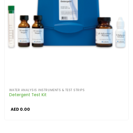
WATER ANALYSIS INSTRUMENTS & TEST STRIPS
Detergent Test Kit
AED
0.00