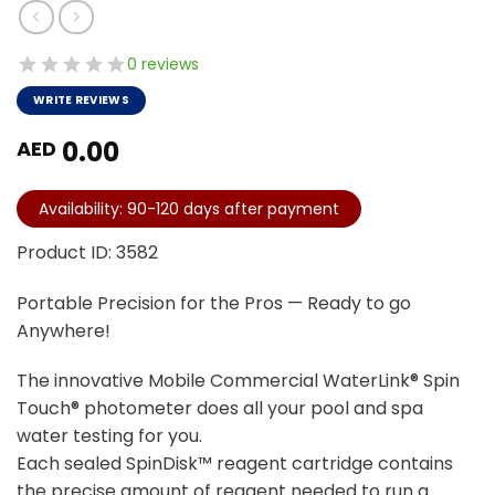
0 reviews
WRITE REVIEWS
0.00
AED
Availability: 90-120 days after payment
Product ID: 3582
Portable Precision for the Pros — Ready to go
Anywhere!
The innovative Mobile Commercial WaterLink® Spin
Touch® photometer does all your pool and spa
water testing for you.
Each sealed SpinDisk™ reagent cartridge contains
the precise amount of reagent needed to run a