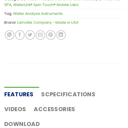
SPA
,
WaterLink® Spin Touch® Mobile Labs
Tag:
Water Analysis Instruments
Brand:
Lamotte Company - Made in USA
FEATURES
SCPECIFICATIONS
VIDEOS
ACCESSORIES
DOWNLOAD