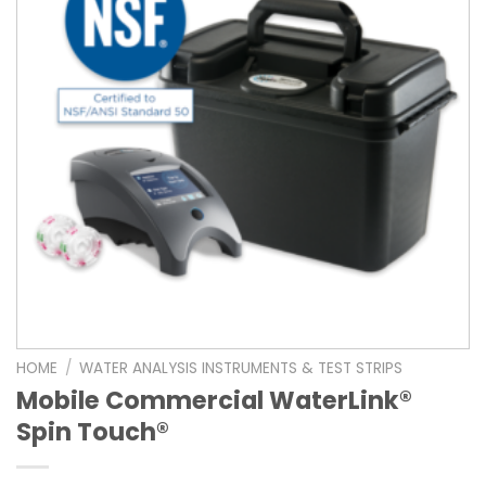
HOME
/
WATER ANALYSIS INSTRUMENTS & TEST STRIPS
Mobile Commercial WaterLink®
Spin Touch®