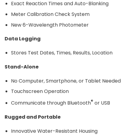
Exact Reaction Times and Auto-Blanking
Meter Calibration Check System
New 6-Wavelength Photometer
Data Logging
Stores Test Dates, Times, Results, Location
Stand-Alone
No Computer, Smartphone, or Tablet Needed
Touchscreen Operation
®
Communicate through Bluetooth
or USB
Rugged and Portable
Innovative Water-Resistant Housing