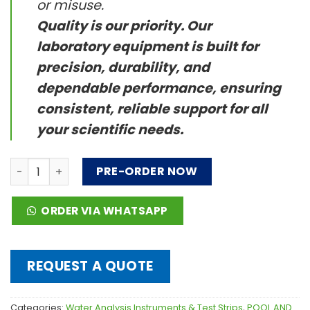
or misuse.
Quality is our priority. Our
laboratory equipment is built for
precision, durability, and
dependable performance, ensuring
consistent, reliable support for all
your scientific needs.
Mobile Commercial WaterLink® Spin Touch® quantity
PRE-ORDER NOW
ORDER VIA WHATSAPP
REQUEST A QUOTE
Categories:
Water Analysis Instruments & Test Strips
,
POOL AND