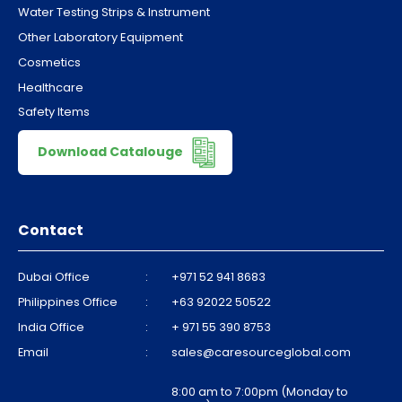
Water Testing Strips & Instrument
Other Laboratory Equipment
Cosmetics
Healthcare
Safety Items
Download Catalouge
Contact
Dubai Office
:
+971 52 941 8683
Philippines Office
:
+63 92022 50522
India Office
:
+ 971 55 390 8753
Email
:
sales@caresourceglobal.com
8:00 am to 7:00pm (Monday to