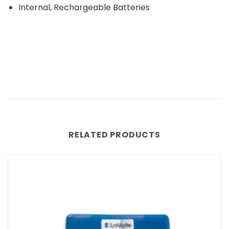
Internal, Rechargeable Batteries
RELATED PRODUCTS