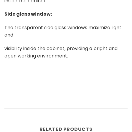
inside the cabinet.
Side glass window:
The transparent side glass windows maximize light
and
visibility inside the cabinet, providing a bright and
open working environment.
RELATED PRODUCTS