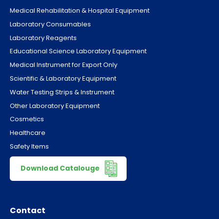
Medical Rehabilitation & Hospital Equipment
Laboratory Consumables
Laboratory Reagents
Educational Science Laboratory Equipment
Medical Instrument for Export Only
Scientific & Laboratory Equipment
Water Testing Strips & Instrument
Other Laboratory Equipment
Cosmetics
Healthcare
Safety Items
Download Catalouge
Contact