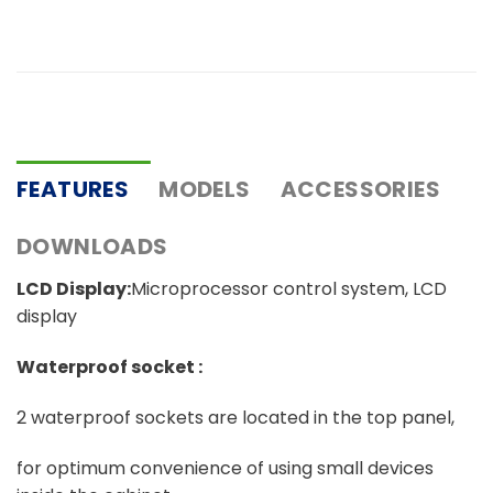
FEATURES
MODELS
ACCESSORIES
DOWNLOADS
LCD Display:
Microprocessor control system, LCD
display
Waterproof socket :
2 waterproof sockets are located in the top panel,
for optimum convenience of using small devices