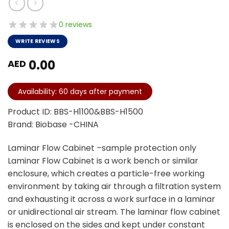
0 reviews
WRITE REVIEWS
0.00
AED
Availability: 60 days after payment
Product ID: BBS-H1100&BBS-H1500
Brand: Biobase -CHINA
Laminar Flow Cabinet –sample protection only
Laminar Flow Cabinet is a work bench or similar
enclosure, which creates a particle-free working
environment by taking air through a filtration system
and exhausting it across a work surface in a laminar
or unidirectional air stream. The laminar flow cabinet
is enclosed on the sides and kept under constant