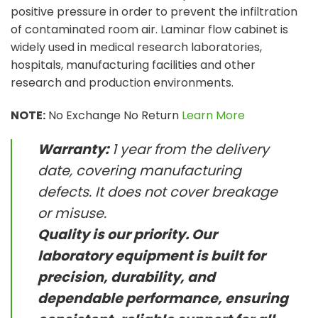
positive pressure in order to prevent the infiltration
of contaminated room air. Laminar flow cabinet is
widely used in medical research laboratories,
hospitals, manufacturing facilities and other
research and production environments.
NOTE:
No Exchange No Return
Learn More
Warranty:
1 year from the delivery
date, covering manufacturing
defects. It does not cover breakage
or misuse.
Quality is our priority. Our
laboratory equipment is built for
precision, durability, and
dependable performance, ensuring