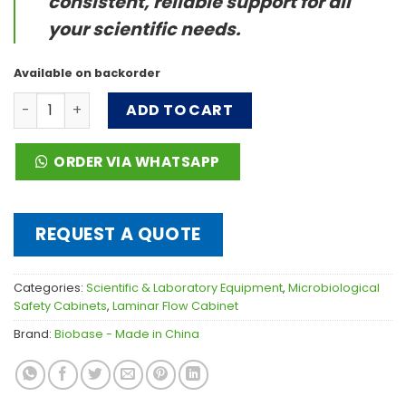
consistent, reliable support for all
your scientific needs.
Available on backorder
Horizontal Laminar Flow Cabinet quantity
ADD TO CART
ORDER VIA WHATSAPP
REQUEST A QUOTE
Categories:
Scientific & Laboratory Equipment
,
Microbiological
Safety Cabinets
,
Laminar Flow Cabinet
Brand:
Biobase - Made in China