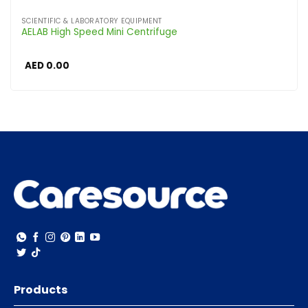
SCIENTIFIC & LABORATORY EQUIPMENT
AELAB High Speed Mini Centrifuge
AED
0.00
Products