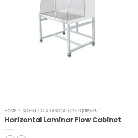
HOME
/
SCIENTIFIC & LABORATORY EQUIPMENT
Horizontal Laminar Flow Cabinet