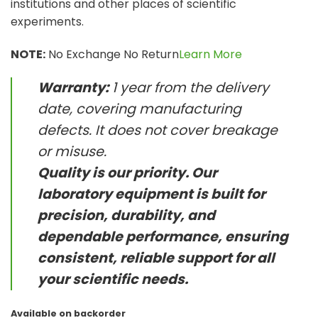
institutions and other places of scientific
experiments.
NOTE:
No Exchange No Return
Learn More
Warranty:
1 year from the delivery
date, covering manufacturing
defects. It does not cover breakage
or misuse.
Quality is our priority. Our
laboratory equipment is built for
precision, durability, and
dependable performance, ensuring
consistent, reliable support for all
your scientific needs.
Available on backorder