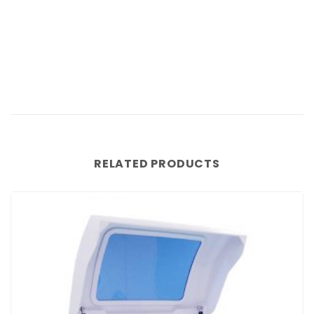
RELATED PRODUCTS