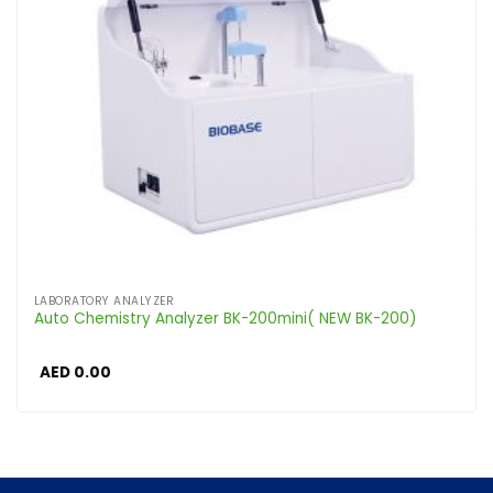
LABORATORY ANALYZER
Auto Chemistry Analyzer BK-200mini( NEW BK-200)
AED
0.00