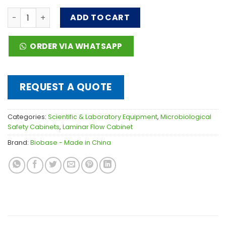
Laminar Flow Garment Storage Cabinet quantity
ADD TO CART
ORDER VIA WHATSAPP
REQUEST A QUOTE
Categories:
Scientific & Laboratory Equipment
,
Microbiological
Safety Cabinets
,
Laminar Flow Cabinet
Brand:
Biobase - Made in China