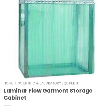
HOME
/
SCIENTIFIC & LABORATORY EQUIPMENT
Laminar Flow Garment Storage
Cabinet