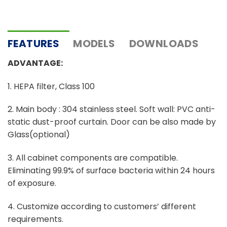
FEATURES
MODELS
DOWNLOADS
ADVANTAGE:
1. HEPA filter, Class 100
2. Main body : 304 stainless steel. Soft wall: PVC anti-
static dust-proof curtain. Door can be also made by
Glass(optional)
3. All cabinet components are compatible.
Eliminating 99.9% of surface bacteria within 24 hours
of exposure.
4. Customize according to customers’ different
requirements.