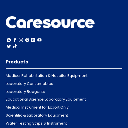
Products
Medical Rehabilitation & Hospital Equipment
Laboratory Consumables
Laboratory Reagents
Educational Science Laboratory Equipment
Medical Instrument for Export Only
Scientific & Laboratory Equipment
Water Testing Strips & Instrument