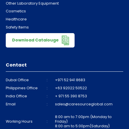
Other Laboratory Equipment
Cosmetics
Healthcare
Safety Items
Download Catalouge
Contact
Dubai Office
:
+971 52 941 8683
Philippines Office
:
+63 92022 50522
India Office
:
+ 971 55 390 8753
Email
:
sales@caresourceglobal.com
8:00 am to 7:00pm (Monday to
Working Hours
:
Friday)
8:00 am to 5:00pm(Saturday)