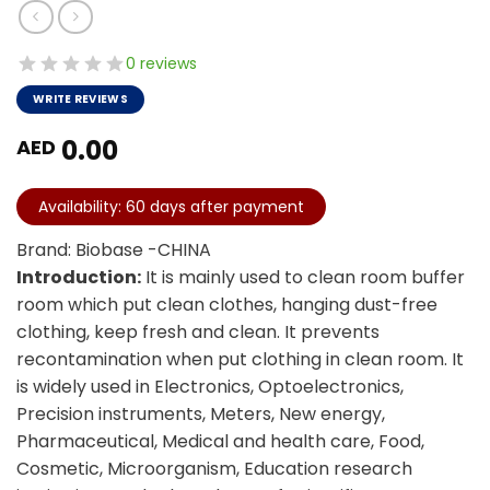
0 reviews
WRITE REVIEWS
0.00
AED
Availability: 60 days after payment
Brand: Biobase -CHINA
Introduction:
It is mainly used to clean room buffer
room which put clean clothes, hanging dust-free
clothing, keep fresh and clean. It prevents
recontamination when put clothing in clean room. It
is widely used in Electronics, Optoelectronics,
Precision instruments, Meters, New energy,
Pharmaceutical, Medical and health care, Food,
Cosmetic, Microorganism, Education research