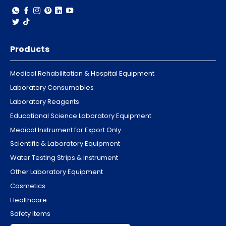
Products
Medical Rehabilitation & Hospital Equipment
Laboratory Consumables
Laboratory Reagents
Educational Science Laboratory Equipment
Medical Instrument for Export Only
Scientific & Laboratory Equipment
Water Testing Strips & Instrument
Other Laboratory Equipment
Cosmetics
Healthcare
Safety Items