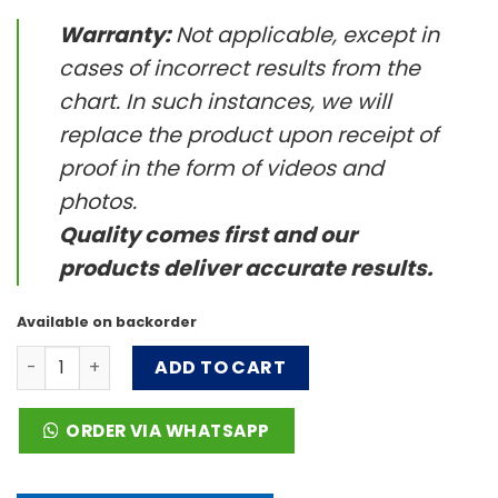
Warranty:
Not applicable, except in
cases of incorrect results from the
chart. In such instances, we will
replace the product upon receipt of
proof in the form of videos and
photos.
Quality comes first and our
products deliver accurate results.
Available on backorder
Milk Microbe Hunter™ Activities quantity
ADD TO CART
ORDER VIA WHATSAPP