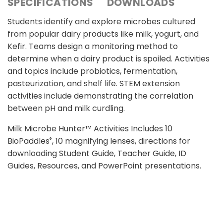
SPECIFICATIONS
DOWNLOADS
Students identify and explore microbes cultured
from popular dairy products like milk, yogurt, and
Kefir. Teams design a monitoring method to
determine when a dairy product is spoiled. Activities
and topics include probiotics, fermentation,
pasteurization, and shelf life. STEM extension
activities include demonstrating the correlation
between pH and milk curdling.
Milk Microbe Hunter™ Activities Includes 10
BioPaddles
, 10 magnifying lenses, directions for
®
downloading Student Guide, Teacher Guide, ID
Guides, Resources, and PowerPoint presentations.