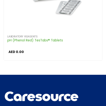
LABORATORY REAGENTS
pH (Phenol Red) TesTabs® Tablets
AED
0.00