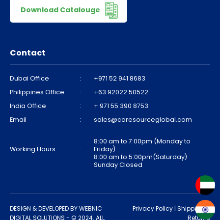
Download Catalouge
Contact
Dubai Office
:
+971 52 941 8683
Philippines Office
:
+63 92022 50522
India Office
:
+ 971 55 390 8753
Email
:
sales@caresourceglobal.com
8:00 am to 7:00pm (Monday to
Working Hours
:
Friday)
8:00 am to 5:00pm(Saturday)
Sunday Closed
DESIGN & DEVELOPED BY
WEBNIC
Privacy Policy
|
Shipping &
DIGITAL SOLUTIONS
- © 2024. ALL
Returns