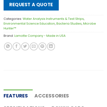
REQUEST A QUOTE
Categories:
Water Analysis Instruments & Test Strips
,
Environmental Science Education
,
Bacteria Studies
,
Microbe
Hunter™
Brand:
Lamotte Company - Made in USA
FEATURES
ACCESSORIES