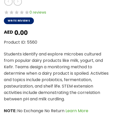
0 reviews
WRITE REVIEWS
0.00
AED
Product ID: 5560
Students identify and explore microbes cultured
from popular dairy products like milk, yogurt, and
Kefir. Teams design a monitoring method to
determine when a dairy product is spoiled. Activities
and topics include probiotics, fermentation,
pasteurization, and shelf life. STEM extension
activities include demonstrating the correlation
between pH and milk curdling.
NOTE:
No Exchange No Return
Learn More