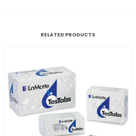
RELATED PRODUCTS