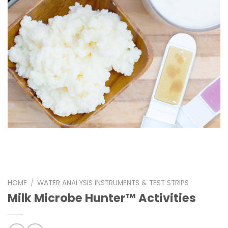
HOME
/
WATER ANALYSIS INSTRUMENTS & TEST STRIPS
Milk Microbe Hunter™ Activities