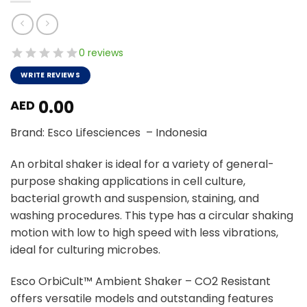
0 reviews
WRITE REVIEWS
0.00
AED
Brand: Esco Lifesciences – Indonesia
An orbital shaker is ideal for a variety of general-
purpose shaking applications in cell culture,
bacterial growth and suspension, staining, and
washing procedures. This type has a circular shaking
motion with low to high speed with less vibrations,
ideal for culturing microbes.
Esco OrbiCult™ Ambient Shaker – CO2 Resistant
offers versatile models and outstanding features