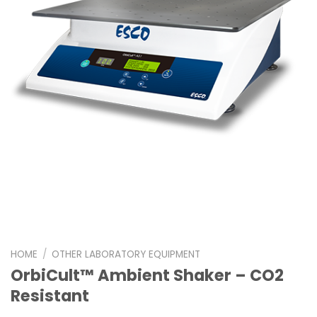
HOME
/
OTHER LABORATORY EQUIPMENT
OrbiCult™ Ambient Shaker – CO2
Resistant