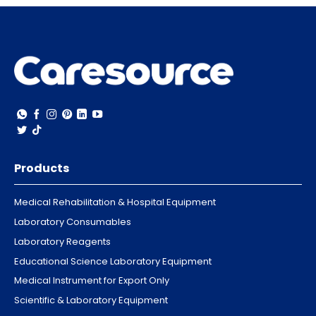
Products
Medical Rehabilitation & Hospital Equipment
Laboratory Consumables
Laboratory Reagents
Educational Science Laboratory Equipment
Medical Instrument for Export Only
Scientific & Laboratory Equipment