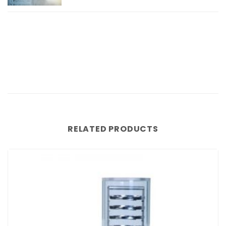
RELATED PRODUCTS