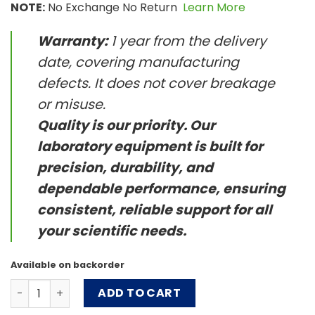
NOTE:
No Exchange No Return
Learn More
Warranty:
1 year from the delivery
date, covering manufacturing
defects. It does not cover breakage
or misuse.
Quality is our priority. Our
laboratory equipment is built for
precision, durability, and
dependable performance, ensuring
consistent, reliable support for all
your scientific needs.
Available on backorder
OrbiCult™ Ambient Shaker - CO2 Resistant quantity
ADD TO CART