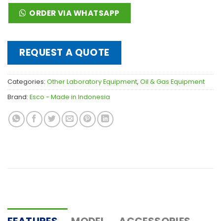
ORDER VIA WHATSAPP
REQUEST A QUOTE
Categories:
Other Laboratory Equipment
,
Oil & Gas Equipment
Brand:
Esco - Made in Indonesia
FEATURES
MODEL
ACCESSORIES