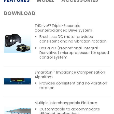
DOWNLOAD
TriDrive™ Triple-Eccentric
Counterbalanced Drive System
Brushless DC motor provides
consistent and no vibration rotation
Has a PID (Proportional-Integral-
Derivative) microprocessor for speed
control system
SmartRun™ Imbalance Compensation
Algorithm
Provides consistent and no vibration
rotation
Multiple Interchangeable Platform
Customizable to accommodate
different applications