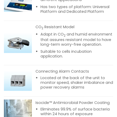
Has two types of platform: Universal
Platform and Dedicated Platform
CO
Resistant Model
2
Adapt in CO
and humid environment
2
that assures resistant model to have
long-term worry-free operation.
Suitable to cells incubation
application.
Connecting Alarm Contacts
Located at the back of the unit to
monitor speed, shaker imbalance and
power recovery alarms
Isocide™ Antimicrobial Powder Coating
Eliminates 99.9% of surface bacteria
within 24 hours of exposure