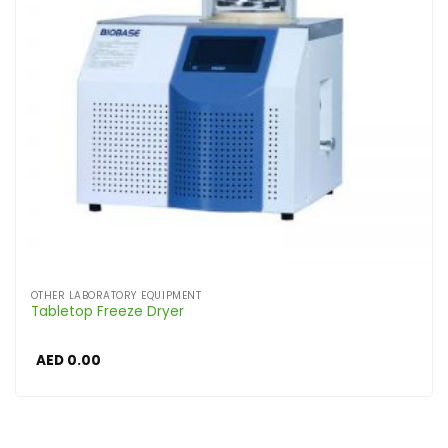
OTHER LABORATORY EQUIPMENT
Tabletop Freeze Dryer
AED
0.00