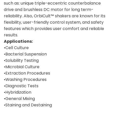
such as: unique triple-eccentric counterbalance
drive and brushless DC motor for long term-
reliability. Also, OrbiCult™ shakers are known for its
flexibility, user-friendly control system, and safety
features which provides user comfort and reliable
results.
Applications:
•Cell Culture
•Bacterial Suspension
•Solubility Testing
•Microbial Culture
•Extraction Procedures
•Washing Procedures
•Diagnostic Tests
•Hybridization
•General Mixing
•Staining and Destaining