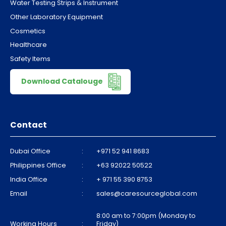
Water Testing Strips & Instrument
Other Laboratory Equipment
Cosmetics
Healthcare
Safety Items
Download Catalouge
Contact
Dubai Office
:
+971 52 941 8683
Philippines Office
:
+63 92022 50522
India Office
:
+ 971 55 390 8753
Email
:
sales@caresourceglobal.com
8:00 am to 7:00pm (Monday to
Working Hours
:
Friday)