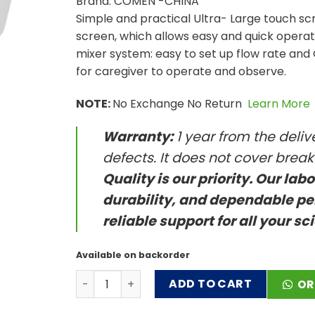
Brand: COMEN -CHINA
Simple and practical Ultra- Large touch sc
screen, which allows easy and quick operat
mixer system: easy to set up flow rate and O
for caregiver to operate and observe.
NOTE:
No Exchange No Return
Learn More
Warranty:
1 year from the deli
defects. It does not cover brea
Quality is our priority. Our lab
durability, and dependable pe
reliable support for all your sc
Available on backorder
High Flow Heated Respiratory Humidifier qu
ADD TO CART
OR