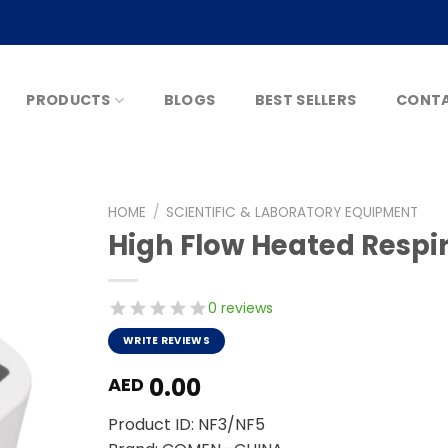
PRODUCTS
BLOGS
BEST SELLERS
CONTA
HOME
/
SCIENTIFIC & LABORATORY EQUIPMENT
High Flow Heated Respi
0 reviews
WRITE REVIEWS
0.00
AED
Product ID: NF3/NF5