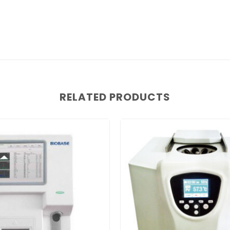
RELATED PRODUCTS