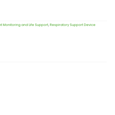
nt Monitoring and Life Support
,
Respiratory Support Device