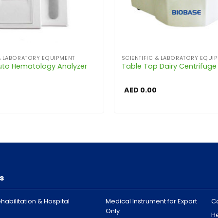
 & LABORATORY EQUIPMENT
SCIENTIFIC & LABORATORY EQUI
uto Hematology Analyzer
Table Top Dairy Centrifuge
AED
0.00
s
habilitation & Hospital
Medical Instrument for Export
C
Only
H