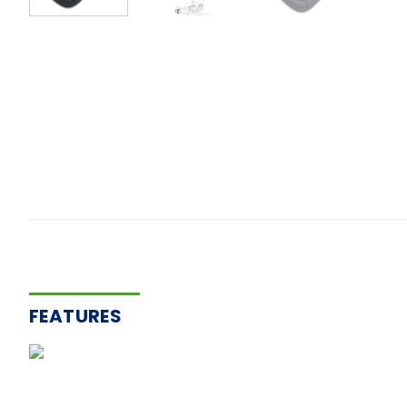
FEATURES