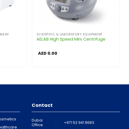
PMENT
SCIENTIFIC & LABORATORY EQUIPMENT
AELAB High Speed Mini Centrifuge
AED
0.00
Contact
osmetics
Dubai
:
+971 52 941 8683
Office
ealthcare