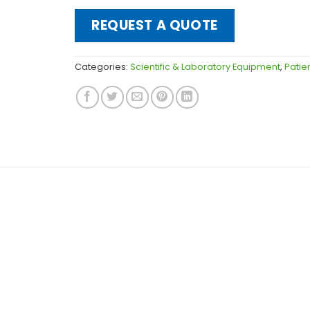
REQUEST A QUOTE
Categories:
Scientific & Laboratory Equipment
,
Patie