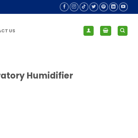
CT US
ratory Humidifier