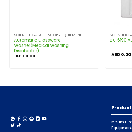
SCIENTIFIC & LABORATORY EQUIPMENT
SCIENTIFIC
Automatic Glassware
BK-6190 A
Washer(Medical Washing
Disinfector)
AED
0.00
AED
0.00
Product
Medical Re
Equipment