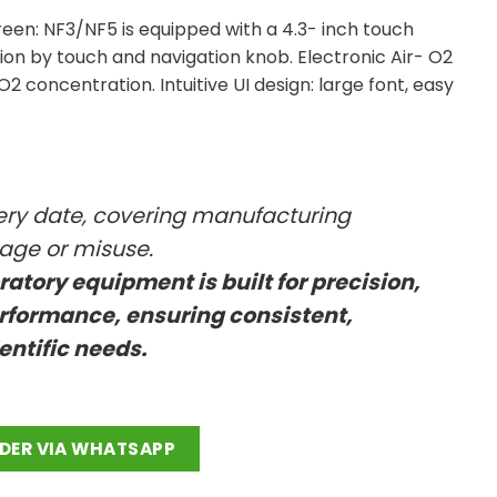
reen: NF3/NF5 is equipped with a 4.3- inch touch
ion by touch and navigation knob. Electronic Air- O2
2 concentration. Intuitive UI design: large font, easy
very date, covering manufacturing
kage or misuse.
oratory equipment is built for precision,
rformance, ensuring consistent,
ientific needs.
antity
DER VIA WHATSAPP