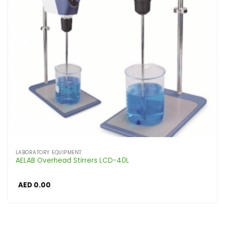
LABORATORY EQUIPMENT
AELAB Overhead Stirrers LCD-40L
AED
0.00