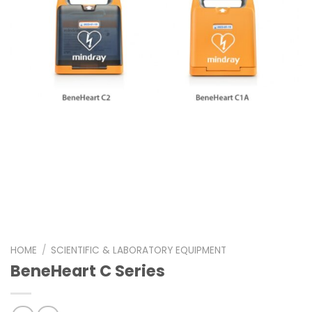
HOME
/
SCIENTIFIC & LABORATORY EQUIPMENT
BeneHeart C Series