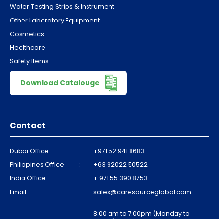
Water Testing Strips & Instrument
Other Laboratory Equipment
Cosmetics
Healthcare
Safety Items
Download Catalouge
Contact
Dubai Office
:
+971 52 941 8683
Philippines Office
:
+63 92022 50522
India Office
:
+ 971 55 390 8753
Email
:
sales@caresourceglobal.com
8:00 am to 7:00pm (Monday to