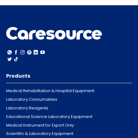
Products
Medical Rehabilitation & Hospital Equipment
Laboratory Consumables
Laboratory Reagents
Educational Science Laboratory Equipment
Medical Instrument for Export Only
Scientific & Laboratory Equipment