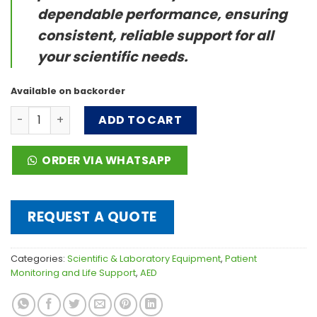
dependable performance, ensuring
consistent, reliable support for all
your scientific needs.
Available on backorder
BeneHeart C Series quantity
ADD TO CART
ORDER VIA WHATSAPP
REQUEST A QUOTE
Categories:
Scientific & Laboratory Equipment
,
Patient
Monitoring and Life Support
,
AED