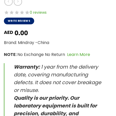
0 reviews
WRITE REVIEWS
0.00
AED
Brand: Mindray -China
NOTE:
No Exchange No Return
Learn More
Warranty:
1 year from the delivery
date, covering manufacturing
defects. It does not cover breakage
or misuse.
Quality is our priority. Our
laboratory equipment is built for
precision, durability, and