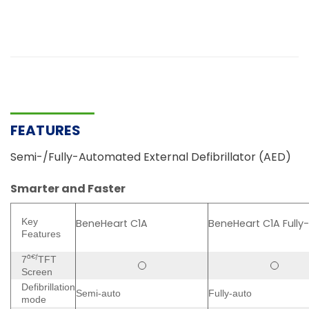
FEATURES
Semi-/Fully-Automated External Defibrillator (AED)
Smarter and Faster
Key
BeneHeart C1A
BeneHeart C1A Fully
Features
ã€ƒ
7
TFT
Screen
Defibrillation
Semi-auto
Fully-auto
mode