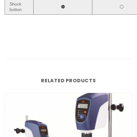
Shock
button
RELATED PRODUCTS