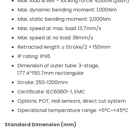
Max. load & self – locking force: 4,000N (push)
Max. dynamic bending moment: 1,000Nm
Max. static bending moment: 2,000Nm
Max. speed at max. load: 13.7mm/s
Max. speed at no load: 39mm/s
Retracted length: ≥ Stroke/2 + 150mm
IP rating: IPX6
Dimension of outer tube: 3-stage,
177.4*150.7mm rectangular
Stroke: 250~1200mm
Certificate: IEC60601-1, EMC
Options: POT, Hall sensors, direct cut system
Operational temperature range: +5°C~+45°C
Standard Dimension (mm)