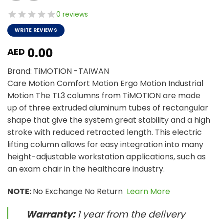
0 reviews
WRITE REVIEWS
0.00
AED
Brand: TiMOTION -TAIWAN
Care Motion Comfort Motion Ergo Motion Industrial
Motion The TL3 columns from TiMOTION are made
up of three extruded aluminum tubes of rectangular
shape that give the system great stability and a high
stroke with reduced retracted length. This electric
lifting column allows for easy integration into many
height-adjustable workstation applications, such as
an exam chair in the healthcare industry.
NOTE:
No Exchange No Return
Learn More
Warranty:
1 year from the delivery