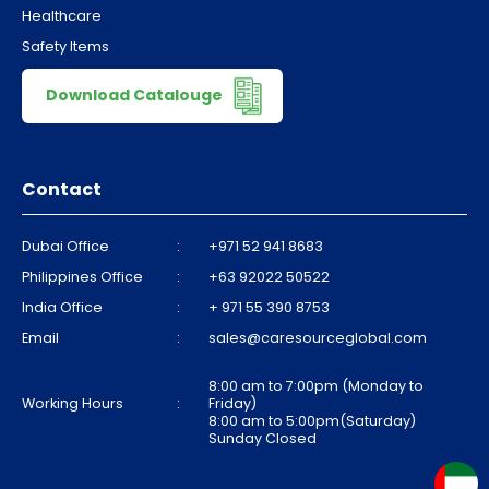
Healthcare
Safety Items
Download Catalouge
Contact
Dubai Office
:
+971 52 941 8683
Philippines Office
:
+63 92022 50522
India Office
:
+ 971 55 390 8753
Email
:
sales@caresourceglobal.com
8:00 am to 7:00pm (Monday to
Working Hours
:
Friday)
8:00 am to 5:00pm(Saturday)
Sunday Closed