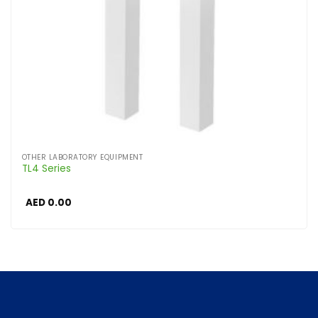
OTHER LABORATORY EQUIPMENT
TL4 Series
AED
0.00