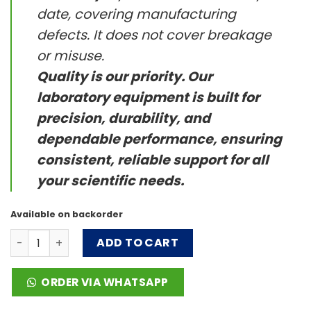
date, covering manufacturing
defects. It does not cover breakage
or misuse.
Quality is our priority. Our
laboratory equipment is built for
precision, durability, and
dependable performance, ensuring
consistent, reliable support for all
your scientific needs.
Available on backorder
TL3 Series quantity
ADD TO CART
ORDER VIA WHATSAPP