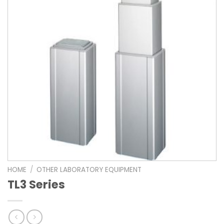
HOME
/
OTHER LABORATORY EQUIPMENT
TL3 Series