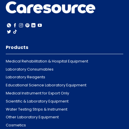
Products
Medical Rehabilitation & Hospital Equipment
Laboratory Consumables
Laboratory Reagents
Educational Science Laboratory Equipment
Medical Instrument for Export Only
Scientific & Laboratory Equipment
Water Testing Strips & Instrument
Other Laboratory Equipment
Cosmetics