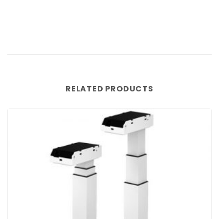
RELATED PRODUCTS