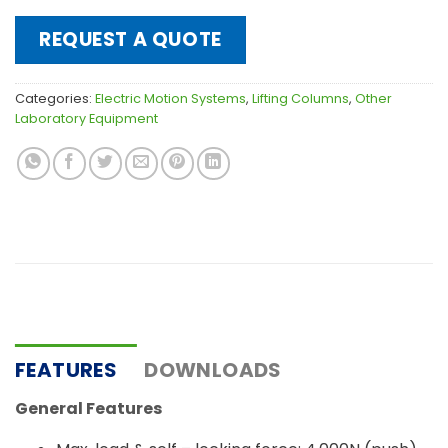
REQUEST A QUOTE
Categories:
Electric Motion Systems
,
Lifting Columns
,
Other
Laboratory Equipment
FEATURES
DOWNLOADS
General Features