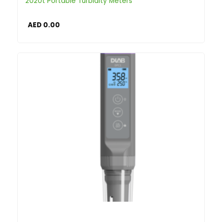
2020t Portable Turbidity Meters
AED
0.00