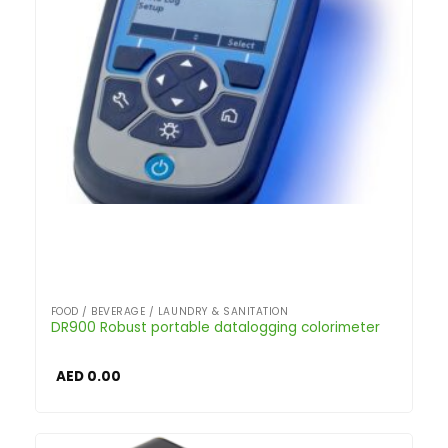
FOOD / BEVERAGE / LAUNDRY & SANITATION
DR900 Robust portable datalogging colorimeter
AED
0.00