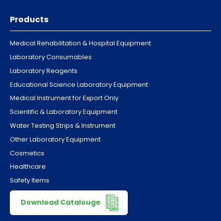
Products
Medical Rehabilitation & Hospital Equipment
Laboratory Consumables
Laboratory Reagents
Educational Science Laboratory Equipment
Medical Instrument for Export Only
Scientific & Laboratory Equipment
Water Testing Strips & Instrument
Other Laboratory Equipment
Cosmetics
Healthcare
Safety Items
Download Catalouge