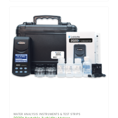
WATER ANALYSIS INSTRUMENTS & TEST STRIPS