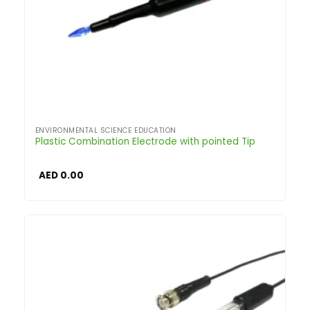
ENVIRONMENTAL SCIENCE EDUCATION
Plastic Combination Electrode with pointed Tip
AED
0.00