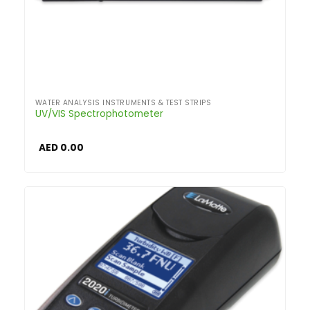
WATER ANALYSIS INSTRUMENTS & TEST STRIPS
UV/VIS Spectrophotometer
AED
0.00