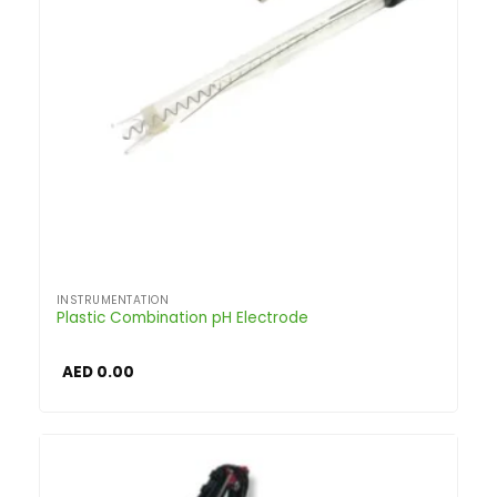
INSTRUMENTATION
Plastic Combination pH Electrode
AED
0.00