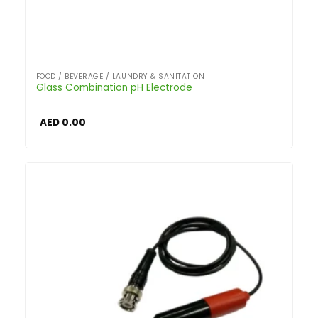
FOOD / BEVERAGE / LAUNDRY & SANITATION
Glass Combination pH Electrode
AED
0.00