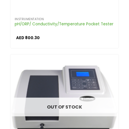
INSTRUMENTATION
pH/ORP/ Conductivity/Temperature Pocket Tester
AED
800.30
OUT OF STOCK