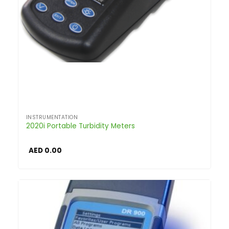
INSTRUMENTATION
2020i Portable Turbidity Meters
AED
0.00