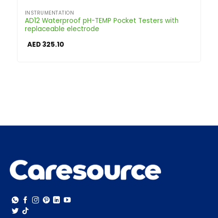
INSTRUMENTATION
AD12 Waterproof pH-TEMP Pocket Testers with
replaceable electrode
AED
325.10