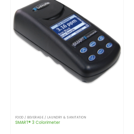
FOOD / BEVERAGE / LAUNDRY & SANITATION
SMART® 3 Colorimeter