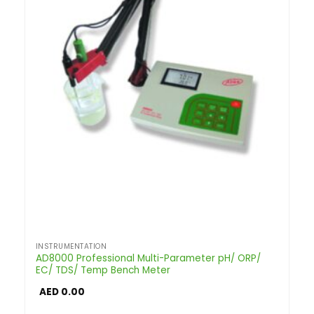
INSTRUMENTATION
AD8000 Professional Multi-Parameter pH/ ORP/
EC/ TDS/ Temp Bench Meter
AED
0.00