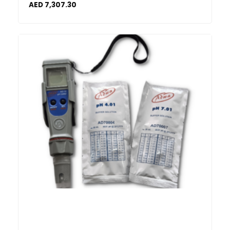
AED
7,307.30