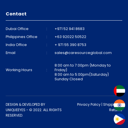
Contact
Dubai Office
:
+971 52 941 8683
Philippines Office
:
+63 92022 50522
India Office
:
+ 971 55 390 8753
Email
:
sales@caresourceglobal.com
8:00 am to 7:00pm (Monday to
Working Hours
:
Friday)
8:00 am to 5:00pm(Saturday)
Sunday Closed
DESIGN & DEVELOPED BY
Privacy Policy
|
Shipping &
UNIQUEEYES
- © 2022. ALL RIGHTS
Returns
RESERVED.