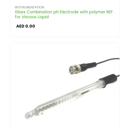
INSTRUMENTATION
Glass Combination pH Electrode with polymer REF.
for Viscous Liquid
AED
0.00