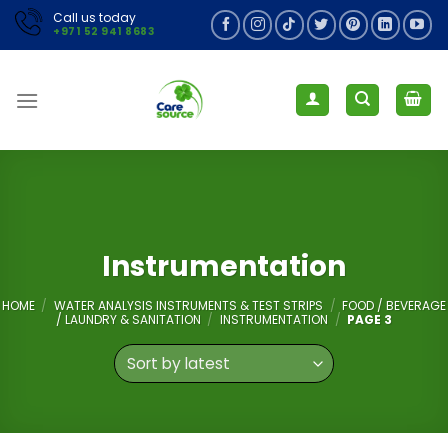
Skip
Call us today
+971 52 941 8683
to
content
Instrumentation
HOME
/
WATER ANALYSIS INSTRUMENTS & TEST STRIPS
/
FOOD / BEVERAGE
/ LAUNDRY & SANITATION
/
INSTRUMENTATION
/
PAGE 3