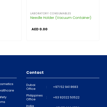
LABORATORY CONSUMABLES
Needle Holder (Vacuum Container)
AED
0.00
Contact
osmetics
Dubai
:
+971 52 941 8683
Office
ealthcare
Philippines
fety
:
+63 92022 50522
Office
tems
India