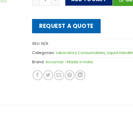
REQUEST A QUOTE
SKU:
N/A
Categories:
Laboratory Consumables
,
Liquid Handl
Brand:
Accumax –Made in India