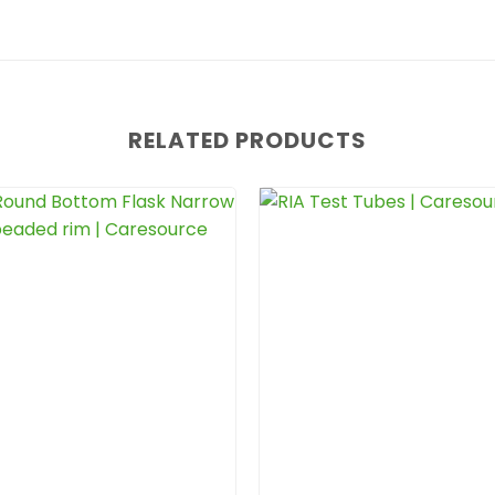
RELATED PRODUCTS