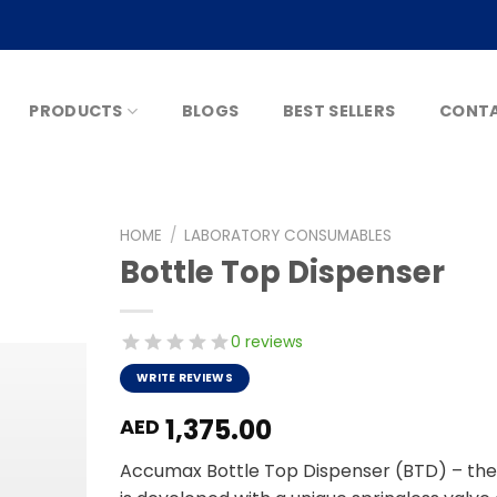
PRODUCTS
BLOGS
BEST SELLERS
CONTA
HOME
/
LABORATORY CONSUMABLES
Bottle Top Dispenser
0 reviews
WRITE REVIEWS
1,375.00
AED
Accumax Bottle Top Dispenser (BTD) – the pe