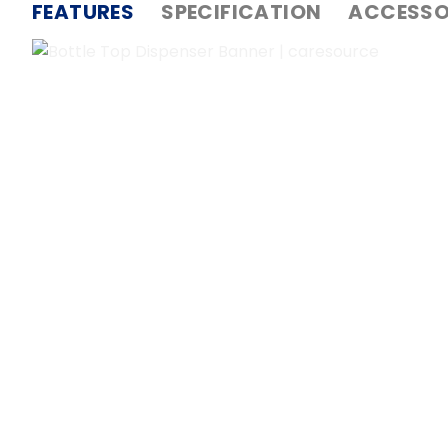
FEATURES
SPECIFICATION
ACCESSO