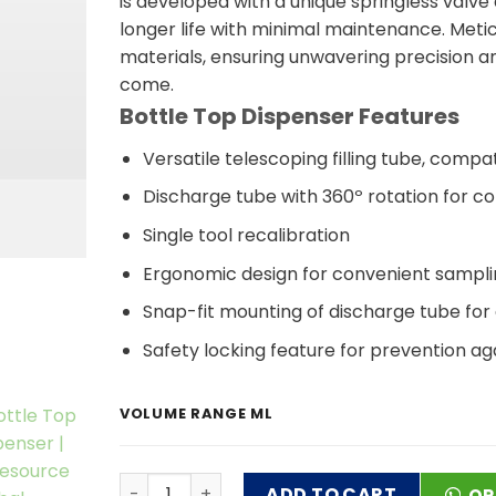
is developed with a unique springless valve
longer life with minimal maintenance. Metic
materials, ensuring unwavering precision an
come.
Bottle Top Dispenser Features
Versatile telescoping filling tube, com
Discharge tube with 360º rotation for co
Single tool recalibration
Ergonomic design for convenient samplin
Snap-fit mounting of discharge tube for
Safety locking feature for prevention aga
VOLUME RANGE ML
Bottle Top Dispenser quantity
ADD TO CART
OR