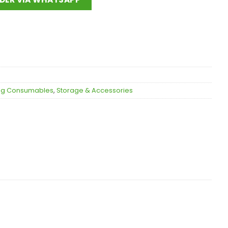
ing Consumables
,
Storage & Accessories