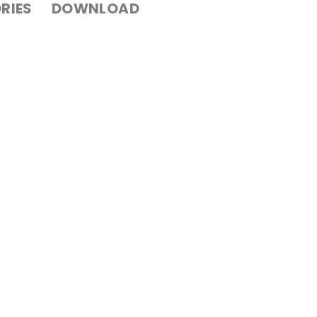
RIES
DOWNLOAD