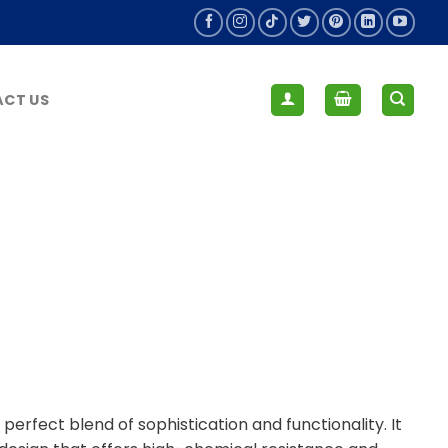
CT US
rfect blend of sophistication and functionality. It