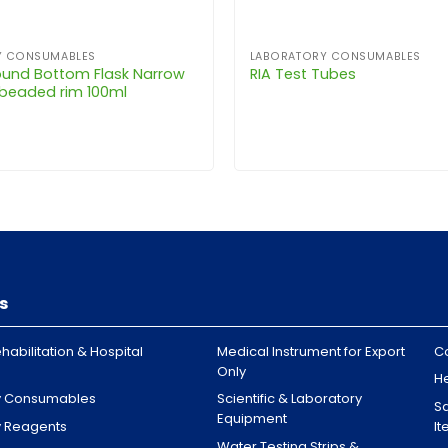
Y CONSUMABLES
LABORATORY CONSUMABLES
und Bottom Flask Narrow
RIA Test Tubes
 beaded rim 100ml
s
habilitation & Hospital
Medical Instrument for Export
C
Only
H
y Consumables
Scientific & Laboratory
Sa
Equipment
y Reagents
I
Water Testing Strips &