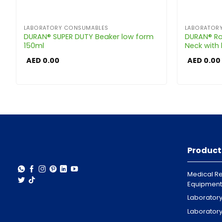
LABORATORY CONSUMABLES
LABORATOR
DURAN® SUPER DUTY Beaker low form
DURAN® Ro
150ml
Neck with
AED
0.00
AED
0.00
Product
Medical Re
Equipment
Laborator
Laborator