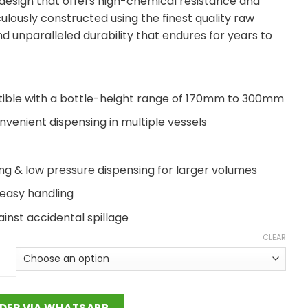
 design that offers high-chemical resistance and
ulously constructed using the finest quality raw
d unparalleled durability that endures for years to
patible with a bottle-height range of 170mm to 300mm
nvenient dispensing in multiple vessels
g & low pressure dispensing for larger volumes
 easy handling
inst accidental spillage
CLEAR
DER VIA WHATSAPP