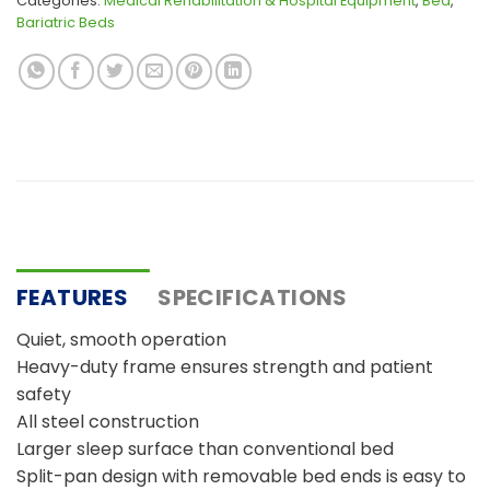
Categories:
Medical Rehabilitation & Hospital Equipment
,
Bed
,
Bariatric Beds
FEATURES
SPECIFICATIONS
Quiet, smooth operation
Heavy-duty frame ensures strength and patient
safety
All steel construction
Larger sleep surface than conventional bed
Split-pan design with removable bed ends is easy to