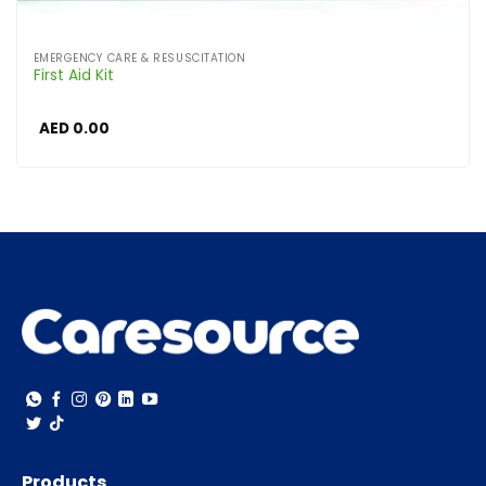
EMERGENCY CARE & RESUSCITATION
First Aid Kit
AED
0.00
Products