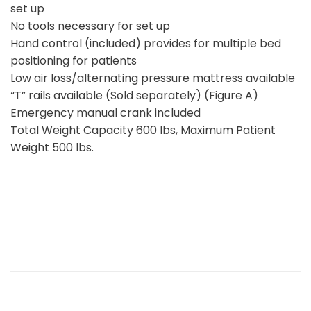
set up
No tools necessary for set up
Hand control (included) provides for multiple bed
positioning for patients
Low air loss/alternating pressure mattress available
“T” rails available (Sold separately) (Figure A)
Emergency manual crank included
Total Weight Capacity 600 lbs, Maximum Patient
Weight 500 lbs.