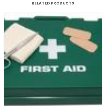
RELATED PRODUCTS