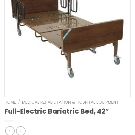
HOME
/
MEDICAL REHABILITATION & HOSPITAL EQUIPMENT
Full-Electric Bariatric Bed, 42″