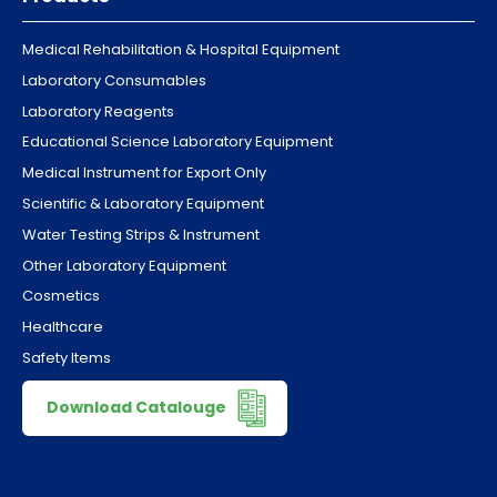
Medical Rehabilitation & Hospital Equipment
Laboratory Consumables
Laboratory Reagents
Educational Science Laboratory Equipment
Medical Instrument for Export Only
Scientific & Laboratory Equipment
Water Testing Strips & Instrument
Other Laboratory Equipment
Cosmetics
Healthcare
Safety Items
Download Catalouge