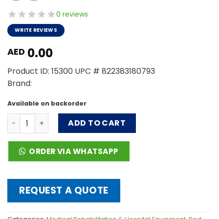
0 reviews
WRITE REVIEWS
0.00
AED
Product ID: 15300 UPC # 822383180793
Brand:
Available on backorder
Full-Electric Bariatric Bed, 42" quantity
ADD TO CART
ORDER VIA WHATSAPP
REQUEST A QUOTE