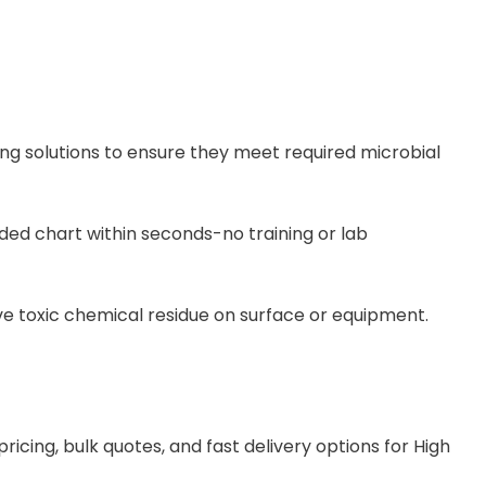
g solutions to ensure they meet required microbial
ded chart within seconds-no training or lab
n leave toxic chemical residue on surface or equipment.
ing, bulk quotes, and fast delivery options for High