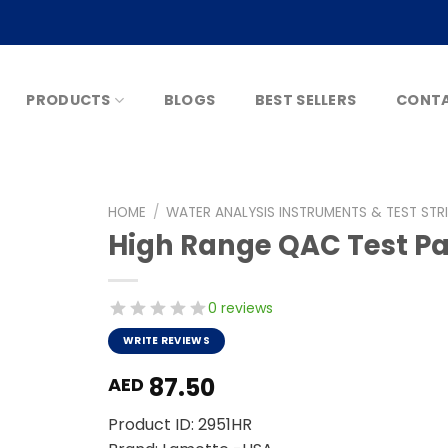
PRODUCTS
BLOGS
BEST SELLERS
CONTA
HOME
/
WATER ANALYSIS INSTRUMENTS & TEST STR
High Range QAC Test P
0 reviews
WRITE REVIEWS
87.50
AED
Product ID: 2951HR