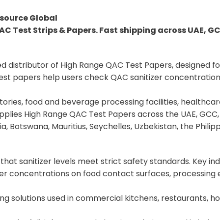
source Global
AC Test Strips & Papers. Fast shipping across UAE, G
ed distributor of High Range QAC Test Papers, designed fo
t papers help users check QAC sanitizer concentration ea
ries, food and beverage processing facilities, healthcare,
upplies High Range QAC Test Papers across the UAE, GCC, 
a, Botswana, Mauritius, Seychelles, Uzbekistan, the Philip
hat sanitizer levels meet strict safety standards. Key ind
er concentrations on food contact surfaces, processing e
ing solutions used in commercial kitchens, restaurants, h