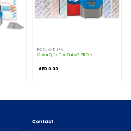
POOL AND SPA
ColorQ 2x TesTabs® PRO 7
AED
0.00
Contact