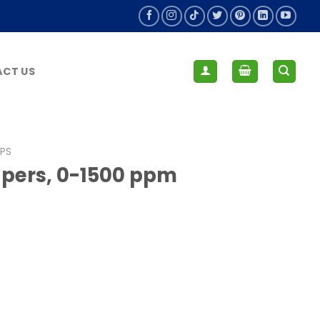
CT US
IPS
apers, 0-1500 ppm