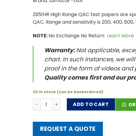
Brand: Lamotte -USA
2951HR High Range QAC test papers are spec
QAC. Range and sensitivity is 200, 400, 600,
NOTE:
No Exchange No Return
Learn More
Warranty:
Not applicable, excep
chart. In such instances, we wil
proof in the form of videos and 
Quality comes first and our pr
20 in stock (can be backordered)
High Range QAC Test Papers, 0-1500 ppm qu
ADD TO CART
OR
REQUEST A QUOTE