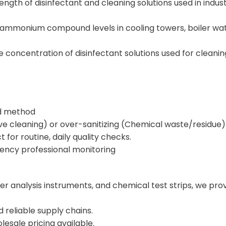
rength of disinfectant and cleaning solutions used in industr
ammonium compound levels in cooling towers, boiler wat
concentration of disinfectant solutions used for cleaning a
ad method
ive cleaning) or over-sanitizing (Chemical waste/residue)
t for routine, daily quality checks.
uency professional monitoring
ter analysis instruments, and chemical test strips, we pr
reliable supply chains.
esale pricing available.