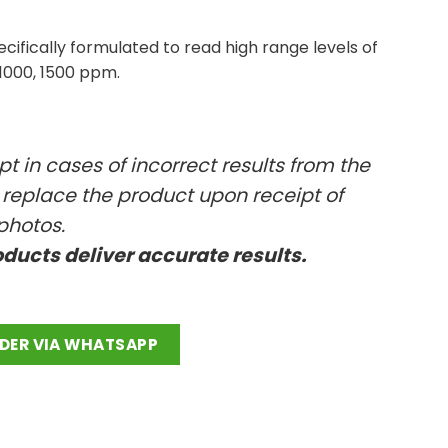
ifically formulated to read high range levels of
 1000, 1500 ppm.
t in cases of incorrect results from the
l replace the product upon receipt of
photos.
oducts deliver accurate results.
antity
DER VIA WHATSAPP