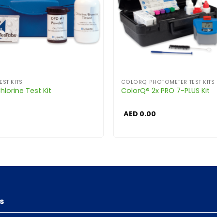
EST KITS
COLORQ PHOTOMETER TEST KITS
lorine Test Kit
ColorQ® 2x PRO 7-PLUS Kit
AED
0.00
s