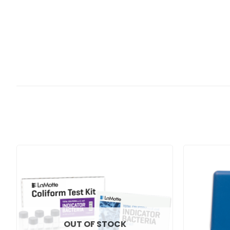
OUT OF STOCK