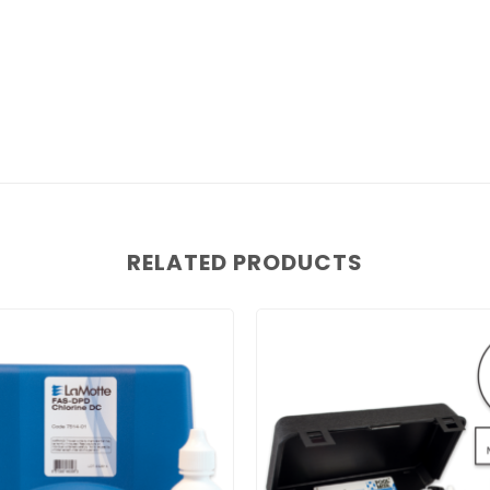
RELATED PRODUCTS