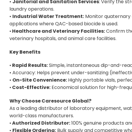
•
Janitorial and Sanitation Services
: Verify the st
laundry operations.
•
Industrial Water Treatment:
Monitor quaternary 
applications where QAC-based biocide is used.
•
Healthcare and Veterinary Facilities:
Confirm the 
veterinary hospitals, and animal care facilities.
Key Benefits
•
Rapid Results:
Simple, instantaneous dip-and-re
• Accuracy: Helps prevent under-sanitizing (ineffect
•
On-Site Convenience:
Highly portable vials, perfec
•
Cost-Effective:
Economical solution for high-freq
Why Choose Caresource Global?
As a leading distributor of laboratory equipment, wa
world-class manufacturers.
•
Authorized Distributor:
100% genuine products and 
•
Flexible Ordering:
Bulk supply and competitive whol