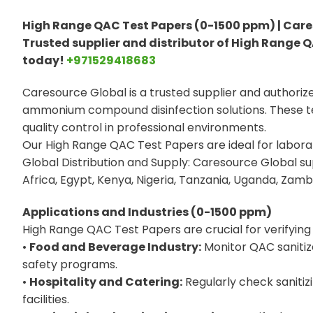
High Range QAC Test Papers (0-1500 ppm) | Care
Trusted supplier and distributor of High Range Q
today!
+971529418683
Caresource Global is a trusted supplier and authoriz
ammonium compound disinfection solutions. These tes
quality control in professional environments.
Our High Range QAC Test Papers are ideal for laborato
Global Distribution and Supply: Caresource Global s
Africa, Egypt, Kenya, Nigeria, Tanzania, Uganda, Zambi
Applications and Industries (0-1500 ppm)
High Range QAC Test Papers are crucial for verifying t
•
Food and Beverage Industry:
Monitor QAC sanitiz
safety programs.
•
Hospitality and Catering:
Regularly check sanitiz
facilities.