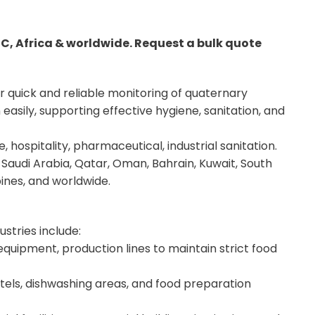
CC, Africa & worldwide. Request a bulk quote
r quick and reliable monitoring of quaternary
sily, supporting effective hygiene, sanitation, and
 hospitality, pharmaceutical, industrial sanitation.
Saudi Arabia, Qatar, Oman, Bahrain, Kuwait, South
pines, and worldwide.
ustries include:
quipment, production lines to maintain strict food
otels, dishwashing areas, and food preparation