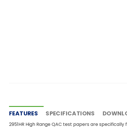
FEATURES
SPECIFICATIONS
DOWNL
2951HR High Range QAC test papers are specifically fo