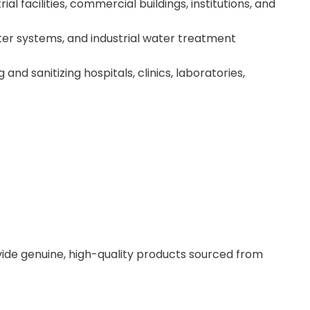
ial facilities, commercial buildings, institutions, and
er systems, and industrial water treatment
nd sanitizing hospitals, clinics, laboratories,
ovide genuine, high-quality products sourced from