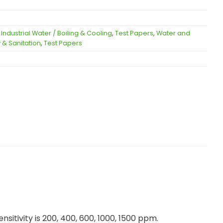
,
Industrial Water / Boiling & Cooling
,
Test Papers
,
Water and
 & Sanitation
,
Test Papers
itivity is 200, 400, 600, 1000, 1500 ppm.