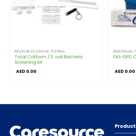
MICROBIOLOGICAL TESTING
INDIVIDUAL T
Total Coliform / E. coli Bacteria
FAS-DPD Ch
Screening Kit
AED
0.00
AED
0.00
Product