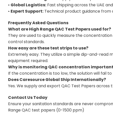
•
Global Logistics:
Fast shipping across the UAE and
•
Expert Support:
Technical product guidance from a 
Frequently Asked Questions
What are High Range QAC Test Papers used for?
They are used to quickly measure the concentration 
control standards.
How easy are these test strips to use?
Extremely easy. They utilize a simple dip-and-read m
equipment required.
Why is monitoring QAC concentration importan
If the concentration is too low, the solution will fail t
Does Caresource Global Ship Internationally?
Yes. We supply and export QAC Test Papers across the
Contact Us Today
Ensure your sanitation standards are never compromis
Range QAC test papers (0-1500 ppm)