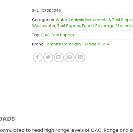
SKU:
CS202246
Categories:
Water Analysis Instruments & Test Strips
Wastewater
,
Test Papers
,
Food / Beverage / Laundry
Tag:
QAC Test Papers
Brand:
Lamotte Company - Made in USA
OADS
rmulated to read high range levels of QAC. Range and sens