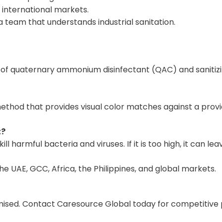
 international markets.
team that understands industrial sanitation.
of quaternary ammonium disinfectant (QAC) and sanitizin
ethod that provides visual color matches against a provi
t?
o kill harmful bacteria and viruses. If it is too high, it ca
 UAE, GCC, Africa, the Philippines, and global markets.
ed. Contact Caresource Global today for competitive pric