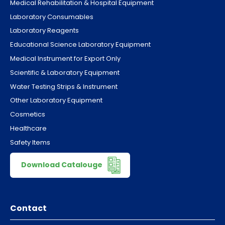
Medical Rehabilitation & Hospital Equipment
Laboratory Consumables
Laboratory Reagents
Educational Science Laboratory Equipment
Medical Instrument for Export Only
Scientific & Laboratory Equipment
Water Testing Strips & Instrument
Other Laboratory Equipment
Cosmetics
Healthcare
Safety Items
Download Catalouge
Contact