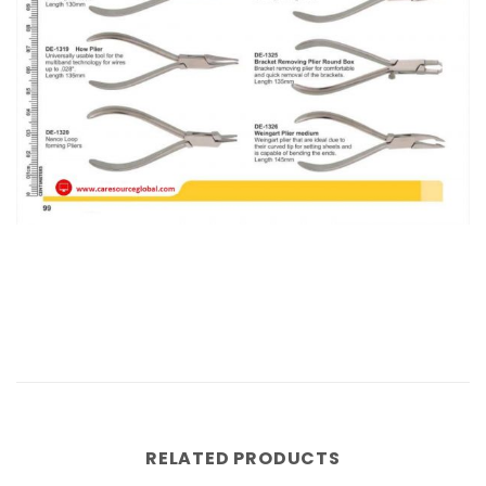
RELATED PRODUCTS