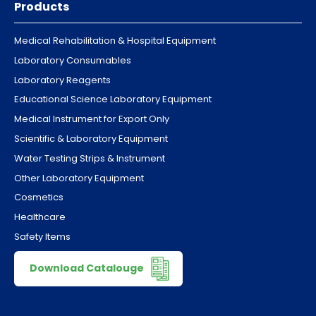
Products
Medical Rehabilitation & Hospital Equipment
Laboratory Consumables
Laboratory Reagents
Educational Science Laboratory Equipment
Medical Instrument for Export Only
Scientific & Laboratory Equipment
Water Testing Strips & Instrument
Other Laboratory Equipment
Cosmetics
Healthcare
Safety Items
Download Catalouge