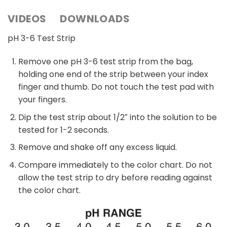
VIDEOS
DOWNLOADS
pH 3-6 Test Strip
Remove one pH 3-6 test strip from the bag,
holding one end of the strip between your index
finger and thumb. Do not touch the test pad with
your fingers.
Dip the test strip about 1/2″ into the solution to be
tested for 1-2 seconds.
Remove and shake off any excess liquid.
Compare immediately to the color chart. Do not
allow the test strip to dry before reading against
the color chart.