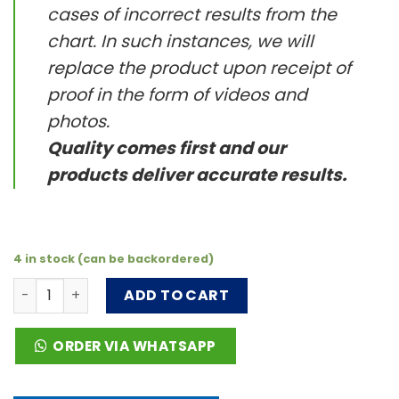
cases of incorrect results from the
chart. In such instances, we will
replace the product upon receipt of
proof in the form of videos and
photos.
Quality comes first and our
products deliver accurate results.
4 in stock (can be backordered)
PH3060-1B-50 (1 bag) The pH 3-6 test strip quantity
ADD TO CART
ORDER VIA WHATSAPP