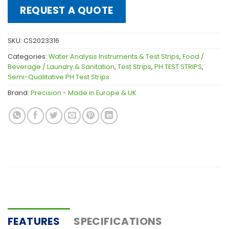
REQUEST A QUOTE
SKU:
CS2023316
Categories:
Water Analysis Instruments & Test Strips
,
Food /
Beverage / Laundry & Sanitation
,
Test Strips
,
PH TEST STRIPS
,
Semi-Qualitative PH Test Strips
Brand:
Precision - Made in Europe & UK
FEATURES
SPECIFICATIONS