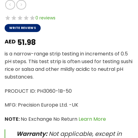
0 reviews
WRITE REVIEWS
51.98
AED
is a narrow-range strip testing in increments of 0.5
pH steps. This test strip is often used for testing sushi
rice or salsa and other mildly acidic to neutral pH
substances.
PRODUCT ID: PH3060-1B-50
MFG: Precision Europe Ltd. -UK
NOTE:
No Exchange No Return
Learn More
Warranty:
Not applicable, except in