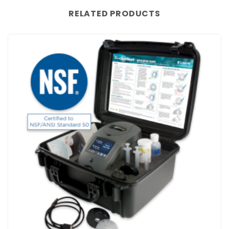
RELATED PRODUCTS