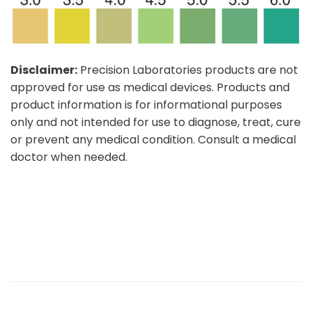
Disclaimer:
Precision Laboratories products are not
approved for use as medical devices. Products and
product information is for informational purposes
only and not intended for use to diagnose, treat, cure
or prevent any medical condition. Consult a medical
doctor when needed.