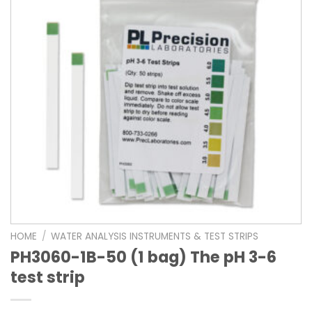
HOME
/
WATER ANALYSIS INSTRUMENTS & TEST STRIPS
PH3060-1B-50 (1 bag) The pH 3-6
test strip