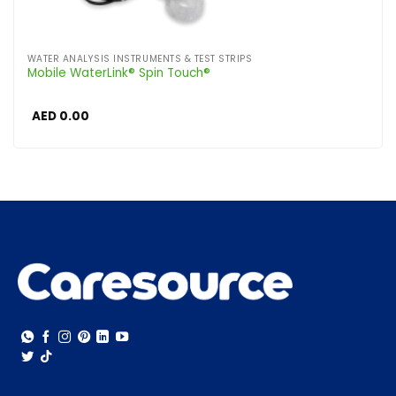
WATER ANALYSIS INSTRUMENTS & TEST STRIPS
Mobile WaterLink® Spin Touch®
AED
0.00