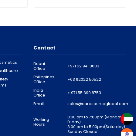
Contact
osmetics
Dubai
:
+971 52 941 8683
Office
ealthcare
Philippines
fety
:
+63 92022 50522
Office
tems
India
:
+ 971 55 390 8753
Office
Email
:
sales@caresourceglobal.com
8:00 am to 7:00pm (Monday to
Working
:
Friday)
Hours
8:00 am to 5:00pm(Saturday)
Sunday Closed