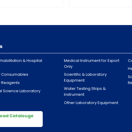
s
habilitation & Hospital
Medical Instrument for Export
C
Only
H
y Consumables
Scientific & Laboratory
Sa
Equipment
y Reagents
I
Water Testing Strips &
l Science Laboratory
Instrument
Other Laboratory Equipment
oad Catalouge