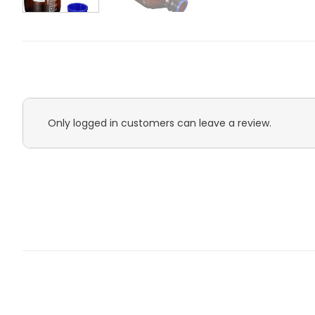
Only logged in customers can leave a review.