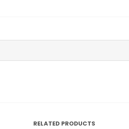
RELATED PRODUCTS