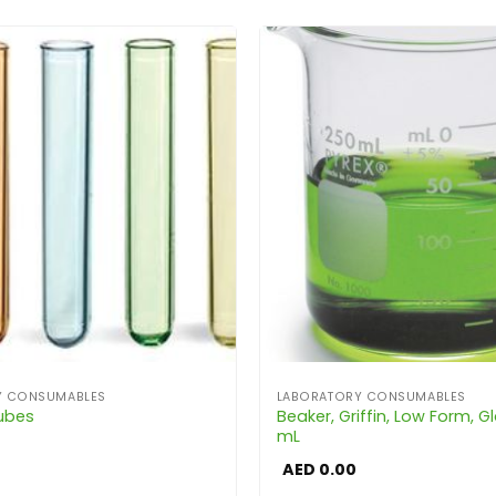
Y CONSUMABLES
LABORATORY CONSUMABLES
Tubes
Beaker, Griffin, Low Form, Gl
mL
AED
0.00