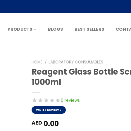
PRODUCTS
BLOGS
BEST SELLERS
CONTA
HOME
/
LABORATORY CONSUMABLES
Reagent Glass Bottle 
1000ml
0 reviews
WRITE REVIEWS
0.00
AED