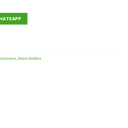
WHATSAPP
lassware
,
Glass Bottles