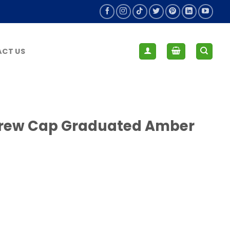
CT US
Screw Cap Graduated Amber