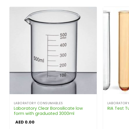
LABORATORY CONSUMABLES
LABORATOR
Laboratory Clear Borosilicate low
RIA Test 
form with graduated 3000ml
AED
0.00