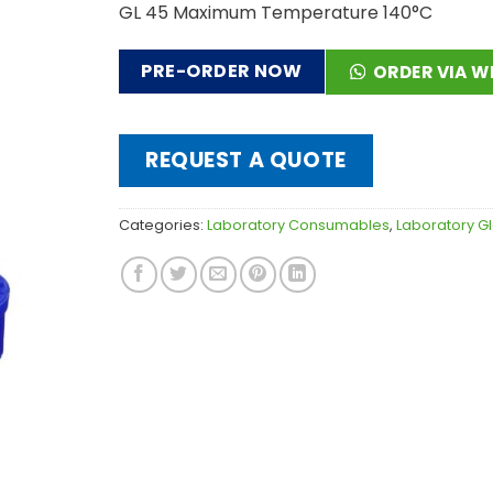
GL 45 Maximum Temperature 140°C
PRE-ORDER NOW
ORDER VIA 
REQUEST A QUOTE
Categories:
Laboratory Consumables
,
Laboratory G