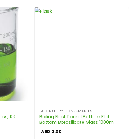
LABORATORY CONSUMABLES
ass, 100
Boiling Flask Round Bottom Flat
Bottom Borosilicate Glass 1000ml
AED
0.00