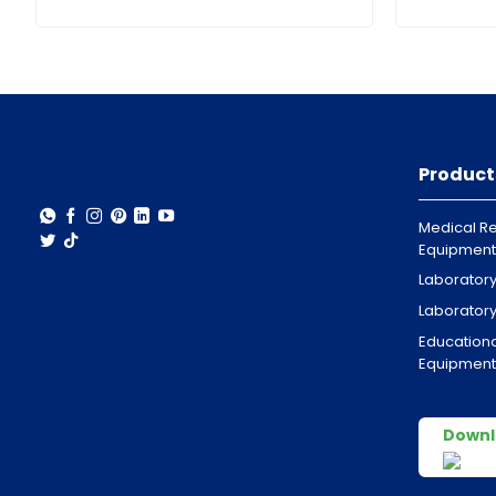
Product
Medical Re
Equipment
Laborator
Laborator
Educationa
Equipment
Downl