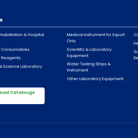
s
habilitation & Hospital
Medical Instrument for Export
C
Only
H
y Consumables
Scientific & Laboratory
Sa
Equipment
y Reagents
I
Water Testing Strips &
l Science Laboratory
Instrument
Other Laboratory Equipment
oad Catalouge