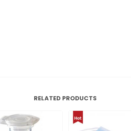
RELATED PRODUCTS