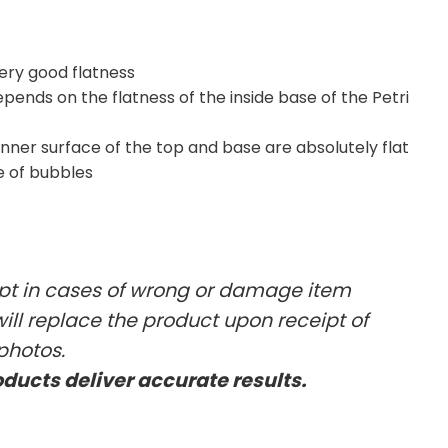
very good flatness
ends on the flatness of the inside base of the Petri
inner surface of the top and base are absolutely flat
e of bubbles
ept in cases of wrong or damage item
will replace the product upon receipt of
photos.
oducts deliver accurate results.