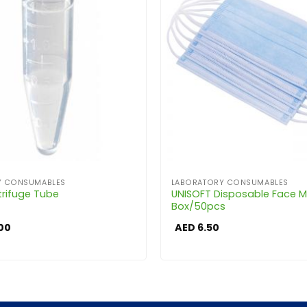
Y CONSUMABLES
LABORATORY CONSUMABLES
trifuge Tube
UNISOFT Disposable Face 
Box/50pcs
00
AED
6.50