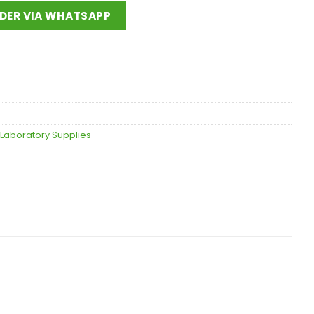
DER VIA WHATSAPP
 Laboratory Supplies