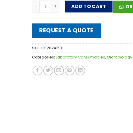
CULTURE PETRI DISHES 80mm quantity
ADD TO CART
OR
REQUEST A QUOTE
SKU:
CS2024153
Categories:
Laboratory Consumables
,
Microbiology