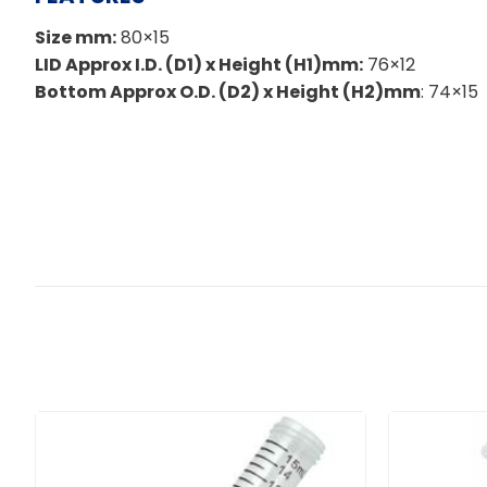
Size mm:
80×15
LID Approx I.D. (D1) x Height (H1)mm:
76×12
Bottom Approx O.D. (D2) x Height (H2)mm
: 74×15