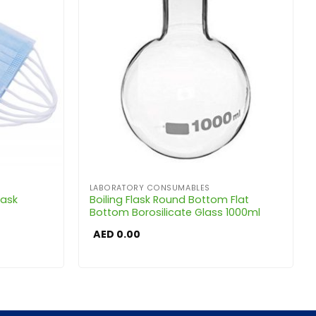
LABORATORY CONSUMABLES
Mask
Boiling Flask Round Bottom Flat
Bottom Borosilicate Glass 1000ml
AED
0.00