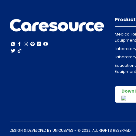
Product
Medical Re
Equipment
Laborator
Laborator
Educationa
Equipment
Downl
DESIGN & DEVELOPED BY
UNIQUEEYES
- © 2022. ALL RIGHTS RESERVED.