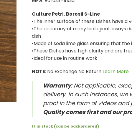
MFG. Borosil -India
Culture Petri, Borosil S-Line
•The inner surface of these Dishes have a 
•The accuracy of many biological assays dep
dish
•Made of soda lime glass ensuring that the 
•These Dishes have high clarity and are fre
•Ideal for use in routine work
NOTE:
No Exchange No Return
Learn More
Warranty
: Not applicable, exc
delivery. In such instances, we 
proof in the form of videos and 
Quality comes first and our pr
17 in stock (can be backordered)