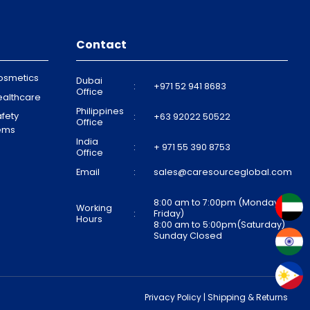
Contact
osmetics
Dubai
:
+971 52 941 8683
Office
ealthcare
Philippines
fety
:
+63 92022 50522
Office
tems
India
:
+ 971 55 390 8753
Office
Email
:
sales@caresourceglobal.com
8:00 am to 7:00pm (Monday to
Working
:
Friday)
Hours
8:00 am to 5:00pm(Saturday)
Sunday Closed
Privacy Policy
|
Shipping & Returns