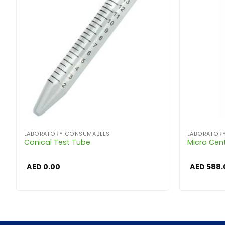
LABORATORY CONSUMABLES
LABORATOR
Conical Test Tube
Micro Cen
AED
0.00
AED
588.