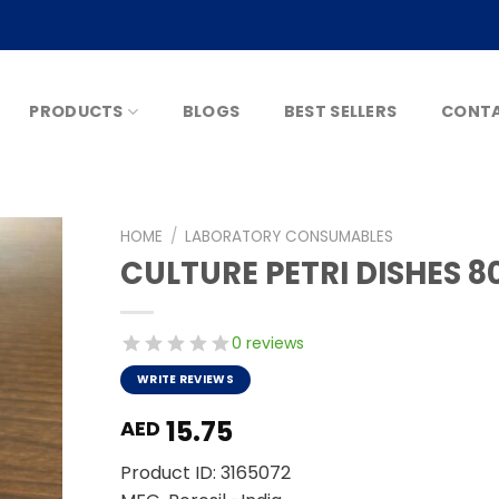
PRODUCTS
BLOGS
BEST SELLERS
CONTA
HOME
/
LABORATORY CONSUMABLES
CULTURE PETRI DISHES
0 reviews
WRITE REVIEWS
15.75
AED
Product ID: 3165072