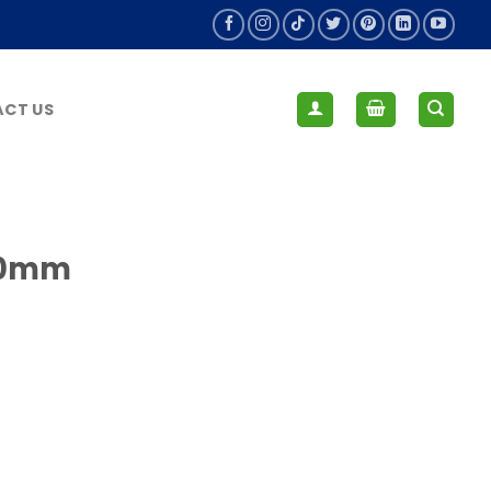
CT US
 80mm