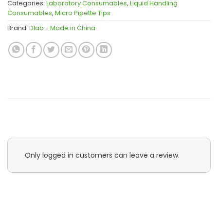
Categories:
Laboratory Consumables
,
Liquid Handling
Consumables
,
Micro Pipette Tips
Brand:
Dlab - Made in China
Only logged in customers can leave a review.