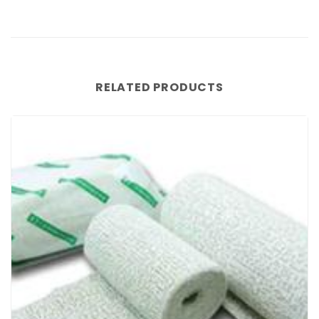
RELATED PRODUCTS