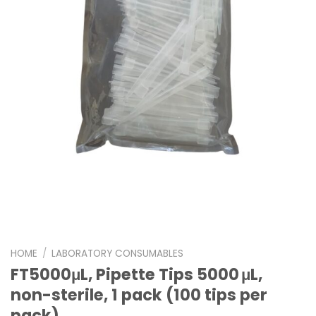
HOME
/
LABORATORY CONSUMABLES
FT5000μL, Pipette Tips 5000 μL,
non-sterile, 1 pack (100 tips per
pack)