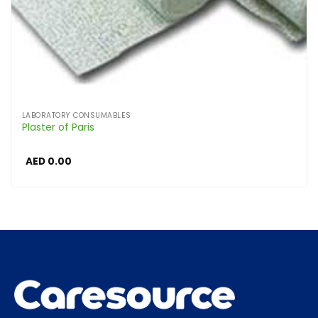
LABORATORY CONSUMABLES
Plaster of Paris
AED
0.00