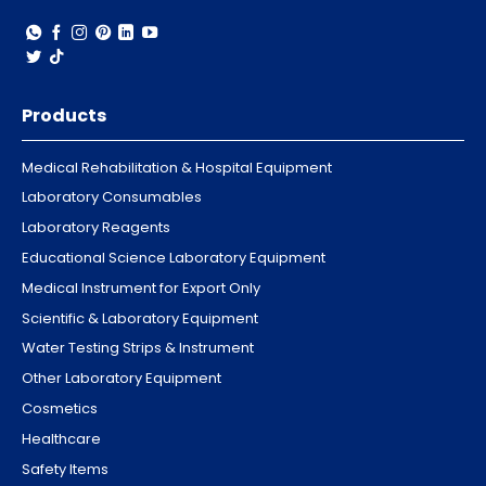
Products
Medical Rehabilitation & Hospital Equipment
Laboratory Consumables
Laboratory Reagents
Educational Science Laboratory Equipment
Medical Instrument for Export Only
Scientific & Laboratory Equipment
Water Testing Strips & Instrument
Other Laboratory Equipment
Cosmetics
Healthcare
Safety Items