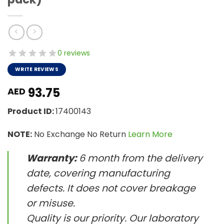
0 reviews
WRITE REVIEWS
93.75
AED
Product ID:
17400143
NOTE:
No Exchange No Return
Learn More
Warranty:
6 month from the delivery
date, covering manufacturing
defects. It does not cover breakage
or misuse.
Quality is our priority. Our laboratory