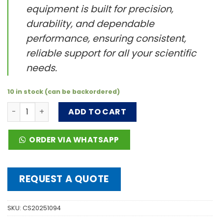
equipment is built for precision,
durability, and dependable
performance, ensuring consistent,
reliable support for all your scientific
needs.
10 in stock (can be backordered)
FT5000μL, Pipette Tips 5000 μL, non-sterile, 1 pack (100 t
ADD TO CART
ORDER VIA WHATSAPP
REQUEST A QUOTE
SKU:
CS20251094