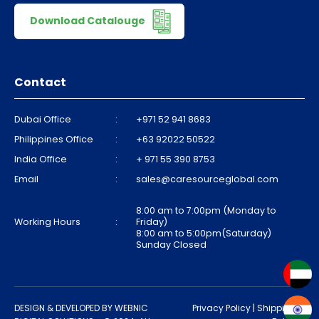
Download Catalouge
Contact
Dubai Office
:
+971 52 941 8683
Philippines Office
:
+63 92022 50522
India Office
:
+ 971 55 390 8753
Email
:
sales@caresourceglobal.com
8:00 am to 7:00pm (Monday to
Working Hours
:
Friday)
8:00 am to 5:00pm(Saturday)
Sunday Closed
DESIGN & DEVELOPED BY
WEBNIC
Privacy Policy
|
Shipping &