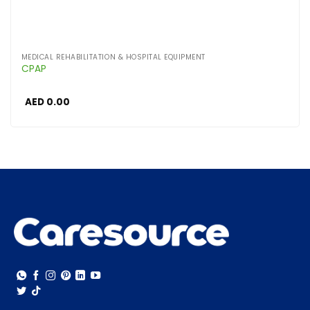
MEDICAL REHABILITATION & HOSPITAL EQUIPMENT
CPAP
AED
0.00