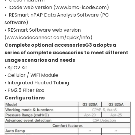
• iCode web version (www.bmc-icode.com)
• RESmart nPAP Data Analysis Software (PC
software)
• RESmart Software web version
(www.icodeconnect.com/quick/info)
Complete optional accessoriesG3 adopts a
series of complete accessories to meet different
usage scenarios and needs
• SpO2 Kit
• Cellular / WiFi Module
• Integrated Heated Tubing
• PM2.5 Filter Box
Configurations