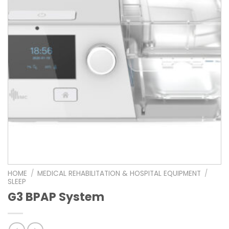
HOME
/
MEDICAL REHABILITATION & HOSPITAL EQUIPMENT
/
SLEEP
G3 BPAP System