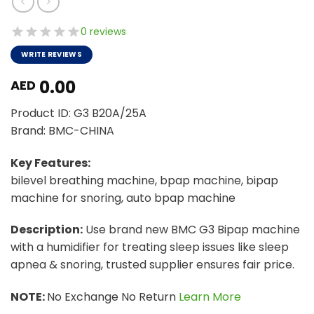
0 reviews
WRITE REVIEWS
0.00
AED
Product ID: G3 B20A/25A
Brand: BMC-CHINA
Key Features:
bilevel breathing machine, bpap machine, bipap
machine for snoring, auto bpap machine
Description:
Use brand new BMC G3 Bipap machine
with a humidifier for treating sleep issues like sleep
apnea & snoring, trusted supplier ensures fair price.
NOTE:
No Exchange No Return
Learn More