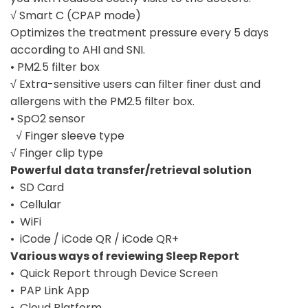
√ Smart C (CPAP mode)
Optimizes the treatment pressure every 5 days
according to AHI and SNI.
• PM2.5 filter box
√ Extra-sensitive users can filter finer dust and
allergens with the PM2.5 filter box.
• SpO2 sensor
√ Finger sleeve type
√ Finger clip type
Powerful data transfer/retrieval solution
• SD Card
• Cellular
• WiFi
• iCode / iCode QR / iCode QR+
Various ways of reviewing Sleep Report
• Quick Report through Device Screen
• PAP Link App
• Cloud Platform