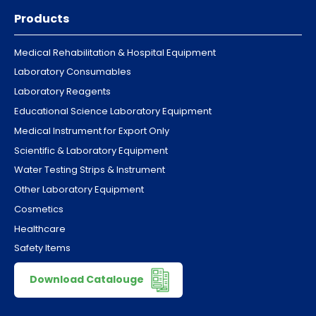
Products
Medical Rehabilitation & Hospital Equipment
Laboratory Consumables
Laboratory Reagents
Educational Science Laboratory Equipment
Medical Instrument for Export Only
Scientific & Laboratory Equipment
Water Testing Strips & Instrument
Other Laboratory Equipment
Cosmetics
Healthcare
Safety Items
Download Catalouge