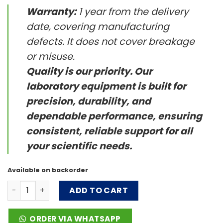
Warranty:
1 year from the delivery
date, covering manufacturing
defects. It does not cover breakage
or misuse.
Quality is our priority. Our
laboratory equipment is built for
precision, durability, and
dependable performance, ensuring
consistent, reliable support for all
your scientific needs.
Available on backorder
G3 BPAP System quantity
ADD TO CART
ORDER VIA WHATSAPP