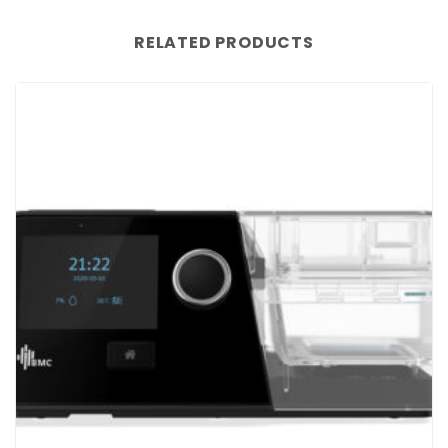
RELATED PRODUCTS