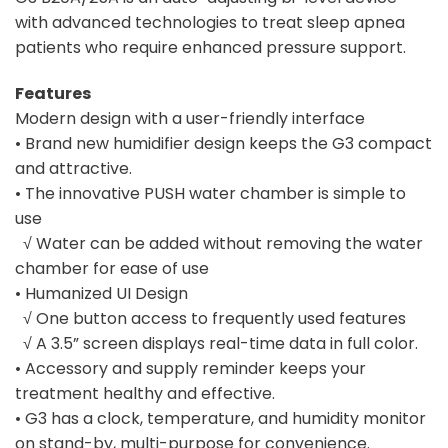
with advanced technologies to treat sleep apnea
patients who require enhanced pressure support.
Features
Modern design with a user-friendly interface
• Brand new humidifier design keeps the G3 compact
and attractive.
• The innovative PUSH water chamber is simple to
use
√ Water can be added without removing the water
chamber for ease of use
• Humanized UI Design
√ One button access to frequently used features
√ A 3.5” screen displays real-time data in full color.
• Accessory and supply reminder keeps your
treatment healthy and effective.
• G3 has a clock, temperature, and humidity monitor
on stand-by, multi-purpose for convenience.