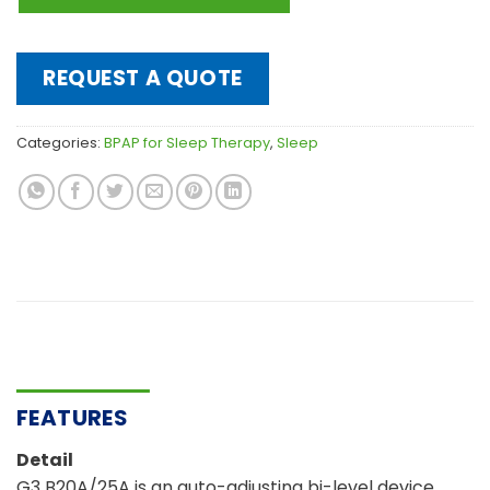
REQUEST A QUOTE
Categories:
BPAP for Sleep Therapy
,
Sleep
FEATURES
Detail
G3 B20A/25A is an auto-adjusting bi-level device