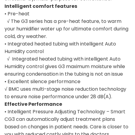
Intelligent comfort features
• Pre-heat
√ The G3 series has a pre-heat feature, to warm
your humidifier water up for ultimate comfort during
cold, dry weather.
• Integrated heated tubing with intelligent Auto
Humidity control
√ Integrated heated tubing with intelligent Auto
Humidity control gives G3 maximum moisture while
ensuring condensation in the tubing is not an issue
• Excellent silence performance
√ BMC uses multi-stage noise reduction technology
to ensure noise performance under 28 dB(A).
Effective Performance
• Intelligent Pressure Adjusting Technology – Smart
CG3 can automatically adjust treatment plans
based on changes in patient needs. Care is closer to
you with reduced costly visits to the doctors.