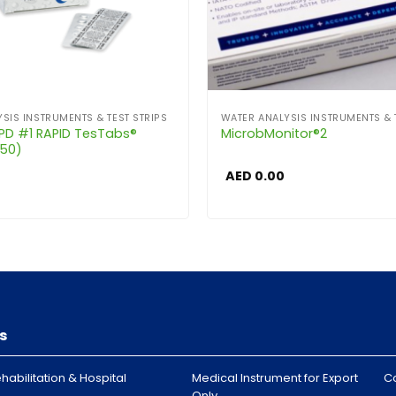
SIS INSTRUMENTS & TEST STRIPS
WATER ANALYSIS INSTRUMENTS & 
DPD #1 RAPID TesTabs®
MicrobMonitor®2
250)
AED
0.00
s
habilitation & Hospital
Medical Instrument for Export
C
Only