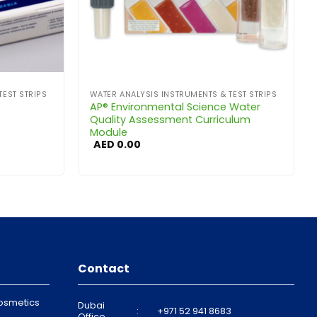
TEST STRIPS
WATER ANALYSIS INSTRUMENTS & TEST STRIPS
AP® Environmental Science Water
Quality Assessment Curriculum
Module
AED
0.00
Contact
osmetics
Dubai
:
+971 52 941 8683
Office