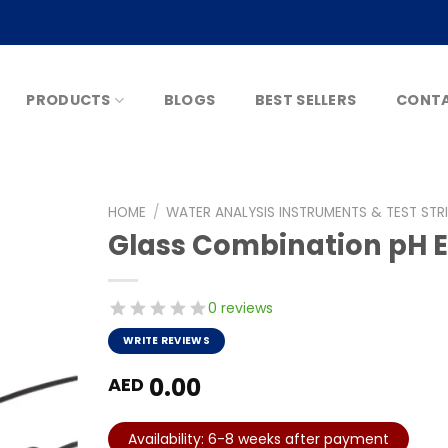
PRODUCTS
BLOGS
BEST SELLERS
CONTA
HOME
/
WATER ANALYSIS INSTRUMENTS & TEST STR
Glass Combination pH El
0 reviews
WRITE REVIEWS
0.00
AED
Availability: 6-8 weeks after payment