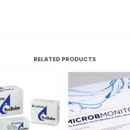
RELATED PRODUCTS