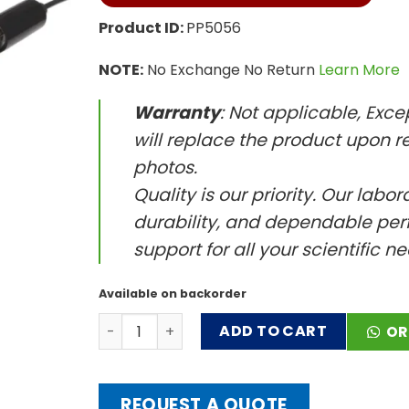
Product ID:
PP5056
NOTE:
No Exchange No Return
Learn More
Warranty
: Not applicable, Exc
will replace the product upon re
photos.
Quality is our priority. Our labo
durability, and dependable perf
support for all your scientific n
Available on backorder
Glass Combination pH Electrode with Flat Ti
ADD TO CART
OR
REQUEST A QUOTE