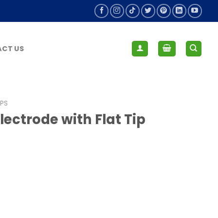
CT US
IPS
ectrode with Flat Tip