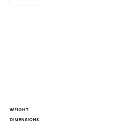
WEIGHT
DIMENSIONS