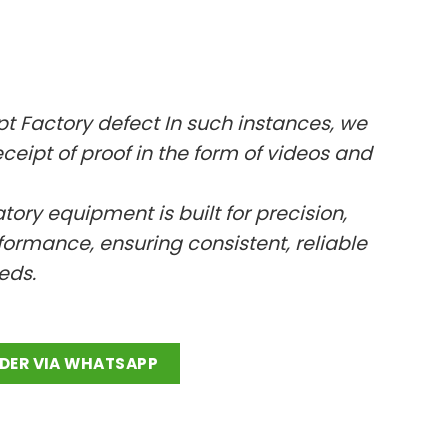
ept Factory defect In such instances, we
ceipt of proof in the form of videos and
ratory equipment is built for precision,
ormance, ensuring consistent, reliable
eeds.
p quantity
DER VIA WHATSAPP