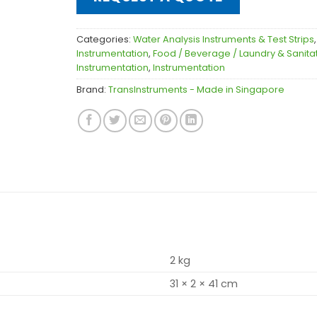
Categories:
Water Analysis Instruments & Test Strips
Instrumentation
,
Food / Beverage / Laundry & Sanita
Instrumentation
,
Instrumentation
Brand:
TransInstruments - Made in Singapore
2 kg
31 × 2 × 41 cm