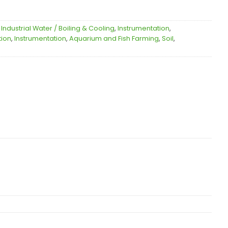
,
Industrial Water / Boiling & Cooling
,
Instrumentation
,
tion
,
Instrumentation
,
Aquarium and Fish Farming
,
Soil
,