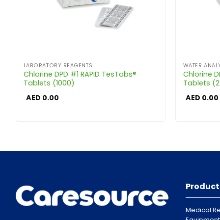
LABORATORY REAGENTS
WATER ANALY
Chlorine DPD #1 RAPID TesTabs®
Chlorine 
Tablets (1000)
Tablets (
AED
0.00
AED
0.00
Product
Medical Re
Equipment