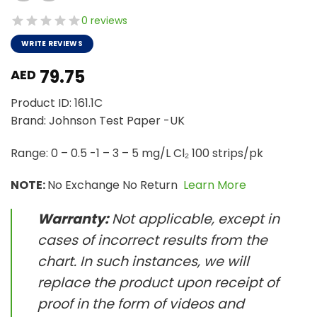
0 reviews
WRITE REVIEWS
79.75
AED
Product ID: 161.1C
Brand: Johnson Test Paper -UK
Range: 0 – 0.5 -1 – 3 – 5 mg/L Cl₂ 100 strips/pk
NOTE:
No Exchange No Return
Learn More
Warranty:
Not applicable, except in
cases of incorrect results from the
chart. In such instances, we will
replace the product upon receipt of
proof in the form of videos and