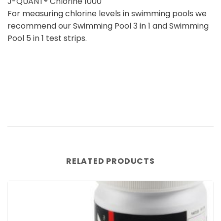
J-QUANT® Chlorine 1000
For measuring chlorine levels in swimming pools we
recommend our Swimming Pool 3 in 1 and Swimming
Pool 5 in 1 test strips.
RELATED PRODUCTS