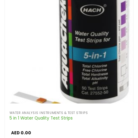
WATER ANALYSIS INSTRUMENTS & TEST STRIPS
5 in 1 Water Quality Test Strips
AED
0.00