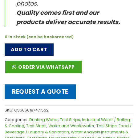
photos.
Quality comes first and our
products deliver accurate results.
6 in stock (can be backordered)
ADD TO CART
ORDER VIA WHATSAPP
REQUEST A QUOTE
SKU:
CS5060187471562
Categories:
Drinking Water
,
Test Strips
,
Industrial Water / Boiling
& Cooling
,
Test Strips
,
Water and Wastewater
,
Test Strips
,
Food /
Beverage / Laundry & Sanitation
,
Water Analysis Instruments &