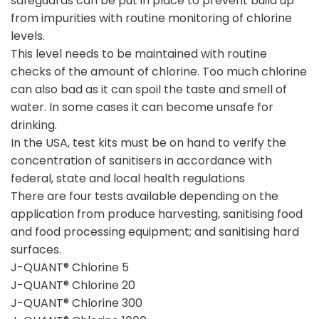
safeguards can be put in place to prevent build up
from impurities with routine monitoring of chlorine
levels.
This level needs to be maintained with routine
checks of the amount of chlorine. Too much chlorine
can also bad as it can spoil the taste and smell of
water. In some cases it can become unsafe for
drinking.
In the USA, test kits must be on hand to verify the
concentration of sanitisers in accordance with
federal, state and local health regulations
There are four tests available depending on the
application from produce harvesting, sanitising food
and food processing equipment; and sanitising hard
surfaces.
J-QUANT® Chlorine 5
J-QUANT® Chlorine 20
J-QUANT® Chlorine 300