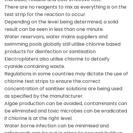
There are no reagents to mix as everything is on the
test strip for the reaction to occur.
Depending on the level being determined, a solid
result can be seen in less than one minute.
Water reservoirs, water mains suppliers and
swimming pools globally still utilise chlorine based
products for disinfection or sanitisation.
Electroplaters also utilise chlorine to detoxify
cyanide containing waste.
Regulations in some countries may dictate the use of
chlorine test strips to ensure the correct
concentration of sanitiser solutions are being used
as specified by the manufacturer.
Algae production can be avoided, contaminants can
be eliminated and toxic microbes can be eradicated
if chlorine is at the right level.
Water borne infection can be minimised and