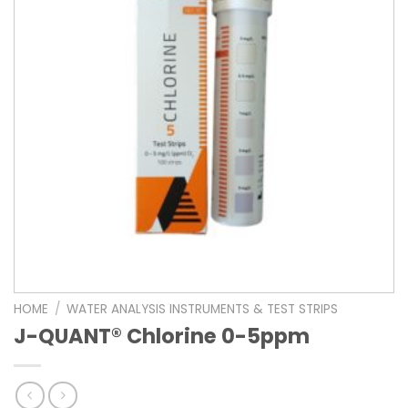
HOME
/
WATER ANALYSIS INSTRUMENTS & TEST STRIPS
J-QUANT® Chlorine 0-5ppm