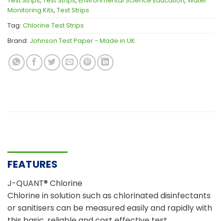
Test Strips
,
Test Strips
,
Environmental Science Education
,
Water
Monitoring Kits
,
Test Strips
Tag:
Chlorine Test Strips
Brand:
Johnson Test Paper - Made in UK
FEATURES
J-QUANT® Chlorine
Chlorine in solution such as chlorinated disinfectants
or sanitisers can be measured easily and rapidly with
this basic, reliable and cost effective test.