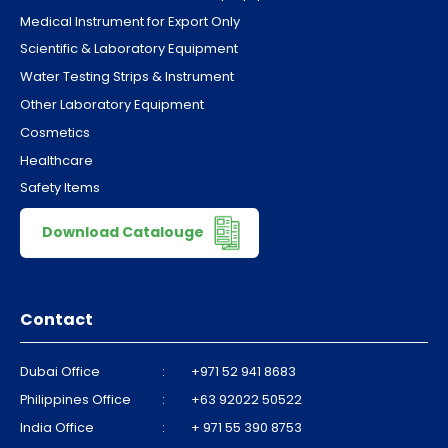
Medical Instrument for Export Only
Scientific & Laboratory Equipment
Water Testing Strips & Instrument
Other Laboratory Equipment
Cosmetics
Healthcare
Safety Items
Download Catalouge
Contact
Dubai Office
:
+971 52 941 8683
Philippines Office
:
+63 92022 50522
India Office
:
+ 971 55 390 8753