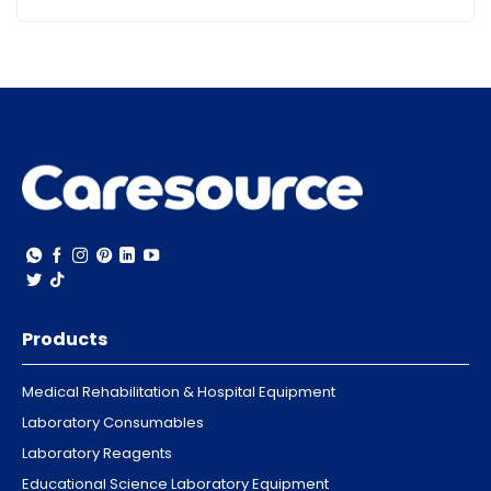
Products
Medical Rehabilitation & Hospital Equipment
Laboratory Consumables
Laboratory Reagents
Educational Science Laboratory Equipment