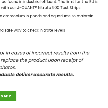
e found in industrial effluent. The limit for the EU is
 with our J-QUANT® Nitrate 500 Test Strips
han ammonium in ponds and aquariums to maintain
d safe way to check nitrate levels
t in cases of incorrect results from the
l replace the product upon receipt of
photos.
oducts deliver accurate results.
TSAPP