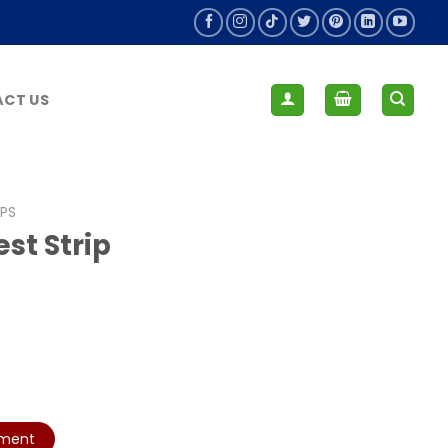
CT US
IPS
st Strip
yment