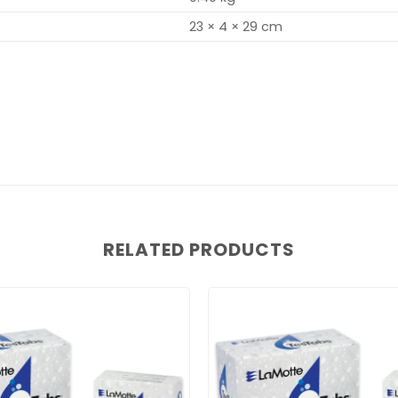
23 × 4 × 29 cm
RELATED PRODUCTS