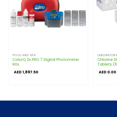
POOL AND SPA
LABORATORY
ColorQ 2x PRO 7 Digital Photometer
Chlorine 
Kits
Tablets (1
AED
1,897.50
AED
0.00