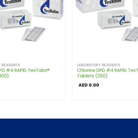
 REAGENTS
LABORATORY REAGENTS
DPD #4 RAPID TesTabs®
Chlorine DPD #4 RAPID Tes
000)
Tablets (250)
AED
0.00