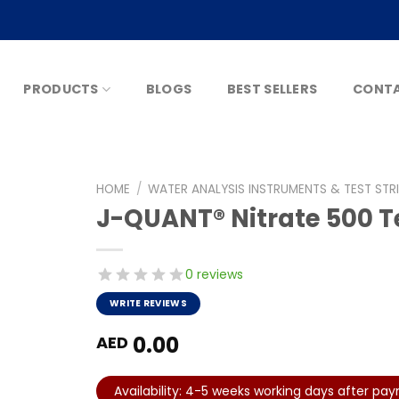
PRODUCTS
BLOGS
BEST SELLERS
CONTA
HOME
/
WATER ANALYSIS INSTRUMENTS & TEST STR
J-QUANT® Nitrate 500 Te
0 reviews
WRITE REVIEWS
0.00
AED
Availability: 4-5 weeks working days after pa