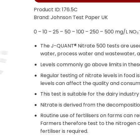
Product ID: 176.5C
Brand: Johnson Test Paper UK
0 – 10 – 25 – 50 – 100 – 250 – 500 mg/L NO₃⁻
The J-QUANT® Nitrate 500 tests are used 
water, process water and wastewater, a
Levels commonly go above limits in these
Regular testing of nitrate levels in food 
levels can affect the quality and consu
This test is suitable for the dairy industry
Nitrate is derived from the decompositio
Routine use of fertilisers on farms can res
Farmers therefore test to the nitrogen c
fertiliser is required.