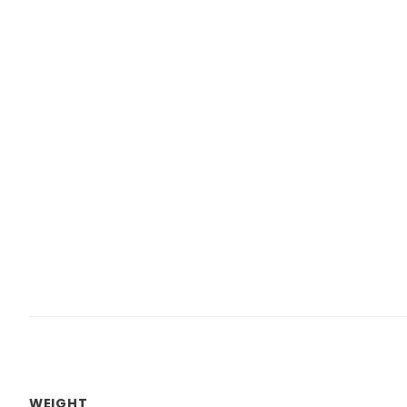
WEIGHT