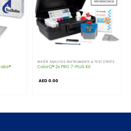
WATER ANALYSIS INSTRUMENTS & TEST STRIPS
Tabs®
ColorQ® 2x PRO 7-PLUS Kit
AED
0.00