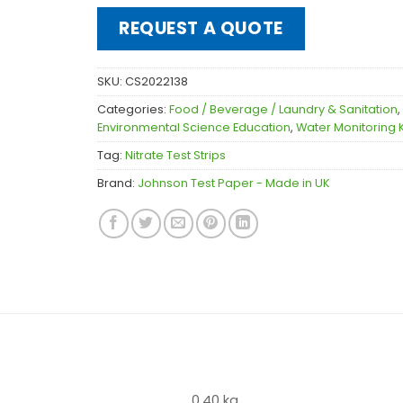
REQUEST A QUOTE
SKU:
CS2022138
Categories:
Food / Beverage / Laundry & Sanitation
,
Environmental Science Education
,
Water Monitoring K
Tag:
Nitrate Test Strips
Brand:
Johnson Test Paper - Made in UK
0.40 kg