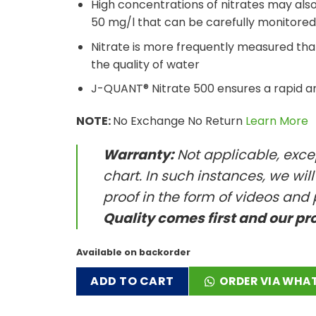
High concentrations of nitrates may also b
50 mg/l that can be carefully monitored
Nitrate is more frequently measured t
the quality of water
J-QUANT® Nitrate 500 ensures a rapid an
NOTE:
No Exchange No Return
Learn More
Warranty:
Not applicable, excep
chart. In such instances, we wil
proof in the form of videos and 
Quality comes first and our pr
Available on backorder
ADD TO CART
ORDER VIA WHA