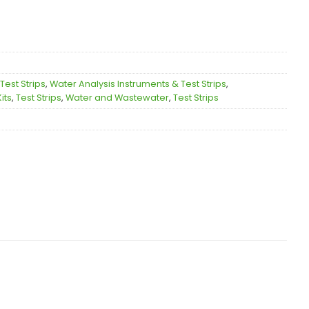
Test Strips
,
Water Analysis Instruments & Test Strips
,
its
,
Test Strips
,
Water and Wastewater
,
Test Strips