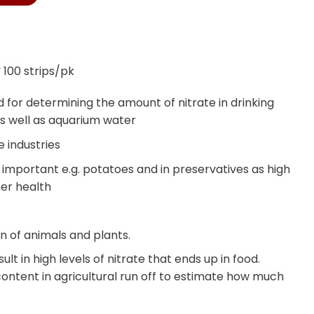
 100 strips/pk
for determining the amount of nitrate in drinking
s well as aquarium water
 industries
is important e.g. potatoes and in preservatives as high
mer health
n of animals and plants.
ult in high levels of nitrate that ends up in food.
ontent in agricultural run off to estimate how much