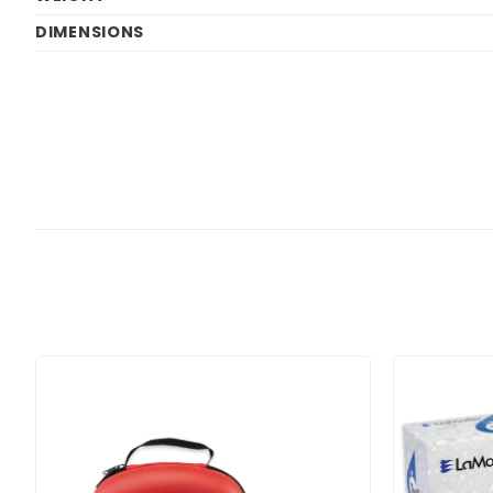
DIMENSIONS