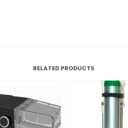
RELATED PRODUCTS