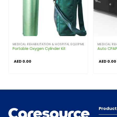
MEDICAL REHABILITATION & HOSPITAL EQUIPMENT
MEDICAL REH
Portable Oxygen Cylinder Kit
Auto CPA
AED
0.00
AED
0.00
Product