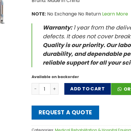
Brand: Made in China
NOTE:
No Exchange No Return
Learn More
Warranty:
1 year from the deli
defects. It does not cover brea
Quality is our priority. Our lab
durability, and dependable pe
reliable support for all your sc
Available on backorder
LDR Beds quantity
ADD TO CART
OR
REQUEST A QUOTE
Categories:
Medical Rehabilitation & Hospital Equip