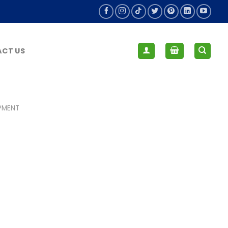
CT US
IPMENT