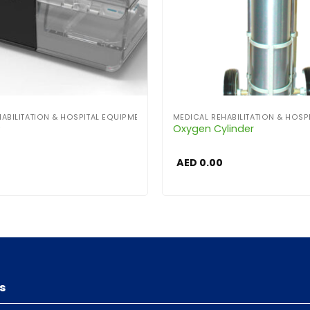
ABILITATION & HOSPITAL EQUIPMENT
MEDICAL REHABILITATION & HOSP
P
Oxygen Cylinder
AED
0.00
s