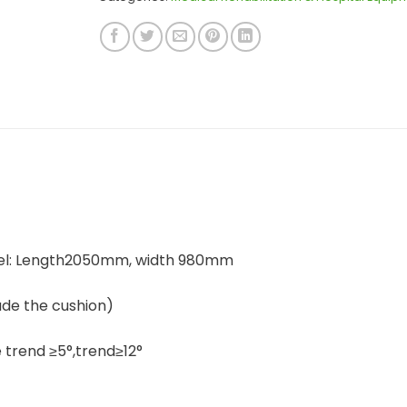
eel: Length2050mm, width 980mm
de the cushion)
trend ≥5°,trend≥12°