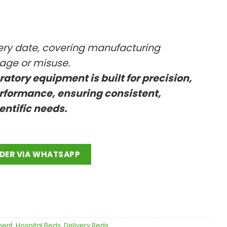
very date, covering manufacturing
kage or misuse.
oratory equipment is built for precision,
rformance, ensuring consistent,
ientific needs.
DER VIA WHATSAPP
ment
,
Hospital Beds
,
Delivery Beds