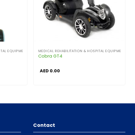
ITAL EQUIPMENT
MEDICAL REHABILITATION & HOSPITAL EQUIPMENT
Cobra GT4
AED
0.00
Contact