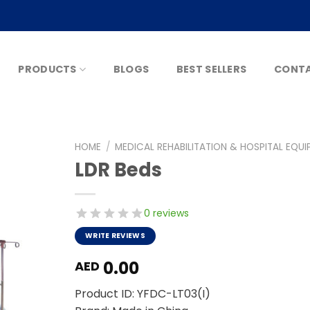
PRODUCTS
BLOGS
BEST SELLERS
CONTA
HOME
/
MEDICAL REHABILITATION & HOSPITAL EQU
LDR Beds
0 reviews
WRITE REVIEWS
0.00
AED
Product ID: YFDC-LT03(I)