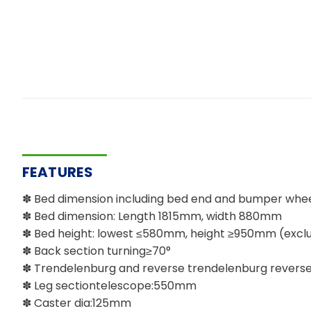
FEATURES
✽ Bed dimension including bed end and bumper wh
✽ Bed dimension: Length 1815mm, width 880mm
✽ Bed height: lowest ≤580mm, height ≥950mm (exclu
✽ Back section turning≥70°
✽ Trendelenburg and reverse trendelenburg reverse 
✽ Leg sectiontelescope:550mm
✽ Caster dia:125mm