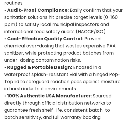
routines.
•
Audit-Proof Compliance:
Easily confirm that your
sanitation solutions hit precise target levels (0-160
ppm) to satisfy local municipal inspectors and
international food safety audits (HACCP/ISO)
•
Cost-Effective Quality Control:
Prevent
chemical over-dosing that wastes expensive PAA
sanitizer, while protecting product batches from
under-dosing contamination risks.
•
Rugged & Portable Design:
Encased in a
waterproof splash-resistant vial with a hinged Pop-
Top lid to safeguard reaction pads against moisture
in harsh industrial environments.
•
100% Authentic USA Manufacturer:
Sourced
directly through official distribution networks to
guarantee fresh shelf-life, consistent batch-to-
batch sensitivity, and full warranty backing.