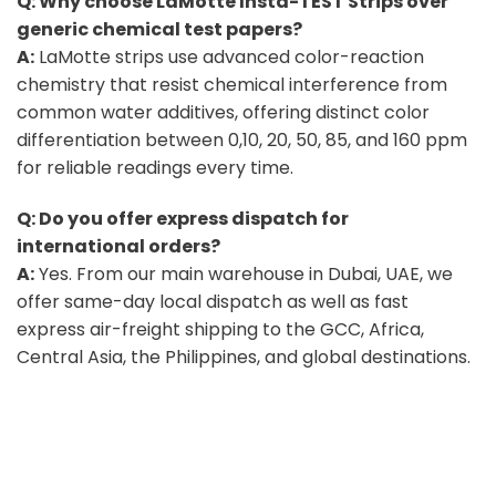
Q: Why choose LaMotte Insta-TEST Strips over
generic chemical test papers?
A:
LaMotte strips use advanced color-reaction
chemistry that resist chemical interference from
common water additives, offering distinct color
differentiation between 0,10, 20, 50, 85, and 160 ppm
for reliable readings every time.
Q: Do you offer express dispatch for
international orders?
A:
Yes. From our main warehouse in Dubai, UAE, we
offer same-day local dispatch as well as fast
express air-freight shipping to the GCC, Africa,
Central Asia, the Philippines, and global destinations.