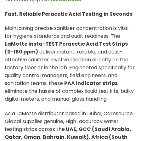
Fast, Reliable Peracetic Acid Testing in Seconds
Maintaining precise sanitizer concentration is vital
for hygiene standards and audit readiness. The
LaMotte Insta-TEST Peracetic Acid Test Strips
(0-160 ppm)
deliver instant, reliable, and cost-
effective sanitizer level verification directly on the
factory floor or in the lab. Engineered specifically for
quality control managers, field engineers, and
sanitation teams, these
PAA indicator strips
eliminate the hassle of complex liquid test kits, bulky
digital meters, and manual glass handling.
As a LaMotte distributor based in Dubai, Caresource
Global supplies genuine, High-accuracy water
testing strips across the
UAE, GCC (Saudi Arabia,
Qatar, Oman, Bahrain, Kuwait), Africa (South