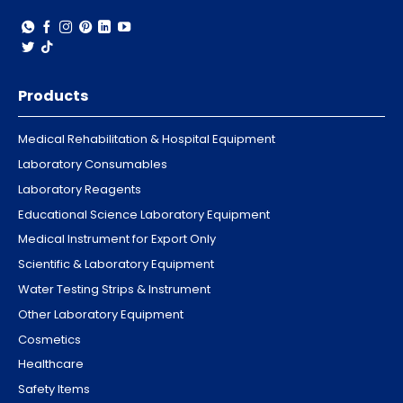
Products
Medical Rehabilitation & Hospital Equipment
Laboratory Consumables
Laboratory Reagents
Educational Science Laboratory Equipment
Medical Instrument for Export Only
Scientific & Laboratory Equipment
Water Testing Strips & Instrument
Other Laboratory Equipment
Cosmetics
Healthcare
Safety Items