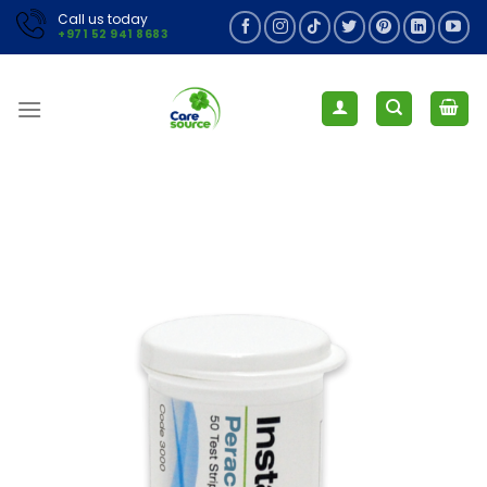
Skip
Call us today
+971 52 941 8683
to
content