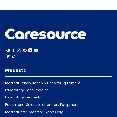
Products
Medical Rehabilitation & Hospital Equipment
Laboratory Consumables
Laboratory Reagents
Educational Science Laboratory Equipment
Medical Instrument for Export Only