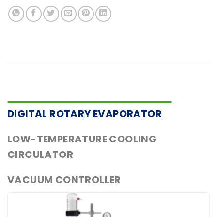
DIGITAL ROTARY EVAPORATOR
LOW-TEMPERATURE COOLING
CIRCULATOR
VACUUM CONTROLLER