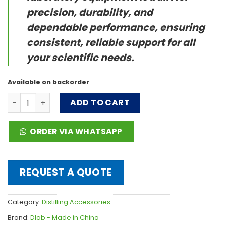
precision, durability, and
dependable performance, ensuring
consistent, reliable support for all
your scientific needs.
Available on backorder
Rotation Axis quantity
ADD TO CART
ORDER VIA WHATSAPP
REQUEST A QUOTE
Category:
Distilling Accessories
Brand:
Dlab - Made in China