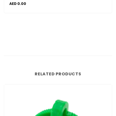
AED
0.00
RELATED PRODUCTS