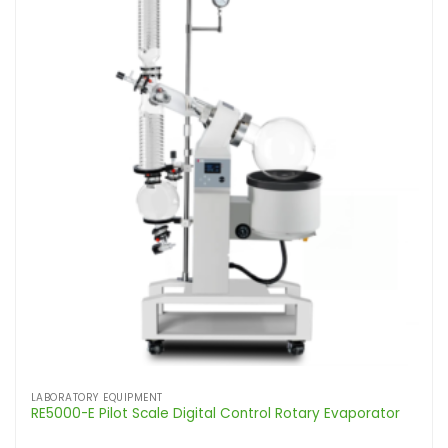
LABORATORY EQUIPMENT
RE5000-E Pilot Scale Digital Control Rotary Evaporator