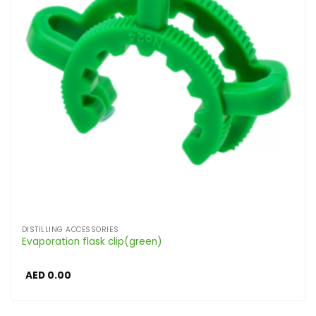
DISTILLING ACCESSORIES
Evaporation flask clip(green)
AED
0.00