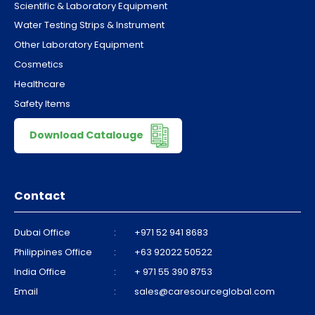
Scientific & Laboratory Equipment
Water Testing Strips & Instrument
Other Laboratory Equipment
Cosmetics
Healthcare
Safety Items
Download Catalouge
Contact
Dubai Office
:
+971 52 941 8683
Philippines Office
:
+63 92022 50522
India Office
:
+ 971 55 390 8753
Email
:
sales@caresourceglobal.com