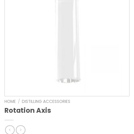
HOME
/
DISTILLING ACCESSORIES
Rotation Axis