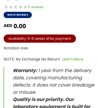
0 reviews
WRITE REVIEWS
0.00
AED
Availability: 5-6 weeks After payment
Rotation Axis
NOTE: No Exchange No Return
Learn More
Warranty:
1 year from the delivery
date, covering manufacturing
defects. It does not cover breakage
or misuse.
Quality is our priority. Our
laboratory equipment is built for