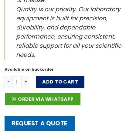
or misuse.
Quality is our priority. Our laboratory
equipment is built for precision,
durability, and dependable
performance, ensuring consistent,
reliable support for all your scientific
needs.
Available on backorder
Stirrer bar，Gear shape quantity
ADD TO CART
ORDER VIA WHATSAPP
REQUEST A QUOTE