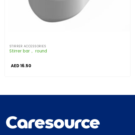
STIRRER ACCESSORIES
Stirrer bar， round
AED
16.50