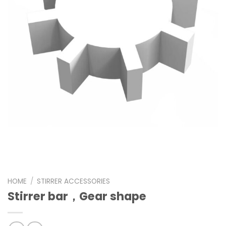
HOME
/
STIRRER ACCESSORIES
Stirrer bar，Gear shape