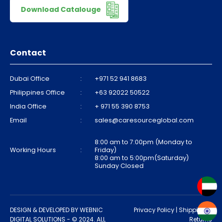
Download Catalouge
Contact
Dubai Office
:
+971 52 941 8683
Philippines Office
:
+63 92022 50522
India Office
:
+ 971 55 390 8753
Email
:
sales@caresourceglobal.com
8:00 am to 7:00pm (Monday to
Working Hours
:
Friday)
8:00 am to 5:00pm(Saturday)
Sunday Closed
DESIGN & DEVELOPED BY
WEBNIC
Privacy Policy
|
Shipping &
DIGITAL SOLUTIONS
- © 2024. ALL
Returns