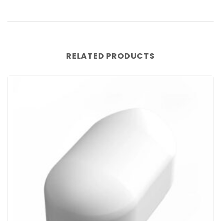
RELATED PRODUCTS