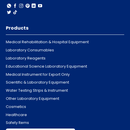
Products
Medical Rehabilitation & Hospital Equipment
Laboratory Consumables
Laboratory Reagents
Educational Science Laboratory Equipment
Medical Instrument for Export Only
Scientific & Laboratory Equipment
Water Testing Strips & Instrument
Other Laboratory Equipment
Cosmetics
Healthcare
Safety Items