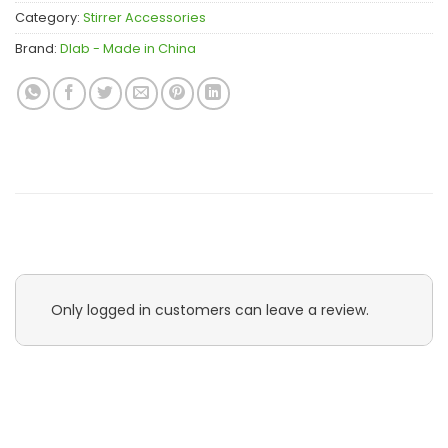
Category:
Stirrer Accessories
Brand:
Dlab - Made in China
Only logged in customers can leave a review.