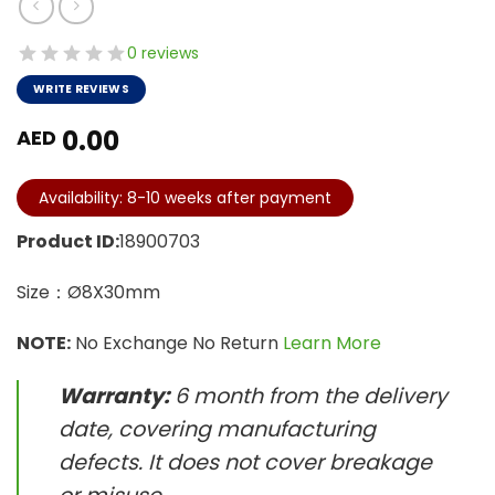
0 reviews
WRITE REVIEWS
0.00
AED
Availability: 8-10 weeks after payment
Product ID:
18900703
Size：Ø8X30mm
NOTE:
No Exchange No Return
Learn More
Warranty:
6 month from the delivery
date, covering manufacturing
defects. It does not cover breakage