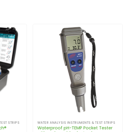
TEST STRIPS
WATER ANALYSIS INSTRUMENTS & TEST STRIPS
ch®
Waterproof pH-TEMP Pocket Tester