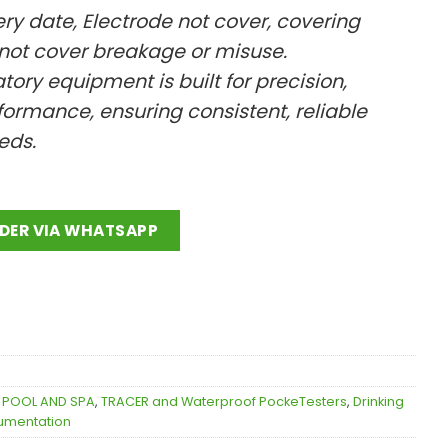
ery date, Electrode not cover, covering
 not cover breakage or misuse.
ratory equipment is built for precision,
ormance, ensuring consistent, reliable
eeds.
DER VIA WHATSAPP
,
POOL AND SPA
,
TRACER and Waterproof PockeTesters
,
Drinking
rumentation