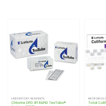
LABORATORY REAGENTS
MICROBIOLO
Chlorine DPD #1 RAPID TesTabs®
Total Colif