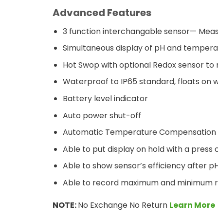
Advanced Features
3 function interchangable sensor— Mea
Simultaneous display of pH and tempera
Hot Swop with optional Redox sensor 
Waterproof to IP65 standard, floats on 
Battery level indicator
Auto power shut-off
Automatic Temperature Compensation 
Able to put display on hold with a press 
Able to show sensor’s efficiency after p
Able to record maximum and minimum re
NOTE:
No Exchange No Return
Learn More