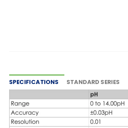
SPECIFICATIONS
STANDARD SERIES