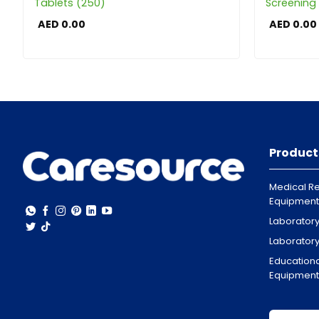
Tablets (250)
Screening 
AED
0.00
AED
0.00
Product
Medical Re
Equipment
Laborator
Laborator
Educationa
Equipment