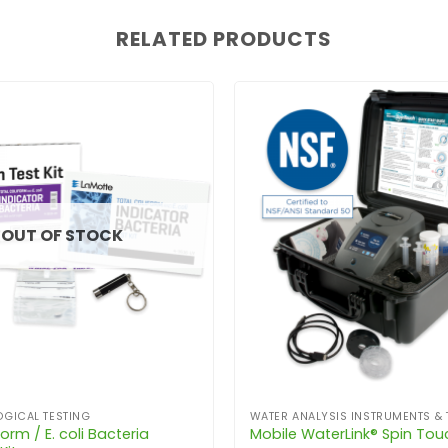
RELATED PRODUCTS
OUT OF STOCK
GICAL TESTING
WATER ANALYSIS INSTRUMENTS & 
orm / E. coli Bacteria
Mobile WaterLink® Spin Tou