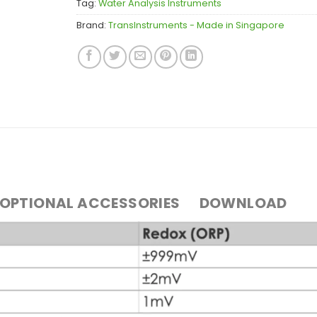
Tag:
Water Analysis Instruments
Brand:
TransInstruments - Made in Singapore
OPTIONAL ACCESSORIES
DOWNLOAD