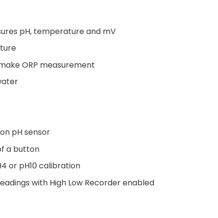
sures pH, temperature and mV
ture
to make ORP measurement
water
on pH sensor
of a button
H4 or pH10 calibration
adings with High Low Recorder enabled