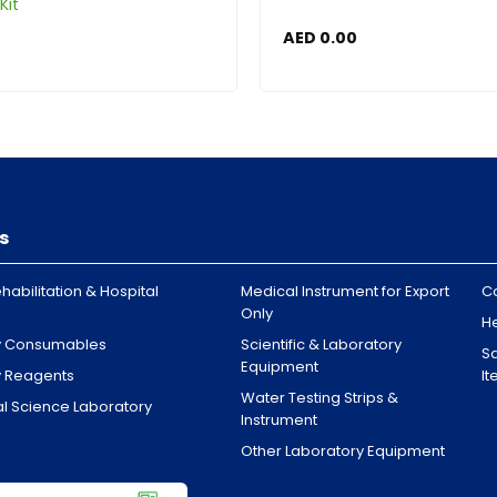
Kit
AED
0.00
s
habilitation & Hospital
Medical Instrument for Export
C
Only
H
y Consumables
Scientific & Laboratory
Sa
Equipment
y Reagents
I
Water Testing Strips &
l Science Laboratory
Instrument
Other Laboratory Equipment