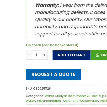
Warranty:
1 year from the deliv
manufacturing defects. It does
Quality is our priority. Our labo
durability, and dependable perf
support for all your scientific n
1 in stock (can be backordered)
Uni-PH Testa quantity
ADD TO CART
OR
REQUEST A QUOTE
SKU:
CS20251128
Categories:
Water Analysis Instruments & Test Strips
Water
,
Instrumentation
,
Water and Wastewater
,
Inst