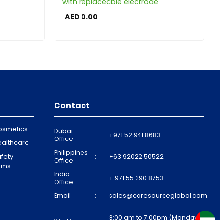
with replaceable electrode
AED
0.00
Contact
osmetics
Dubai
:
+971 52 941 8683
Office
ealthcare
Philippines
fety
:
+63 92022 50522
Office
tems
India
:
+ 971 55 390 8753
Office
Email
:
sales@caresourceglobal.com
8:00 am to 7:00pm (Monday to