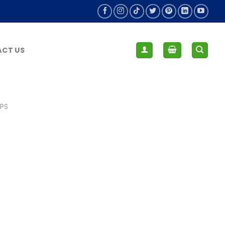
CT US
IPS