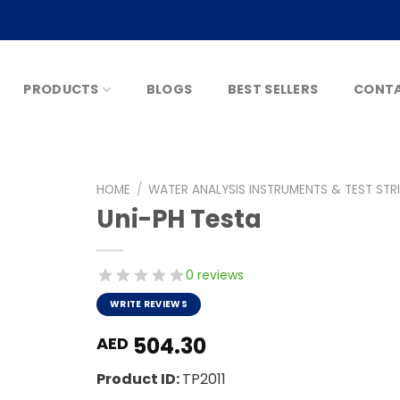
PRODUCTS
BLOGS
BEST SELLERS
CONTA
HOME
/
WATER ANALYSIS INSTRUMENTS & TEST STR
Uni-PH Testa
0 reviews
WRITE REVIEWS
504.30
AED
Product ID:
TP2011