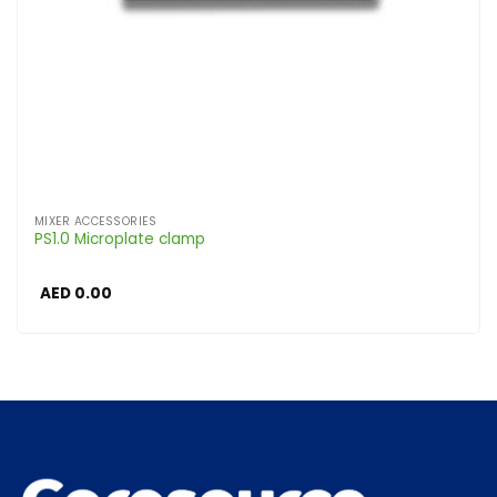
MIXER ACCESSORIES
PS1.0 Microplate clamp
AED
0.00