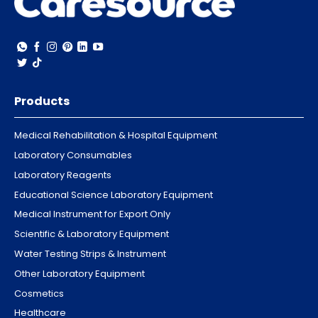
Products
Medical Rehabilitation & Hospital Equipment
Laboratory Consumables
Laboratory Reagents
Educational Science Laboratory Equipment
Medical Instrument for Export Only
Scientific & Laboratory Equipment
Water Testing Strips & Instrument
Other Laboratory Equipment
Cosmetics
Healthcare