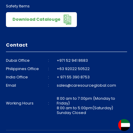
Safety Items
Download Catalouge
Contact
Dubai Office
:
+971 52 941 8683
Philippines Office
:
+63 92022 50522
India Office
:
+ 971 55 390 8753
Email
:
sales@caresourceglobal.com
8:00 am to 7:00pm (Monday to
Working Hours
:
Friday)
8:00 am to 5:00pm(Saturday)
Sunday Closed