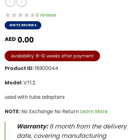
0 reviews
WRITE REVIEWS
0.00
AED
Availability: 8-10 weeks after payment
Product ID:
18900044
Model:
VT1.2
used with tube adapters
NOTE:
No Exchange No Return
Learn More
Warranty:
6 month from the delivery
date, covering manufacturing