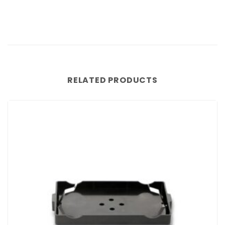
RELATED PRODUCTS