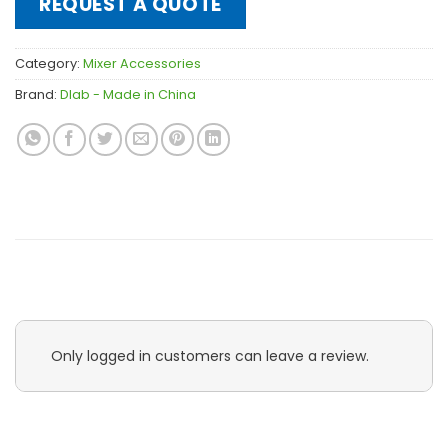
REQUEST A QUOTE
Category:
Mixer Accessories
Brand:
Dlab - Made in China
Only logged in customers can leave a review.