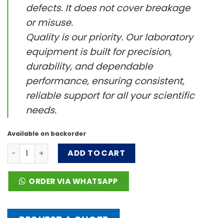
defects. It does not cover breakage
or misuse.
Quality is our priority. Our laboratory
equipment is built for precision,
durability, and dependable
performance, ensuring consistent,
reliable support for all your scientific
needs.
Available on backorder
VT1.2 Tube holding rod quantity
ADD TO CART
ORDER VIA WHATSAPP