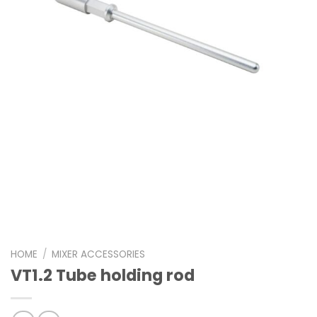
HOME
/
MIXER ACCESSORIES
VT1.2 Tube holding rod