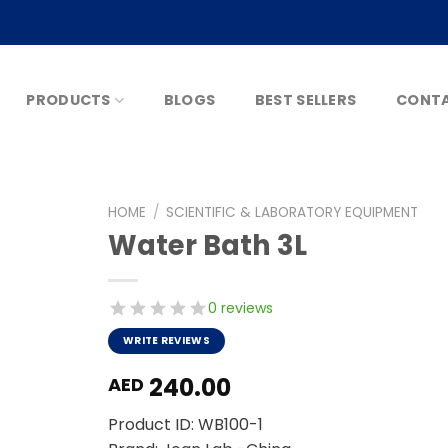
PRODUCTS
BLOGS
BEST SELLERS
CONTA
HOME
/
SCIENTIFIC & LABORATORY EQUIPMENT
Water Bath 3L
0 reviews
WRITE REVIEWS
240.00
AED
Product ID: WB100-1