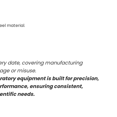
eel material.
very date, covering manufacturing
kage or misuse.
oratory equipment is built for precision,
rformance, ensuring consistent,
ientific needs.