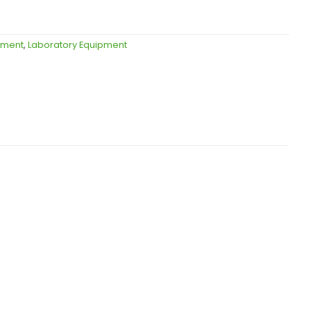
ipment
,
Laboratory Equipment