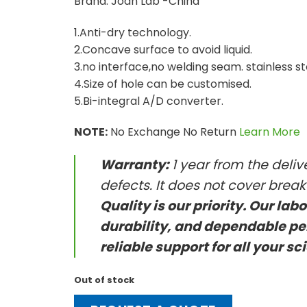
Brand: Joan Lab -China
1.Anti-dry technology.
2.Concave surface to avoid liquid.
3.no interface,no welding seam. stainless st
4.Size of hole can be customised.
5.Bi-integral A/D converter.
NOTE:
No Exchange No Return
Learn More
Warranty:
1 year from the deli
defects. It does not cover brea
Quality is our priority. Our lab
durability, and dependable pe
reliable support for all your sc
Out of stock