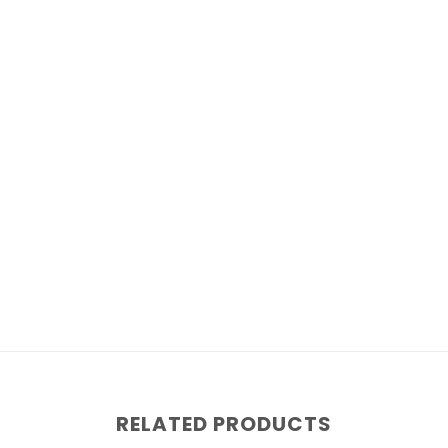
RELATED PRODUCTS