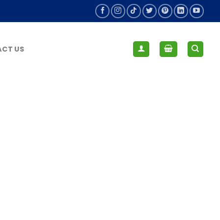
CT US