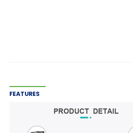
FEATURES