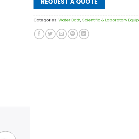
REQUEST A QUOTE
Categories:
Water Bath
,
Scientific & Laboratory Equ