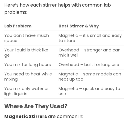
Here’s how each stirrer helps with common lab
problems:
Lab Problem
Best Stirrer & Why
You don’t have much
Magnetic – it’s small and easy
space
to store
Your liquid is thick like
Overhead – stronger and can
gel
mix it well
You mix for long hours
Overhead – built for long use
You need to heat while
Magnetic – some models can
mixing
heat up too
You mix only water or
Magnetic – quick and easy to
light liquids
use
Where Are They Used?
Magnetic Stirrers
are common in: