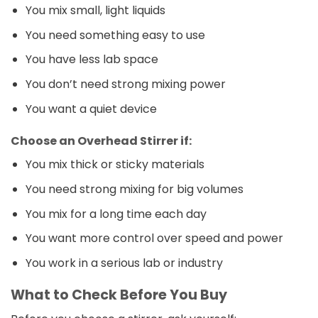
You mix small, light liquids
You need something easy to use
You have less lab space
You don’t need strong mixing power
You want a quiet device
Choose an Overhead Stirrer if:
You mix thick or sticky materials
You need strong mixing for big volumes
You mix for a long time each day
You want more control over speed and power
You work in a serious lab or industry
What to Check Before You Buy