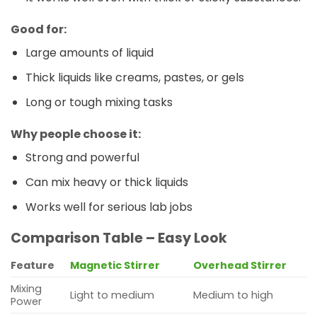
Good for:
Large amounts of liquid
Thick liquids like creams, pastes, or gels
Long or tough mixing tasks
Why people choose it:
Strong and powerful
Can mix heavy or thick liquids
Works well for serious lab jobs
Comparison Table – Easy Look
Feature
Magnetic Stirrer
Overhead Stirrer
Mixing
Light to medium
Medium to high
Power