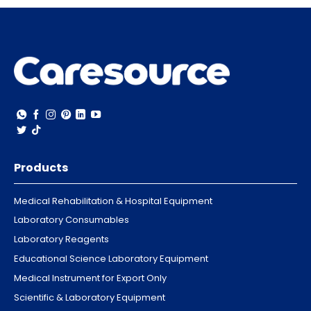
Products
Medical Rehabilitation & Hospital Equipment
Laboratory Consumables
Laboratory Reagents
Educational Science Laboratory Equipment
Medical Instrument for Export Only
Scientific & Laboratory Equipment