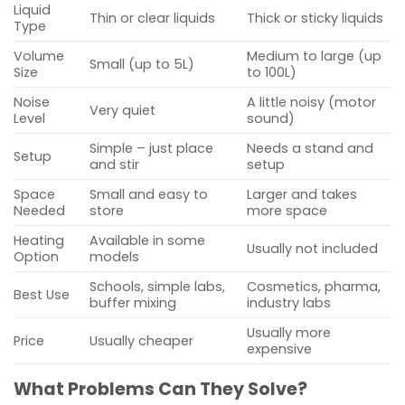
Liquid
Thin or clear liquids
Thick or sticky liquids
Type
Volume
Medium to large (up
Small (up to 5L)
Size
to 100L)
Noise
A little noisy (motor
Very quiet
Level
sound)
Simple – just place
Needs a stand and
Setup
and stir
setup
Space
Small and easy to
Larger and takes
Needed
store
more space
Heating
Available in some
Usually not included
Option
models
Schools, simple labs,
Cosmetics, pharma,
Best Use
buffer mixing
industry labs
Usually more
Price
Usually cheaper
expensive
What Problems Can They Solve?