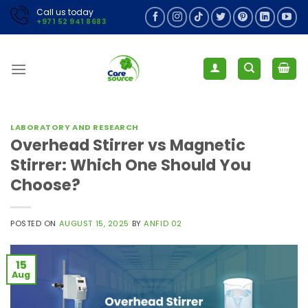
Skip
Call us today
+971 52 941 8683
to
content
LABORATORY AND RESEARCH
Overhead Stirrer vs Magnetic
Stirrer: Which One Should You
Choose?
POSTED ON
AUGUST 15, 2025
BY
ANFID 02
15
Aug