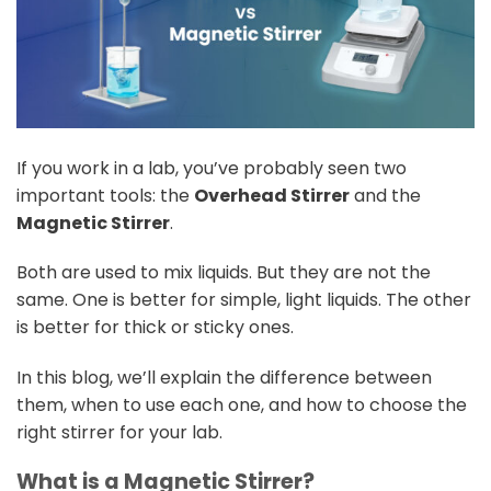
If you work in a lab, you’ve probably seen two
important tools: the
Overhead Stirrer
and the
Magnetic Stirrer
.
Both are used to mix liquids. But they are not the
same. One is better for simple, light liquids. The other
is better for thick or sticky ones.
In this blog, we’ll explain the difference between
them, when to use each one, and how to choose the
right stirrer for your lab.
What is a Magnetic Stirrer?