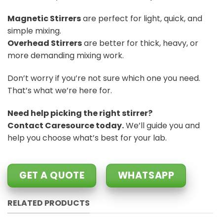
Magnetic Stirrers
are perfect for light, quick, and
simple mixing.
Overhead Stirrers
are better for thick, heavy, or
more demanding mixing work.
Don’t worry if you’re not sure which one you need.
That’s what we’re here for.
Need help picking the right stirrer?
Contact Caresource today.
We’ll guide you and
help you choose what’s best for your lab.
GET A QUOTE
WHATSAPP
RELATED PRODUCTS