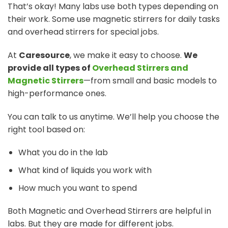
That’s okay! Many labs use both types depending on
their work. Some use magnetic stirrers for daily tasks
and overhead stirrers for special jobs.
At
Caresource
, we make it easy to choose.
We
provide all types of
Overhead Stirrers and
Magnetic Stirrers
—from small and basic models to
high-performance ones.
You can talk to us anytime. We’ll help you choose the
right tool based on:
What you do in the lab
What kind of liquids you work with
How much you want to spend
Both Magnetic and Overhead Stirrers are helpful in
labs. But they are made for different jobs.