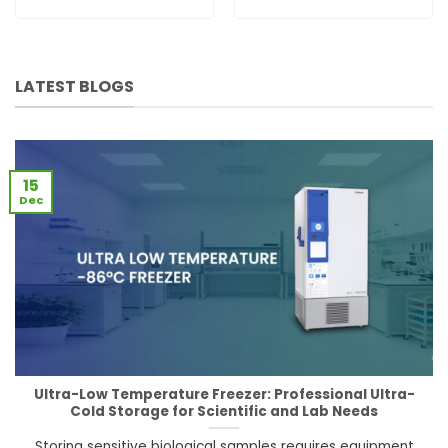
LATEST BLOGS
15
Dec
Ultra-Low Temperature Freezer: Professional Ultra-
Cold Storage for Scientific and Lab Needs
Storing sensitive biological samples requires equipment