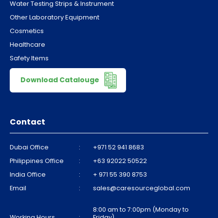
Water Testing Strips & Instrument
Other Laboratory Equipment
Cosmetics
Healthcare
Safety Items
Download Catalouge
Contact
Dubai Office
:
+971 52 941 8683
Philippines Office
:
+63 92022 50522
India Office
:
+ 971 55 390 8753
Email
:
sales@caresourceglobal.com
8:00 am to 7:00pm (Monday to
Working Hours
:
Friday)