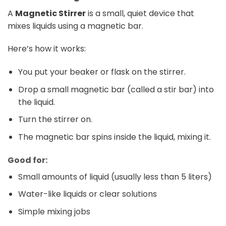
A
Magnetic Stirrer
is a small, quiet device that
mixes liquids using a magnetic bar.
Here’s how it works:
You put your beaker or flask on the stirrer.
Drop a small magnetic bar (called a stir bar) into
the liquid.
Turn the stirrer on.
The magnetic bar spins inside the liquid, mixing it.
Good for:
Small amounts of liquid (usually less than 5 liters)
Water-like liquids or clear solutions
Simple mixing jobs