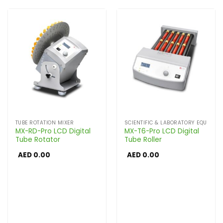
TUBE ROTATION MIXER
SCIENTIFIC & LABORATORY EQUIPME
MX-RD-Pro LCD Digital
MX-T6-Pro LCD Digital
Tube Rotator
Tube Roller
AED
0.00
AED
0.00