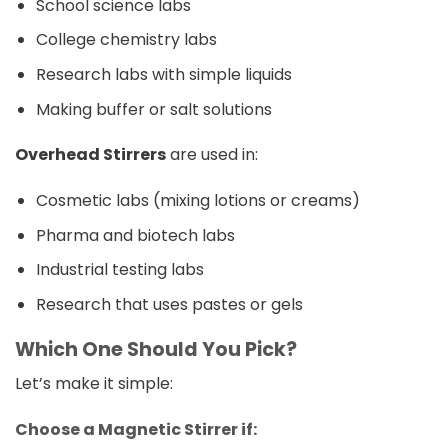
School science labs
College chemistry labs
Research labs with simple liquids
Making buffer or salt solutions
Overhead Stirrers
are used in:
Cosmetic labs (mixing lotions or creams)
Pharma and biotech labs
Industrial testing labs
Research that uses pastes or gels
Which One Should You Pick?
Let’s make it simple:
Choose a Magnetic Stirrer if: