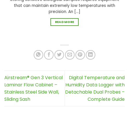
that can maintain extremely low temperatures with
precision. An [...]
READ MORE
Airstream® Gen 3 Vertical
Digital Temperature and
Laminar Flow Cabinet –
Humidity Data Logger with
Stainless Steel Side Wall,
Detachable Dual Probes –
Sliding Sash
Complete Guide