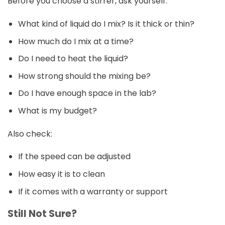
Before you choose a stirrer, ask yourself:
What kind of liquid do I mix? Is it thick or thin?
How much do I mix at a time?
Do I need to heat the liquid?
How strong should the mixing be?
Do I have enough space in the lab?
What is my budget?
Also check:
If the speed can be adjusted
How easy it is to clean
If it comes with a warranty or support
Still Not Sure?