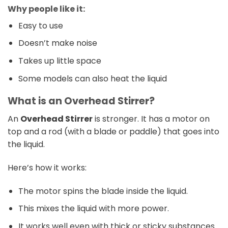
Why people like it:
Easy to use
Doesn’t make noise
Takes up little space
Some models can also heat the liquid
What is an Overhead Stirrer?
An
Overhead Stirrer
is stronger. It has a motor on
top and a rod (with a blade or paddle) that goes into
the liquid.
Here’s how it works:
The motor spins the blade inside the liquid.
This mixes the liquid with more power.
It works well even with thick or sticky substances.