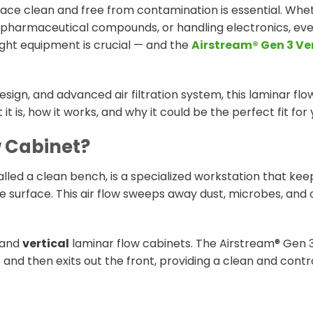
ace clean and free from contamination is essential. Whe
 pharmaceutical compounds, or handling electronics, eve
right equipment is crucial — and the
Airstream® Gen 3 Ve
design, and advanced air filtration system, this laminar fl
it is, how it works, and why it could be the perfect fit for 
w Cabinet?
lled a clean bench, is a specialized workstation that keep
e surface. This air flow sweeps away dust, microbes, and o
and
vertical
laminar flow cabinets. The Airstream® Gen 3
and then exits out the front, providing a clean and contr