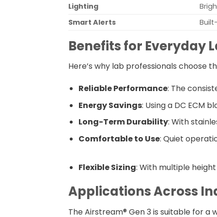
Lighting
Brigh
Smart Alerts
Built
Benefits for Everyday 
Here’s why lab professionals choose th
Reliable Performance
: The consis
Energy Savings
: Using a DC ECM blo
Long-Term Durability
: With stainl
Comfortable to Use
: Quiet operati
Flexible Sizing
: With multiple heigh
Applications Across In
The Airstream® Gen 3 is suitable for a wi