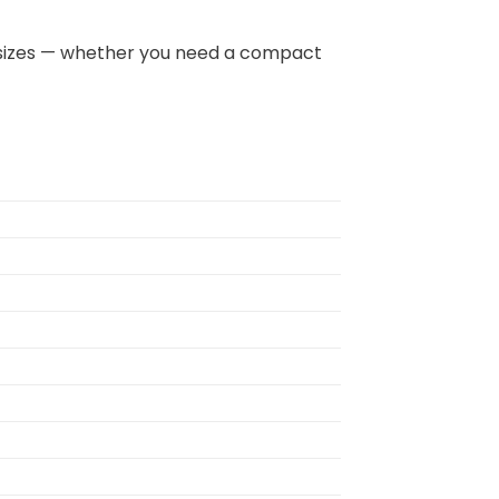
 all sizes — whether you need a compact