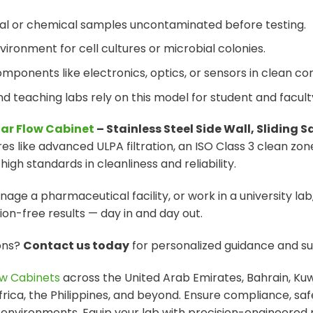
cal or chemical samples uncontaminated before testing.
nvironment for cell cultures or microbial colonies.
omponents like electronics, optics, or sensors in clean con
and teaching labs rely on this model for student and facult
nar Flow Cabinet
– Stainless Steel Side Wall, Sliding S
 like advanced ULPA filtration, an ISO Class 3 clean zone
gh standards in cleanliness and reliability.
ge a pharmaceutical facility, or work in a university lab,
n-free results — day in and day out.
ions?
Contact us today
for personalized guidance and su
w Cabinets
across the United Arab Emirates, Bahrain, Kuw
Africa, the Philippines, and beyond. Ensure compliance, sa
 environments. Equip your lab with precision-engineered r