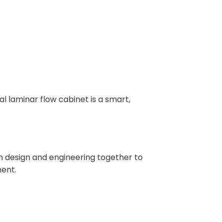
l laminar flow cabinet is a smart,
 design and engineering together to
ment.