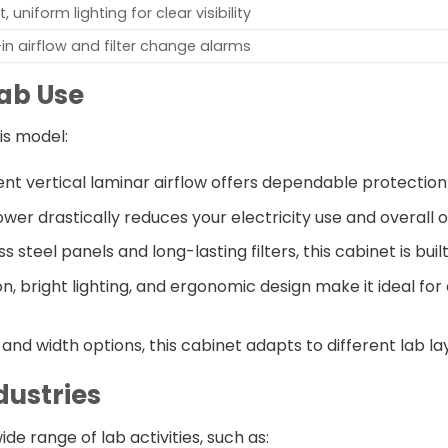
t, uniform lighting for clear visibility
-in airflow and filter change alarms
Lab Use
is model:
tent vertical laminar airflow offers dependable protectio
wer drastically reduces your electricity use and overall 
ess steel panels and long-lasting filters, this cabinet is bui
on, bright lighting, and ergonomic design make it ideal for
t and width options, this cabinet adapts to different lab l
dustries
de range of lab activities, such as: