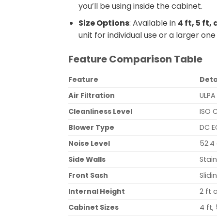
you’ll be using inside the cabinet.
Size Options
: Available in
4 ft, 5 ft
unit for individual use or a larger one
Feature Comparison Table
Feature
Deta
Air Filtration
ULPA
Cleanliness Level
ISO 
Blower Type
DC E
Noise Level
52.4 
Side Walls
Stain
Front Sash
Slid
Internal Height
2 ft 
Cabinet Sizes
4 ft,