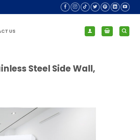
CT US
nless Steel Side Wall,