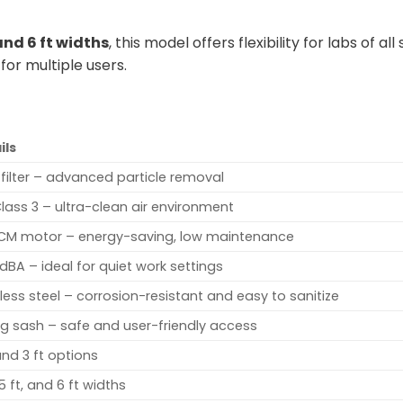
, and 6 ft widths
, this model offers flexibility for labs of
 for multiple users.
ils
 filter – advanced particle removal
Class 3 – ultra-clean air environment
CM motor – energy-saving, low maintenance
dBA – ideal for quiet work settings
less steel – corrosion-resistant and easy to sanitize
ing sash – safe and user-friendly access
and 3 ft options
 5 ft, and 6 ft widths