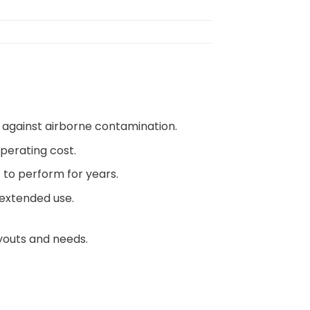
n against airborne contamination.
operating cost.
lt to perform for years.
 extended use.
ayouts and needs.