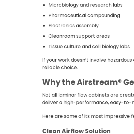
Microbiology and research labs
Pharmaceutical compounding
Electronics assembly
Cleanroom support areas
Tissue culture and cell biology labs
If your work doesn’t involve hazardous 
reliable choice.
Why the Airstream® Gen
Not all laminar flow cabinets are crea
deliver a high-performance, easy-to-ma
Here are some of its most impressive f
Clean Airflow Solution