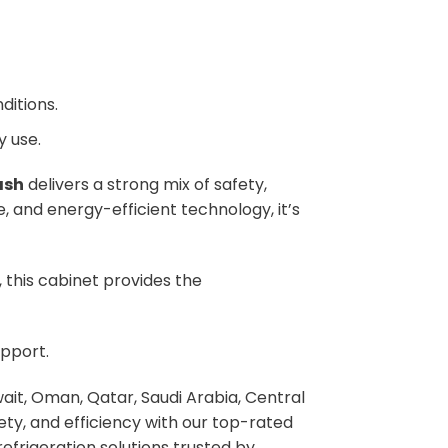
ditions.
y use.
ash
delivers a strong mix of safety,
, and energy-efficient technology, it’s
 this cabinet provides the
pport.
ait, Oman, Qatar, Saudi Arabia, Central
fety, and efficiency with our top-rated
efrigeration solutions trusted by