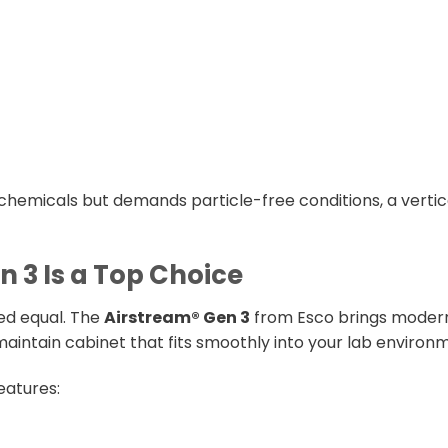
chemicals but demands particle-free conditions, a vertica
 3 Is a Top Choice
ted equal. The
Airstream® Gen 3
from Esco brings modern
intain cabinet that fits smoothly into your lab environ
eatures: