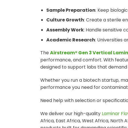
Sample Preparation
: Keep biologi
Culture Growth
: Create a sterile e
Assembly Work
: Handle sensitive c
Academic Research
: Universities 
The
Airstream® Gen 3 Vertical Lami
performance, and comfort. With features
designed to support labs that demand hi
Whether you run a biotech startup, mana
performance you need for contaminatio
Need help with selection or specificat
We deliver our high-quality
Laminar Flo
Africa, East Africa, West Africa, North 
products built for demanding scientific