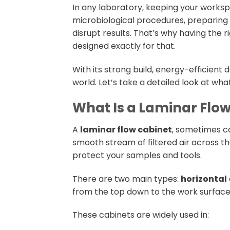
In any laboratory, keeping your worksp
microbiological procedures, preparing
disrupt results. That’s why having the 
designed exactly for that.
With its strong build, energy-efficient 
world. Let’s take a detailed look at what 
What Is a Laminar Flo
A
laminar flow cabinet
, sometimes ca
smooth stream of filtered air across th
protect your samples and tools.
There are two main types:
horizontal
from the top down to the work surface 
These cabinets are widely used in: