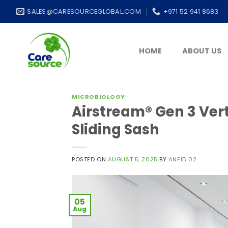
Skip
SALES@CARESOURCEGLOBAL.COM
+971 52 941 8683
to
content
HOME
ABOUT US
MICROBIOLOGY
Airstream® Gen 3 Vert
Sliding Sash
POSTED ON
AUGUST 5, 2025
BY
ANFID 02
05
Aug