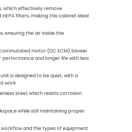
rs, which effectively remove
HEPA filters, making this cabinet ideal
, ensuring the air inside the
lly commutated motor (DC ECM) blower
 performance and longer life with less
 unit is designed to be quiet, with a
ed work.
nless steel, which resists corrosion
kspace while still maintaining proper
 workflow and the types of equipment