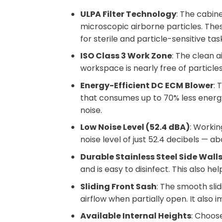
ULPA Filter Technology
: The cabin
microscopic airborne particles. Thes
for sterile and particle-sensitive tas
ISO Class 3 Work Zone
: The clean a
workspace is nearly free of particles
Energy-Efficient DC ECM Blower
: 
that consumes up to 70% less energy
noise.
Low Noise Level (52.4 dBA)
: Workin
noise level of just 52.4 decibels — a
Durable Stainless Steel Side Wall
and is easy to disinfect. This also h
Sliding Front Sash
: The smooth sli
airflow when partially open. It also
Available Internal Heights
: Choo