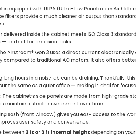
et is equipped with ULPA (Ultra-Low Penetration Air) filte
e filters provide a much cleaner air output than standard 
ks.
ir delivered inside the cabinet meets ISO Class 3 standards
 — perfect for precision tasks.
The Airstream® Gen 3 uses a direct current electronica
 compared to traditional AC motors. It also offers better
g long hours in a noisy lab can be draining. Thankfully, this
bout the same as a quiet office — making it ideal for focus
s
: The cabinet’s side panels are made from high-grade stai
elps maintain a sterile environment over time.
ding sash (front window) gives you easy access to the wor
 improves user safety and convenience.
se between
2 ft or 3 ft internal height
depending on your