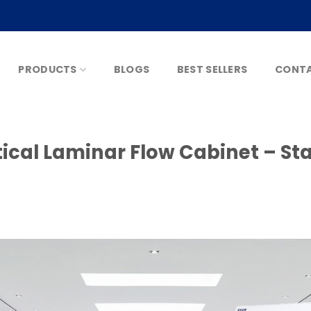
PRODUCTS
BLOGS
BEST SELLERS
CONTA
ical Laminar Flow Cabinet – Stai