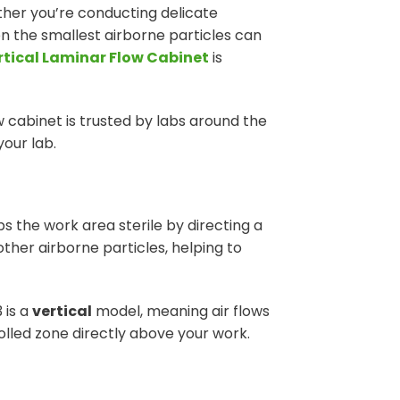
ther you’re conducting delicate
n the smallest airborne particles can
rtical Laminar Flow Cabinet
is
ow cabinet is trusted by labs around the
your lab.
s the work area sterile by directing a
ther airborne particles, helping to
 is a
vertical
model, meaning air flows
olled zone directly above your work.