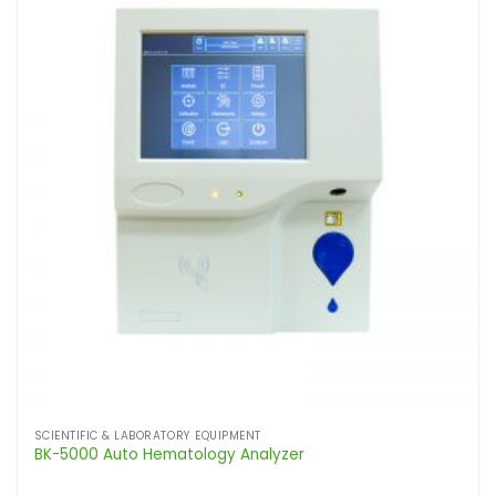
SCIENTIFIC & LABORATORY EQUIPMENT
BK-5000 Auto Hematology Analyzer