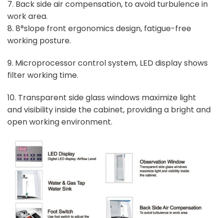
7. Back side air compensation, to avoid turbulence in
work area.
8. 8°slope front ergonomics design, fatigue-free
working posture.
9. Microprocessor control system, LED display shows
filter working time.
10. Transparent side glass windows maximize light
and visibility inside the cabinet, providing a bright and
open working environment.