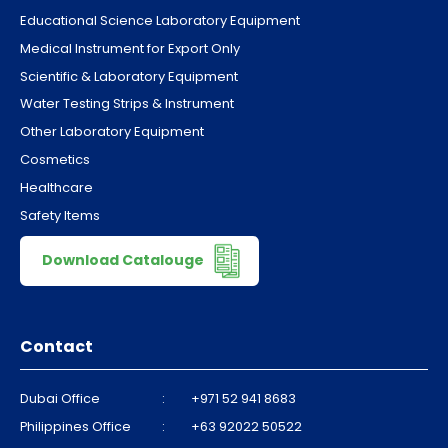
Educational Science Laboratory Equipment
Medical Instrument for Export Only
Scientific & Laboratory Equipment
Water Testing Strips & Instrument
Other Laboratory Equipment
Cosmetics
Healthcare
Safety Items
Download Catalouge
Contact
Dubai Office
:
+971 52 941 8683
Philippines Office
:
+63 92022 50522