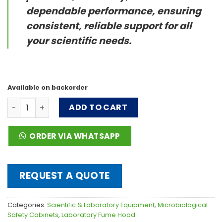
dependable performance, ensuring
consistent, reliable support for all
your scientific needs.
Available on backorder
Ducted Fume Hood FH(X) series quantity
ADD TO CART
ORDER VIA WHATSAPP
REQUEST A QUOTE
Categories:
Scientific & Laboratory Equipment
,
Microbiological
Safety Cabinets
,
Laboratory Fume Hood