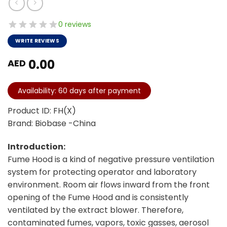
0 reviews
WRITE REVIEWS
0.00
AED
Availability: 60 days after payment
Product ID: FH(X)
Brand: Biobase -China
Introduction:
Fume Hood is a kind of negative pressure ventilation
system for protecting operator and laboratory
environment. Room air flows inward from the front
opening of the Fume Hood and is consistently
ventilated by the extract blower. Therefore,
contaminated fumes, vapors, toxic gasses, aerosol