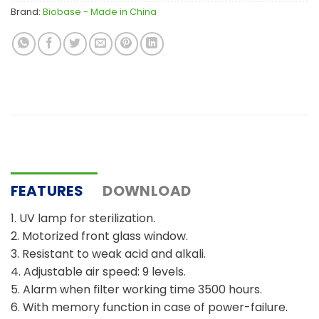
Brand:
Biobase - Made in China
FEATURES
DOWNLOAD
1. UV lamp for sterilization.
2. Motorized front glass window.
3. Resistant to weak acid and alkali.
4. Adjustable air speed: 9 levels.
5. Alarm when filter working time 3500 hours.
6. With memory function in case of power-failure.