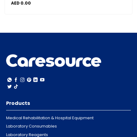
AED
0.00
Products
Medical Rehabilitation & Hospital Equipment
Laboratory Consumables
Laboratory Reagents