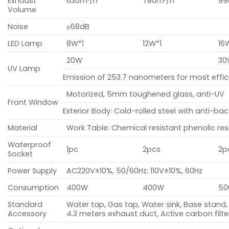
Exhaust
630m³/h
780m³/h
99
Volume
Noise
≤68dB
LED Lamp
8W*1
12W*1
16
20W
30
UV Lamp
Emission of 253.7 nanometers for most effi
Motorized, 5mm toughened glass, anti-UV
Front Window
Exterior Body: Cold-rolled steel with anti-b
Material
Work Table: Chemical resistant phenolic res
Waterproof
1pc
2pcs
2p
Socket
Power Supply
AC220V±10%, 50/60Hz; 110V±10%, 60Hz
Consumption
400W
400W
5
Standard
Water tap, Gas tap, Water sink, Base stand,
Accessory
4.3 meters exhaust duct, Active carbon filte