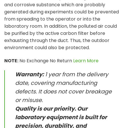
and corrosive substance which are probably
generated during experiments could be prevented
from spreading to the operator or into the
laboratory room. In addition, the polluted air could
be purified by the active carbon filter before
exhausting through the duct. Thus, the outdoor
environment could also be protected.
NOTE:
No Exchange No Return
Learn More
Warranty:
1 year from the delivery
date, covering manufacturing
defects. It does not cover breakage
or misuse.
Quality is our priority. Our
laboratory equipment is built for
precision, durability, and