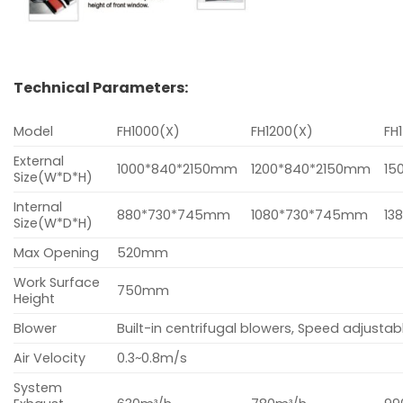
Technical Parameters:
Model
FH1000(X)
FH1200(X)
FH
External
1000*840*2150mm
1200*840*2150mm
15
Size(W*D*H)
Internal
880*730*745mm
1080*730*745mm
13
Size(W*D*H)
Max Opening
520mm
Work Surface
750mm
Height
Blower
Built-in centrifugal blowers, Speed adjustabl
Air Velocity
0.3~0.8m/s
System