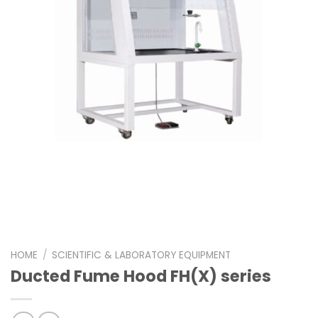
HOME
/
SCIENTIFIC & LABORATORY EQUIPMENT
Ducted Fume Hood FH(X) series