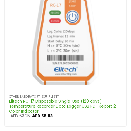
OTHER LABORATORY EQUIPMENT
Elitech RC-17 Disposable Single-Use (120 days)
Temperature Recorder Data Logger USB PDF Report 2-
Color Indicator
Original
Current
AED
63.25
AED
56.93
price
price
was:
is:
AED 63.25.
AED 56.93.