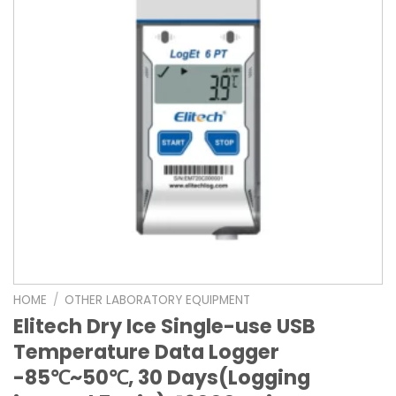
HOME
/
OTHER LABORATORY EQUIPMENT
Elitech Dry Ice Single-use USB
Temperature Data Logger
-85℃~50℃, 30 Days(Logging