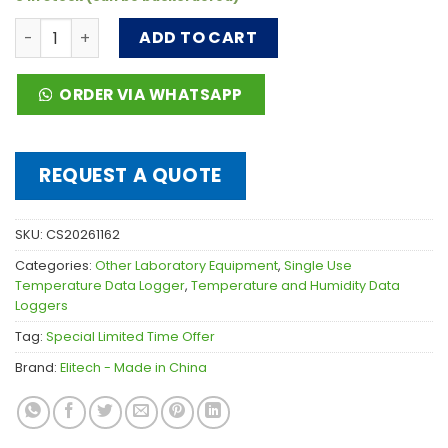
Elitech Dry Ice Single-use USB Temperature Data Logger 
ADD TO CART
ORDER VIA WHATSAPP
REQUEST A QUOTE
SKU:
CS20261162
Categories:
Other Laboratory Equipment
,
Single Use
Temperature Data Logger
,
Temperature and Humidity Data
Loggers
Tag:
Special Limited Time Offer
Brand:
Elitech - Made in China