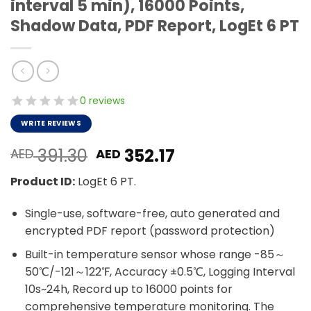
interval 5 min), 16000 Points,
Shadow Data, PDF Report, LogEt 6 PT
0 reviews
WRITE REVIEWS
Original
Current
391.30
352.17
AED
AED
price
price
Product ID:
LogEt 6 PT.
was:
is:
AED 391.30.
AED 352.17.
Single-use, software-free, auto generated and
encrypted PDF report (password protection)
Built-in temperature sensor whose range -85～
50℃/-121～122℉, Accuracy ±0.5℃, Logging Interval
10s~24h, Record up to 16000 points for
comprehensive temperature monitoring. The