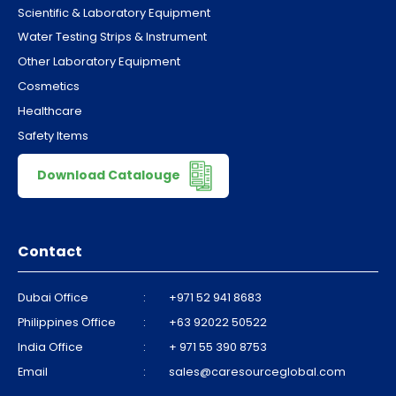
Scientific & Laboratory Equipment
Water Testing Strips & Instrument
Other Laboratory Equipment
Cosmetics
Healthcare
Safety Items
Download Catalouge
Contact
Dubai Office
:
+971 52 941 8683
Philippines Office
:
+63 92022 50522
India Office
:
+ 971 55 390 8753
Email
:
sales@caresourceglobal.com