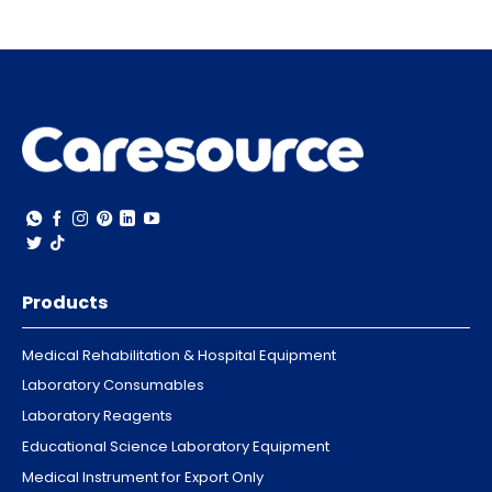
Products
Medical Rehabilitation & Hospital Equipment
Laboratory Consumables
Laboratory Reagents
Educational Science Laboratory Equipment
Medical Instrument for Export Only