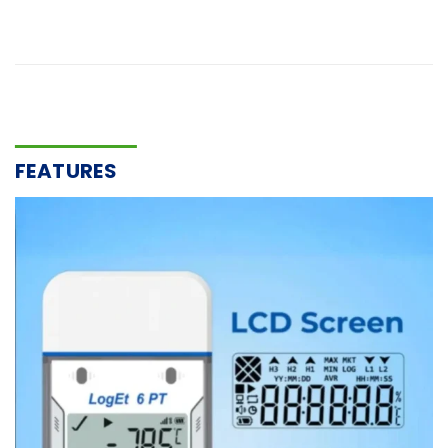
FEATURES