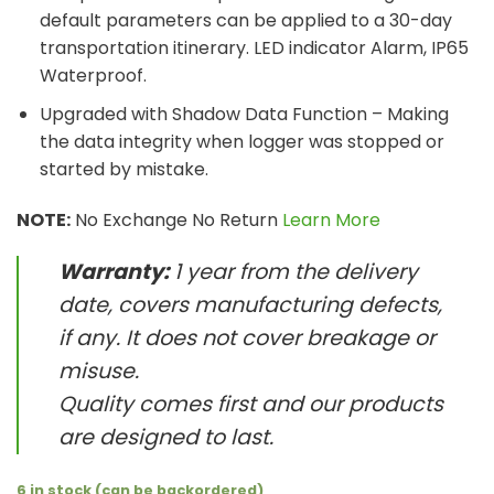
default parameters can be applied to a 30-day
transportation itinerary. LED indicator Alarm, IP65
Waterproof.
Upgraded with Shadow Data Function – Making
the data integrity when logger was stopped or
started by mistake.
NOTE:
No Exchange No Return
Learn More
Warranty:
1 year from the delivery
date, covers manufacturing defects,
if any. It does not cover breakage or
misuse.
Quality comes first and our products
are designed to last.
6 in stock (can be backordered)