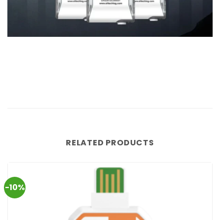
RELATED PRODUCTS
-10%